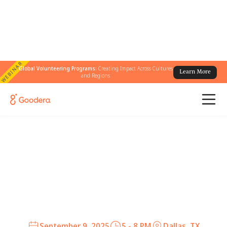
WEBINAR
Global Volunteering Programs:
Creating Impact Across Cultures
Learn More
and Regions
Join us for a curated tasting
menu at UCHI
An intimate evening to network, share stories,
and create community among social impact
professionals in Dallas and Austin.
September 9, 2025
5 - 8 PM
Dallas, TX