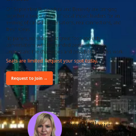
On September 9, Goodera and Benevity are bringing
together a select group of social impact leaders for an
evening of candid conversations, real connections, and
fresh ideas.
No panels, no slides, just great food and rich
conversations with like-minded peers who truly
understand the challenges and possibilities of this work.
Seats are limited. Request your spot today.
Request to Join →
In the room
Sigrid Sheie
Account Executive, Benevity