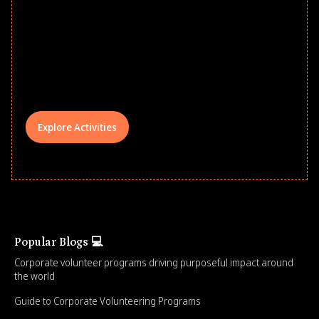
school year! Explore impact-driven Back
to School supply drives that empower
underserved students, foster
comprehensive learning, and engage
your teams meaningfully.
Explore Activities
Popular Blogs 💻
Corporate volunteer programs driving purposeful impact around
the world
Guide to Corporate Volunteering Programs