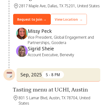
2817 Maple Ave, Dallas, TX 75201, United States
Request to Join →
View Location →
Missy Peck
Vice President, Global Engagement and
Partnerships, Goodera
Sigrid Sheie
Account Executive, Benevity
Sep, 2025
5 - 8 PM
Tasting menu at UCHI, Austin
801 S Lamar Blvd, Austin, TX 78704, United
States