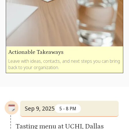
Actionable Takeaways
Leave with ideas, contacts, and next steps you can bring
back to your organization.
Sep 9, 2025
5 - 8 PM
Tasting menu at UCHI, Dallas