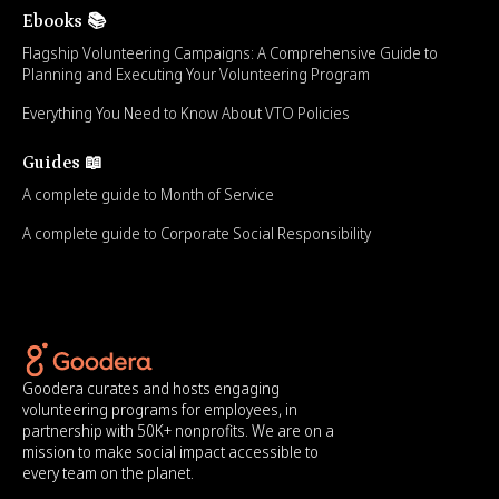
Ebooks 📚
Flagship Volunteering Campaigns: A Comprehensive Guide to
Planning and Executing Your Volunteering Program
Everything You Need to Know About VTO Policies
Guides 📖
A complete guide to Month of Service
A complete guide to Corporate Social Responsibility
Goodera curates and hosts engaging
volunteering programs for employees, in
partnership with 50K+ nonprofits. We are on a
mission to make social impact accessible to
every team on the planet.