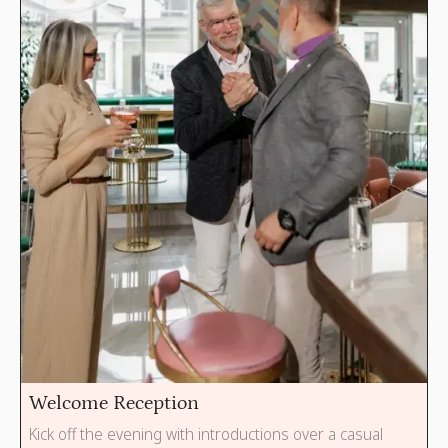
Welcome Reception
Kick off the evening with introductions over a casual