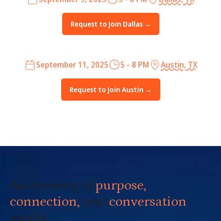
Request to Join Dallas →
September 11, 2025
5 - 8 PM
Austin, TX
Request to Join Austin →
An evening of
purpose,
connection,
and
conversation
awaits