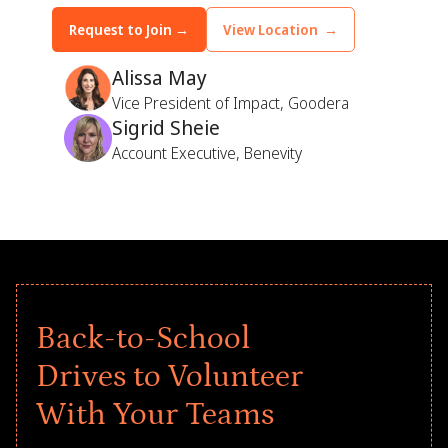
Request to Join →
View Location →
Alissa May
Vice President of Impact, Goodera
Sigrid Sheie
Account Executive, Benevity
Back-to-School
Drives to Volunteer
With Your Teams
Give every child a strong start to the