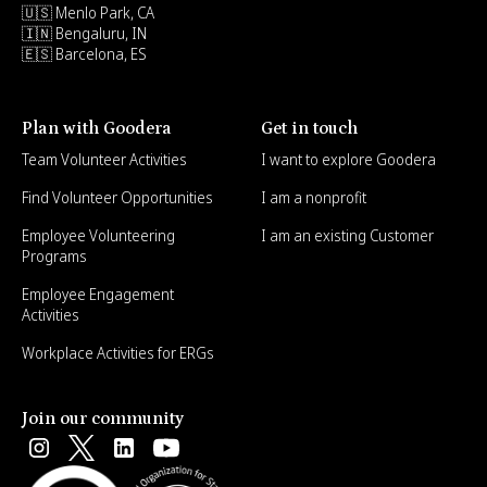
🇺🇸 Menlo Park, CA
🇮🇳 Bengaluru, IN
🇪🇸 Barcelona, ES
Plan with Goodera
Get in touch
Team Volunteer Activities
I want to explore Goodera
Find Volunteer Opportunities
I am a nonprofit
Employee Volunteering
I am an existing Customer
Programs
Employee Engagement
Activities
Workplace Activities for ERGs
Join our community