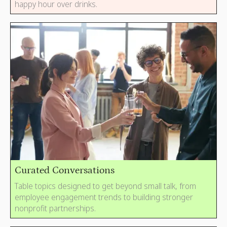
happy hour over drinks.
Curated Conversations
Table topics designed to get beyond small talk, from
employee engagement trends to building stronger
nonprofit partnerships.