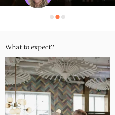
Slide 2 of 3.
What to expect?