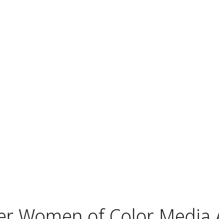
r Women of Color Media A