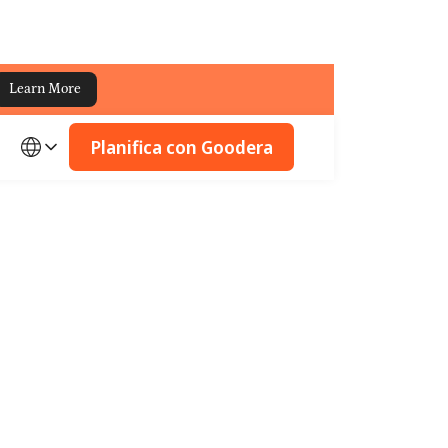
Learn More
Planifica con Goodera