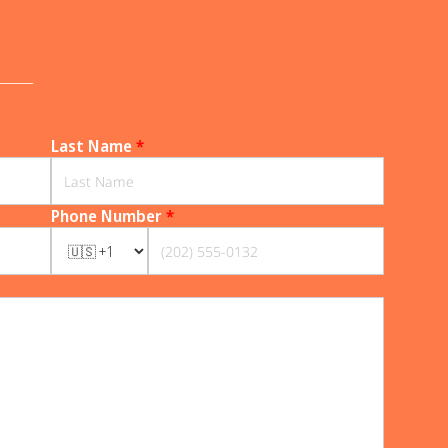
______
Last Name
*
Phone Number
*