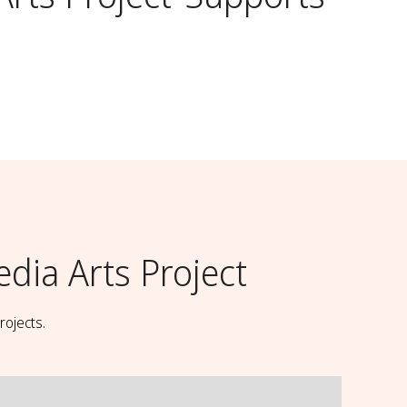
ia Arts Project
rojects.