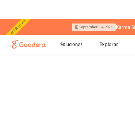
WEBINAR
Karma S
🗓️ September 3-4, 2026
Soluciones
Explorar