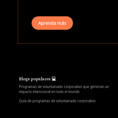
teams meaningfully.
Aprenda más
Blogs populares 💻
Programas de voluntariado corporativo que generan un
impacto intencional en todo el mundo
Guía de programas de voluntariado corporativo