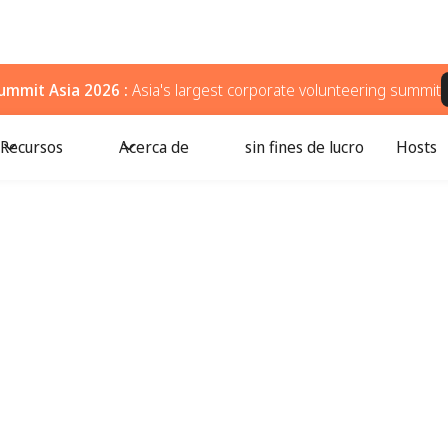
ummit Asia 2026 :
Asia's largest corporate volunteering summit
Recursos
Acerca de
sin fines de lucro
Hosts