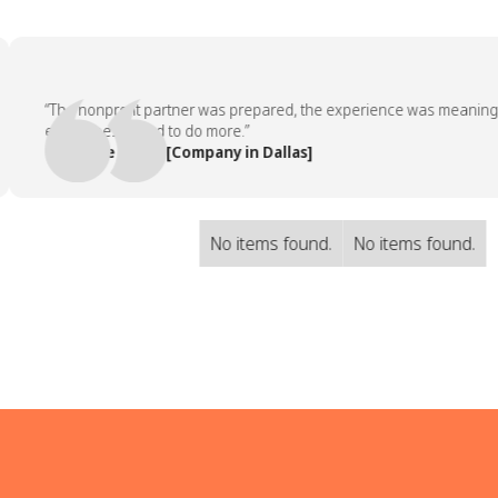
“The nonprofit partner was prepared, the experience was meaningful, 
employees asked to do more.”
— People Team, [Company in Dallas]
No items found.
No items found.