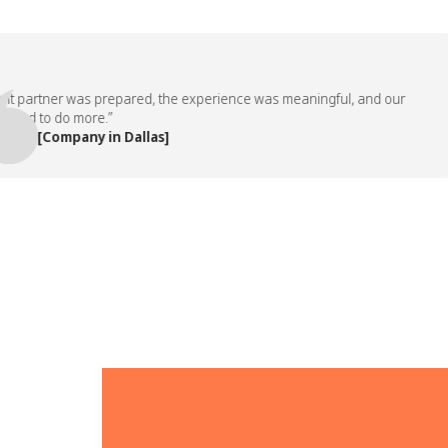
artner was prepared, the experience was meaningful, and our
 to do more.”
 [Company in Dallas]