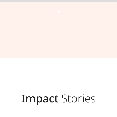
Impact
Stories