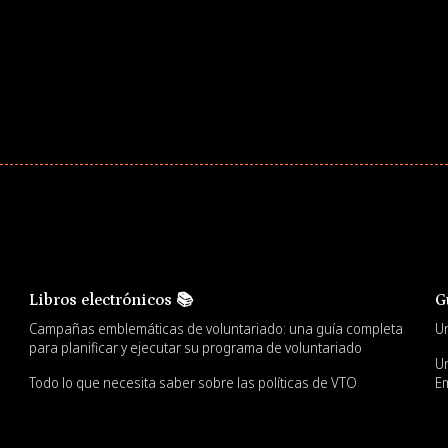
Libros electrónicos 📚
G
Campañas emblemáticas de voluntariado: una guía completa
Un
para planificar y ejecutar su programa de voluntariado
Un
Todo lo que necesita saber sobre las políticas de VTO
Em