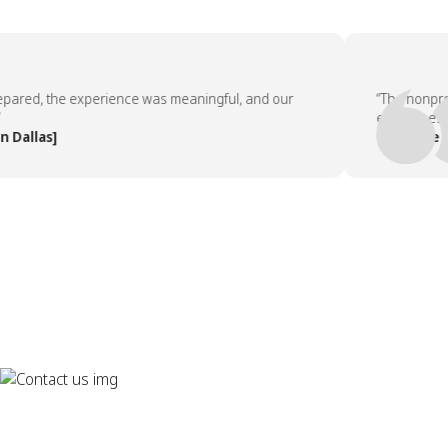
ed, the experience was meaningful, and our
“The nonprofit p
employees asked
las]
— People Team,