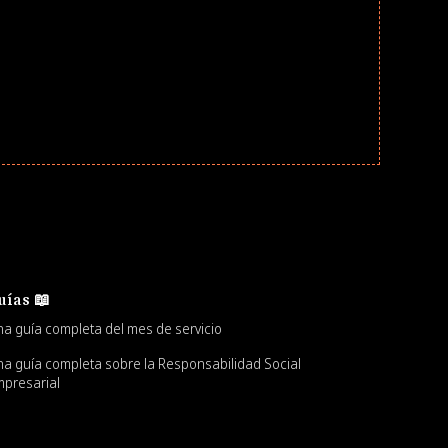
uías 📖
a guía completa del mes de servicio
a guía completa sobre la Responsabilidad Social
presarial