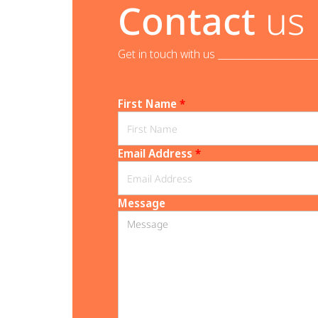
Contact
us
Get in touch with us _______________________
First Name
*
Email Address
*
Message