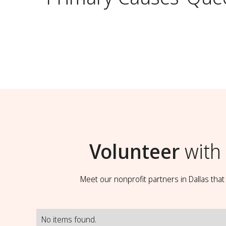
Volunteer
with
Meet our nonprofit partners in Dallas tha
No items found.