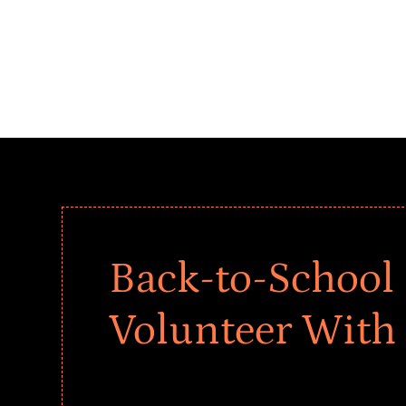
Back-to-School 
Volunteer With
Give every child a strong start to the school ye
drives that empower underserved students, fo