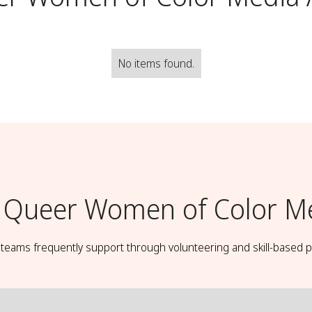
No items found.
Queer Women of Color Med
t teams frequently support through volunteering and skill-based p