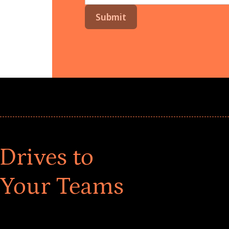
Drives to
 Your Teams
ar! Explore impact-driven Back to School supply
ster comprehensive learning, and engage your