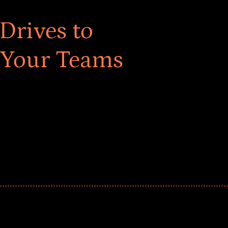
Drives to
 Your Teams
ar! Explore impact-driven Back to School supply
ster comprehensive learning, and engage your