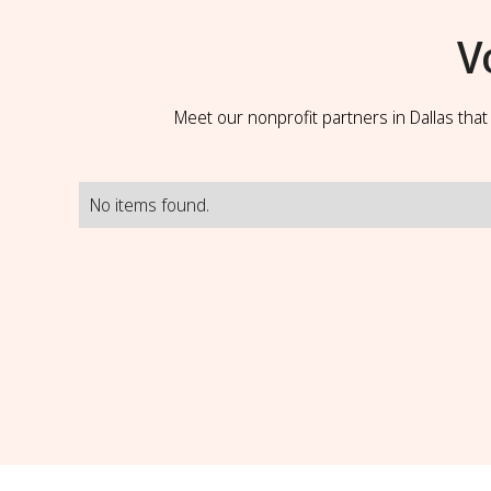
V
Meet our nonprofit partners in Dallas tha
No items found.