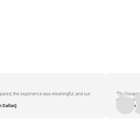
d, the experience was meaningful, and our
“The nonprofit p
employees asked 
las]
— People Team,