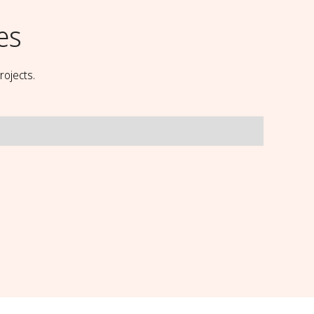
es
rojects.