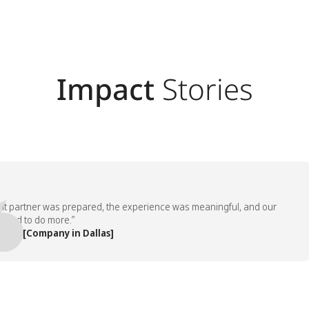
Impact
Stories
artner was prepared, the experience was meaningful, and our
to do more.”
 [Company in Dallas]