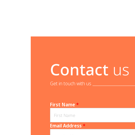
Contact
us
Get in touch with us _______________________
First Name
*
Email Address
*