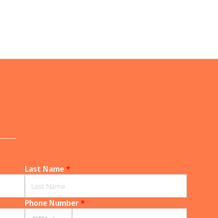
______
Last Name
*
Phone Number
*