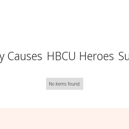
y Causes
HBCU Heroes
S
No items found.