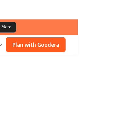
n More
Plan with Goodera