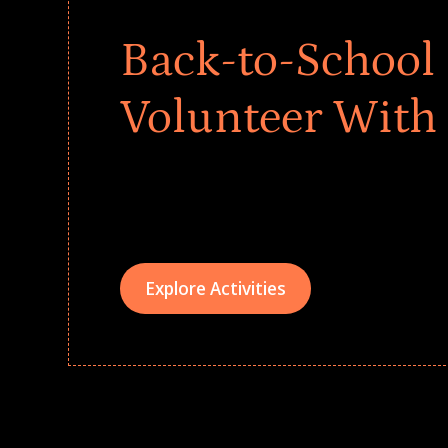
Back-to-School 
Volunteer With
Give every child a strong start to the school ye
drives that empower underserved students, fo
teams meaningfully.
Explore Activities