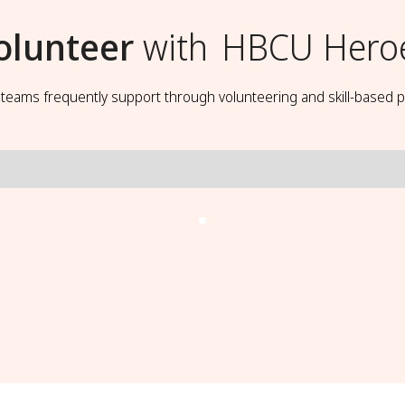
olunteer
with
HBCU Hero
t teams frequently support through volunteering and skill-based p