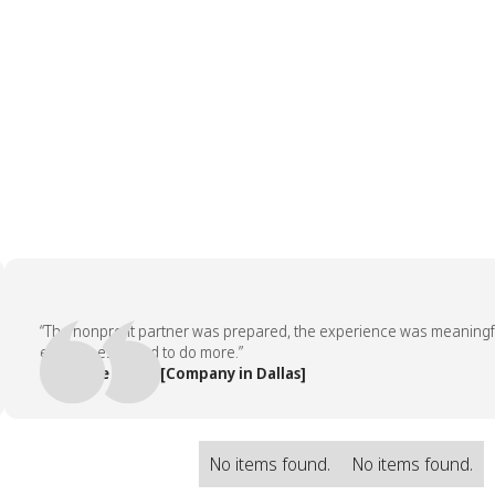
“The nonprofit partner was prepared, the experience was meaningful, a
employees asked to do more.”
— People Team, [Company in Dallas]
No items found.
No items found.