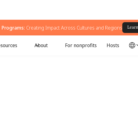
g Programs:
Creating Impact Across Cultures and Regions
Lear
sources
About
For nonprofits
Hosts