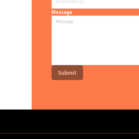
Message