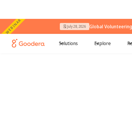
WEBINAR
Global Volunteerin
🗓️ July 28, 2026
Solutions
Explore
Re