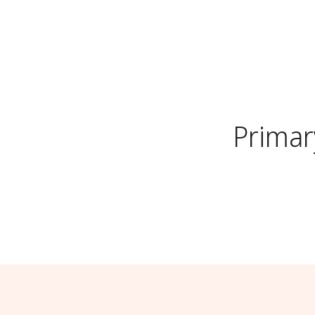
Primar