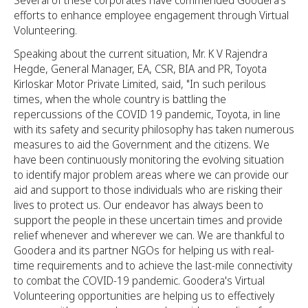
Several of these corporates have commended Goodera’s
efforts to enhance employee engagement through Virtual
Volunteering.
Speaking about the current situation, Mr. K V Rajendra
Hegde, General Manager, EA, CSR, BIA and PR, Toyota
Kirloskar Motor Private Limited, said, "In such perilous
times, when the whole country is battling the
repercussions of the COVID 19 pandemic, Toyota, in line
with its safety and security philosophy has taken numerous
measures to aid the Government and the citizens. We
have been continuously monitoring the evolving situation
to identify major problem areas where we can provide our
aid and support to those individuals who are risking their
lives to protect us. Our endeavor has always been to
support the people in these uncertain times and provide
relief whenever and wherever we can. We are thankful to
Goodera and its partner NGOs for helping us with real-
time requirements and to achieve the last-mile connectivity
to combat the COVID-19 pandemic. Goodera's Virtual
Volunteering opportunities are helping us to effectively