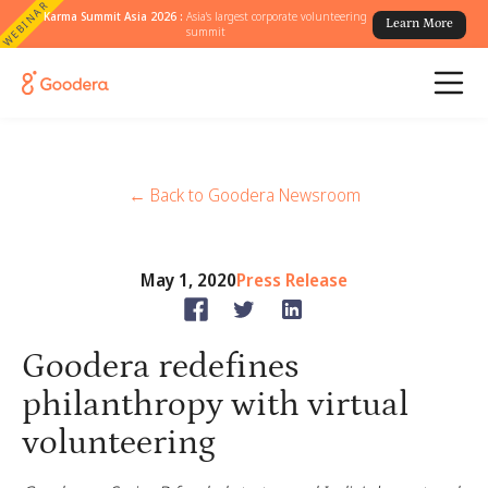
WEBINAR
Karma Summit Asia 2026 :
Asia's largest corporate volunteering
Learn More
summit
← Back to Goodera Newsroom
May 1, 2020
Press Release
Goodera redefines
philanthropy with virtual
volunteering