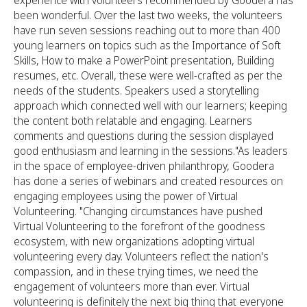
experience with volunteers recommended by Goodera has
been wonderful. Over the last two weeks, the volunteers
have run seven sessions reaching out to more than 400
young learners on topics such as the Importance of Soft
Skills, How to make a PowerPoint presentation, Building
resumes, etc. Overall, these were well-crafted as per the
needs of the students. Speakers used a storytelling
approach which connected well with our learners; keeping
the content both relatable and engaging. Learners
comments and questions during the session displayed
good enthusiasm and learning in the sessions."As leaders
in the space of employee-driven philanthropy, Goodera
has done a series of webinars and created resources on
engaging employees using the power of Virtual
Volunteering. "Changing circumstances have pushed
Virtual Volunteering to the forefront of the goodness
ecosystem, with new organizations adopting virtual
volunteering every day. Volunteers reflect the nation's
compassion, and in these trying times, we need the
engagement of volunteers more than ever. Virtual
volunteering is definitely the next big thing that everyone