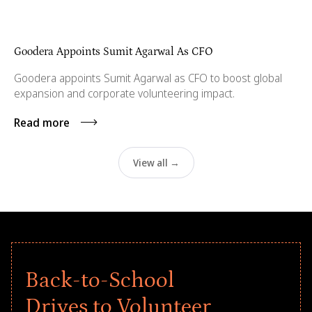
Goodera Appoints Sumit Agarwal As CFO
Goodera appoints Sumit Agarwal as CFO to boost global
expansion and corporate volunteering impact.
Read more
View all →
Back-to-School
Drives to Volunteer