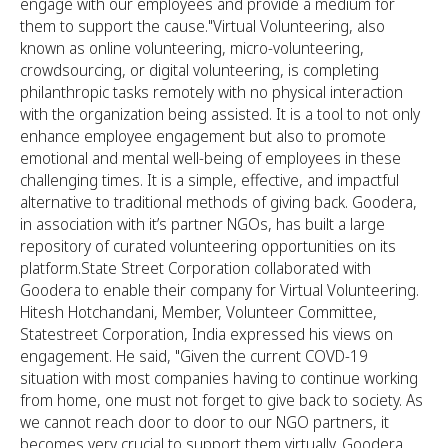
engage with our employees and provide a medium for
them to support the cause."Virtual Volunteering, also
known as online volunteering, micro-volunteering,
crowdsourcing, or digital volunteering, is completing
philanthropic tasks remotely with no physical interaction
with the organization being assisted. It is a tool to not only
enhance employee engagement but also to promote
emotional and mental well-being of employees in these
challenging times. It is a simple, effective, and impactful
alternative to traditional methods of giving back. Goodera,
in association with it’s partner NGOs, has built a large
repository of curated volunteering opportunities on its
platform.State Street Corporation collaborated with
Goodera to enable their company for Virtual Volunteering.
Hitesh Hotchandani, Member, Volunteer Committee,
Statestreet Corporation, India expressed his views on
engagement. He said, "Given the current COVD-19
situation with most companies having to continue working
from home, one must not forget to give back to society. As
we cannot reach door to door to our NGO partners, it
becomes very crucial to support them virtually. Goodera