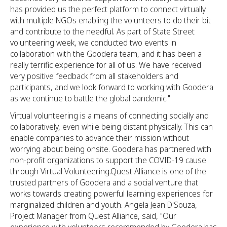
has provided us the perfect platform to connect virtually
with multiple NGOs enabling the volunteers to do their bit
and contribute to the needful. As part of State Street
volunteering week, we conducted two events in
collaboration with the Goodera team, and it has been a
really terrific experience for all of us. We have received
very positive feedback from all stakeholders and
participants, and we look forward to working with Goodera
as we continue to battle the global pandemic."
Virtual volunteering is a means of connecting socially and
collaboratively, even while being distant physically. This can
enable companies to advance their mission without
worrying about being onsite. Goodera has partnered with
non-profit organizations to support the COVID-19 cause
through Virtual Volunteering.Quest Alliance is one of the
trusted partners of Goodera and a social venture that
works towards creating powerful learning experiences for
marginalized children and youth. Angela Jean D'Souza,
Project Manager from Quest Alliance, said, "Our