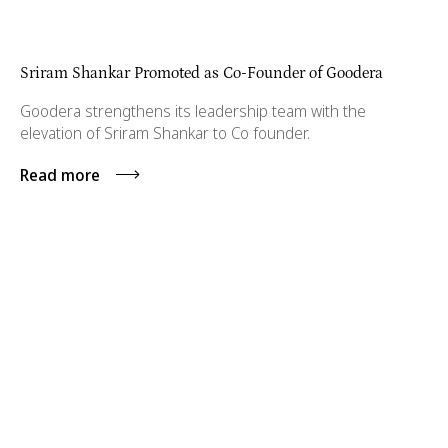
Sriram Shankar Promoted as Co-Founder of Goodera
Goodera strengthens its leadership team with the
elevation of Sriram Shankar to Co founder.
Read more