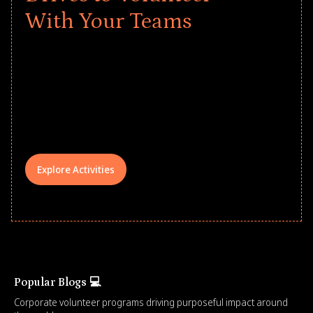
With Your Teams
Give every child a strong start to the
school year! Explore impact-driven Back
to School supply drives that empower
underserved students, foster
comprehensive learning, and engage
your teams meaningfully.
Explore Activities
Popular Blogs 💻
Corporate volunteer programs driving purposeful impact around