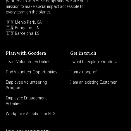
partnership with 50K+ nonprofits. We are on a
mission to make social impact accessible to
every team on the planet.
🇺🇸 Menlo Park, CA
🇮🇳 Bengaluru, IN
🇪🇸 Barcelona, ES
Plan with Goodera
Get in touch
Team Volunteer Activities
I want to explore Goodera
Find Volunteer Opportunities
I am a nonprofit
Employee Volunteering
I am an existing Customer
Programs
Employee Engagement
Activities
Workplace Activities for ERGs