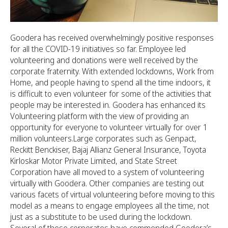
Goodera has received overwhelmingly positive responses
for all the COVID-19 initiatives so far. Employee led
volunteering and donations were well received by the
corporate fraternity. With extended lockdowns, Work from
Home, and people having to spend all the time indoors, it
is difficult to even volunteer for some of the activities that
people may be interested in. Goodera has enhanced its
Volunteering platform with the view of providing an
opportunity for everyone to volunteer virtually for over 1
million volunteers.Large corporates such as Genpact,
Reckitt Benckiser, Bajaj Allianz General Insurance, Toyota
Kirloskar Motor Private Limited, and State Street
Corporation have all moved to a system of volunteering
virtually with Goodera. Other companies are testing out
various facets of virtual volunteering before moving to this
model as a means to engage employees all the time, not
just as a substitute to be used during the lockdown.