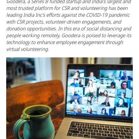
Goodera, a Series B funded startup and India's largest and
most trusted platform for CSR and volunteering has been
leading India Inc's efforts against the COVID-19 pandemic
with CSR projects, volunteer-driven engagements, and
donation opportunities. In this era of social distancing and
people working remotely, Goodera is poised to leverage its
technology to enhance employee engagement through
virtual volunteering.