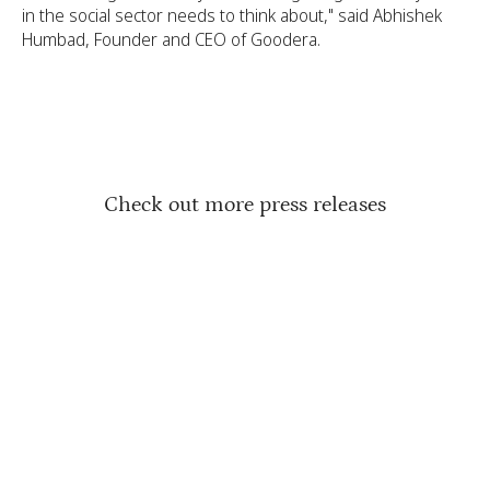
in the social sector needs to think about," said Abhishek
Humbad, Founder and CEO of Goodera.
Check out more press releases