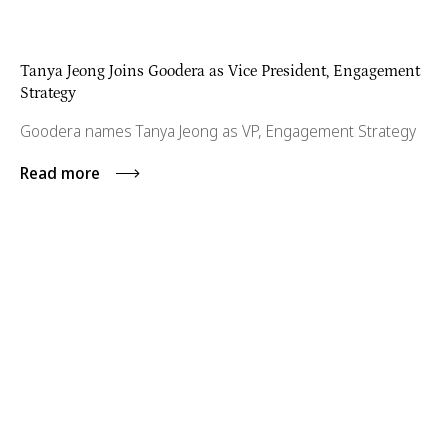
Tanya Jeong Joins Goodera as Vice President, Engagement
Strategy
Goodera names Tanya Jeong as VP, Engagement Strategy
Read more