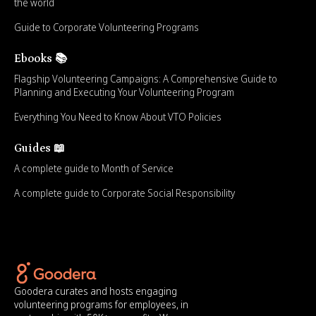
the world
Guide to Corporate Volunteering Programs
Ebooks 📚
Flagship Volunteering Campaigns: A Comprehensive Guide to
Planning and Executing Your Volunteering Program
Everything You Need to Know About VTO Policies
Guides 📖
A complete guide to Month of Service
A complete guide to Corporate Social Responsibility
Goodera curates and hosts engaging
volunteering programs for employees, in