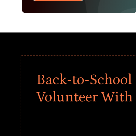
Back-to-School 
Volunteer With
Give every child a strong start to the school ye
drives that empower underserved students, fo
teams meaningfully.