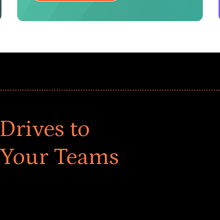
Drives to
 Your Teams
ar! Explore impact-driven Back to School supply
ster comprehensive learning, and engage your