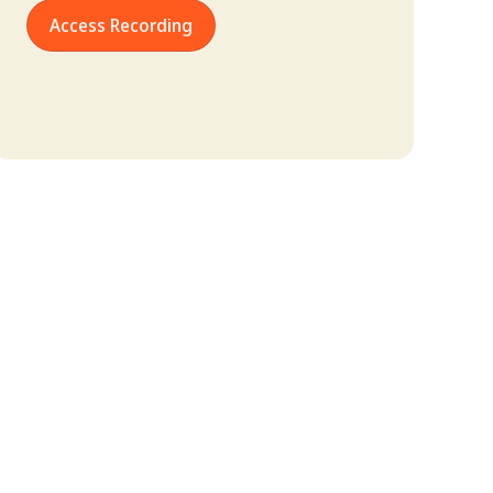
Access Recording