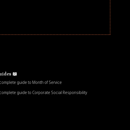
uides 📖
complete guide to Month of Service
complete guide to Corporate Social Responsibility