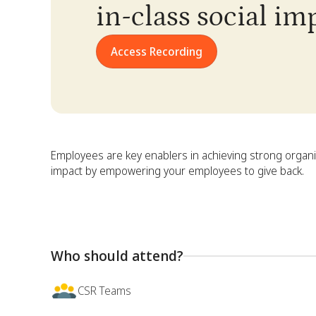
in-class social i
Access Recording
Employees are key enablers in achieving strong organi
impact by empowering your employees to give back.
Who should attend?
CSR Teams