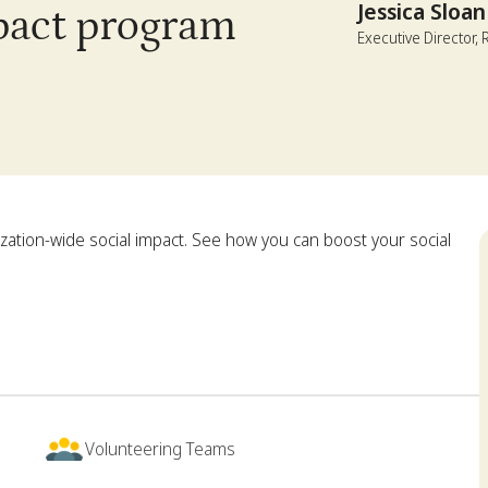
Jessica Sloan
mpact program
Executive Director,
zation-wide social impact. See how you can boost your social
Volunteering Teams