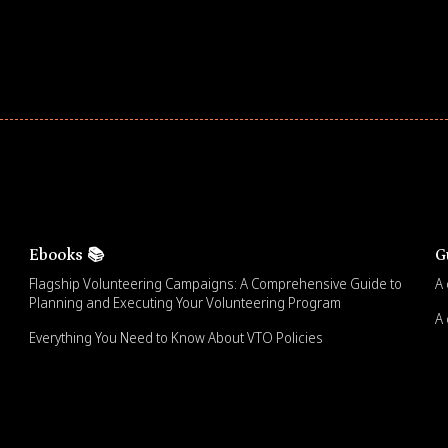
Ebooks 📚
G
Flagship Volunteering Campaigns: A Comprehensive Guide to
A 
Planning and Executing Your Volunteering Program
A 
Everything You Need to Know About VTO Policies