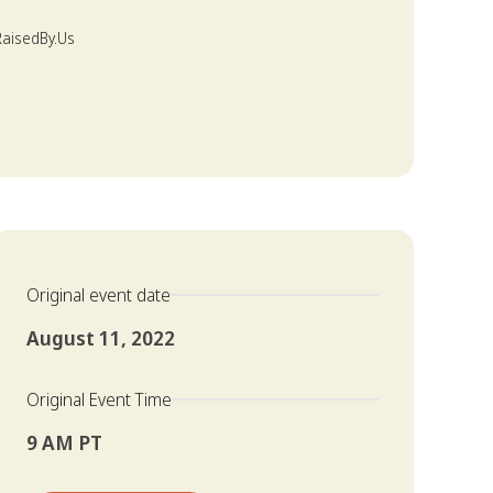
 RaisedBy.Us
Original event date
August 11, 2022
Original Event Time
9 AM PT