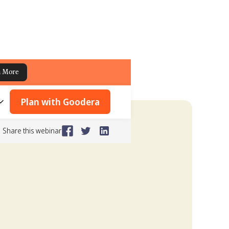
n More
Plan with Goodera
Share this webinar