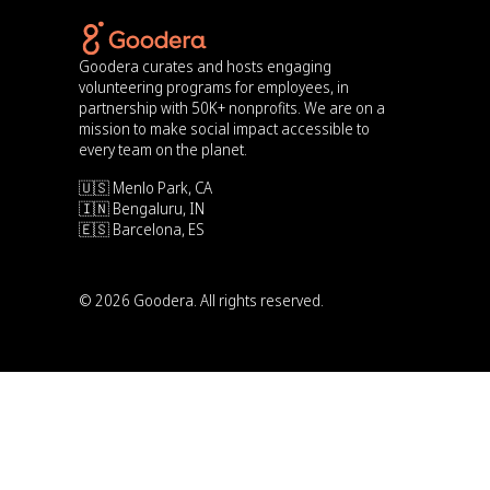
Goodera curates and hosts engaging
volunteering programs for employees, in
partnership with 50K+ nonprofits. We are on a
mission to make social impact accessible to
every team on the planet.
🇺🇸 Menlo Park, CA
🇮🇳 Bengaluru, IN
🇪🇸 Barcelona, ES
© 2026 Goodera. All rights reserved.