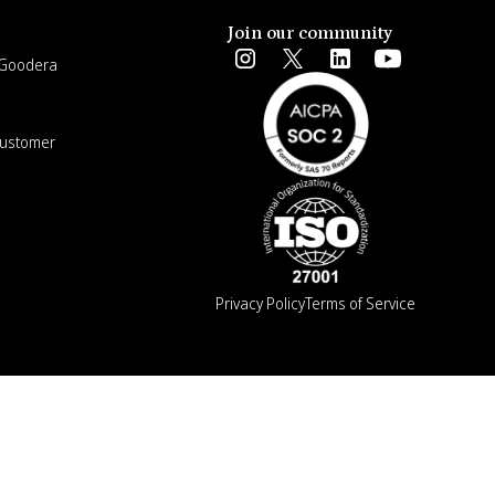
Join our community
e Goodera
Customer
Privacy Policy
Terms of Service