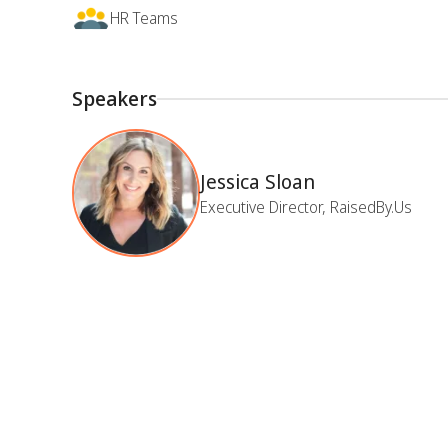
HR Teams
Speakers
Jessica Sloan
Executive Director, RaisedBy.Us