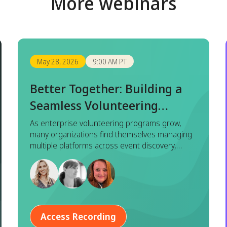
More webinars
May 28, 2026
9:00 AM PT
Better Together: Building a
Seamless Volunteering
Experience with Benevity x
As enterprise volunteering programs grow,
many organizations find themselves managing
Goodera
multiple platforms across event discovery,
registration, execution, and reporting. While
each tool serves a purpose, this fragmented
approach often leads to duplicated effort,
inconsistent data, and a disjointed experience
for both program managers and employees.
Access Recording