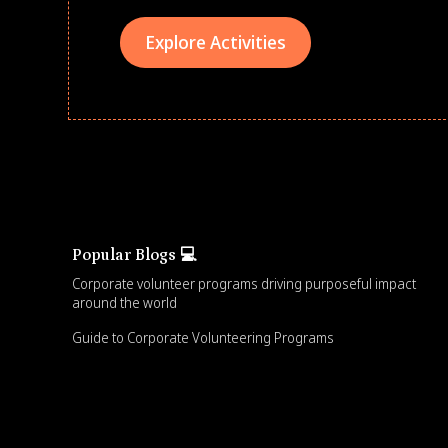
Explore Activities
Popular Blogs 💻
Corporate volunteer programs driving purposeful impact
around the world
Guide to Corporate Volunteering Programs