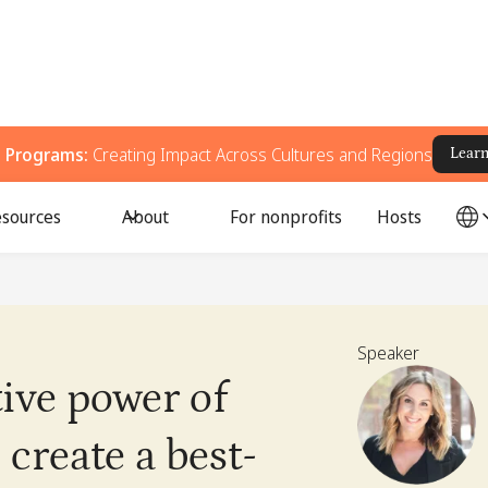
g Programs:
Creating Impact Across Cultures and Regions
Lear
sources
About
For nonprofits
Hosts
Speaker
tive power of
create a best-