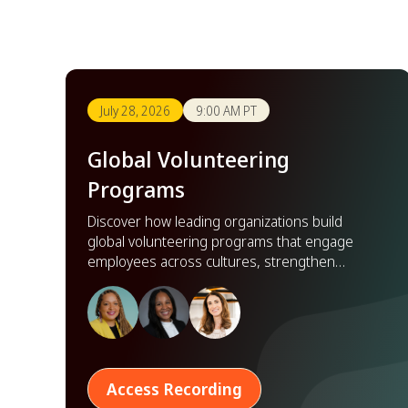
July 28, 2026
9:00 AM PT
Global Volunteering
Programs
Discover how leading organizations build
global volunteering programs that engage
employees across cultures, strengthen
partnerships, and scale impact worldwide.
Access Recording