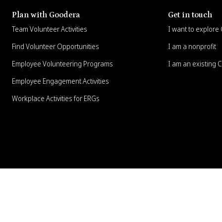
Plan with Goodera
Get in touch
Team Volunteer Activities
I want to explor
Find Volunteer Opportunities
I am a nonprofit
Employee Volunteering Programs
I am an existing 
Employee Engagement Activities
Workplace Activities for ERGs