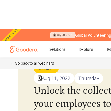
WEBINAR
Global Volunteerin
🗓️ July 28, 2026
Solutions
Explore
Re
← Go back to all webinars
Webinar
🗓️
Aug 11, 2022
Thursday
Unlock the collec
your employees to 