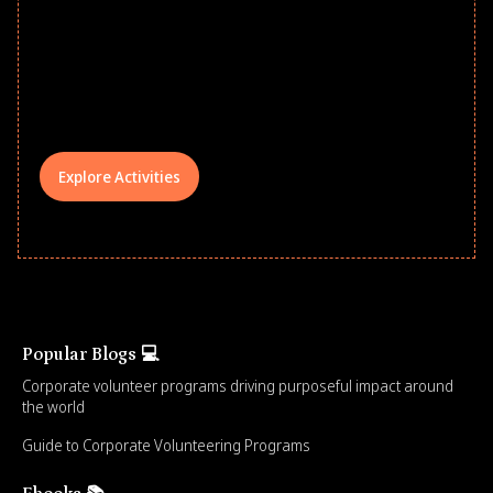
school year! Explore impact-driven Back
to School supply drives that empower
underserved students, foster
comprehensive learning, and engage
your teams meaningfully.
Explore Activities
Popular Blogs 💻
Corporate volunteer programs driving purposeful impact around
the world
Guide to Corporate Volunteering Programs