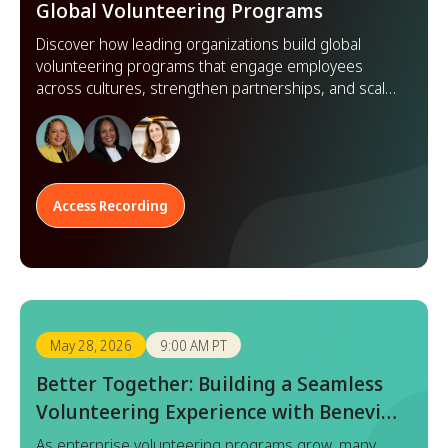
Global Volunteering Programs
Discover how leading organizations build global
volunteering programs that engage employees
across cultures, strengthen partnerships, and scale
impact worldwide.
Access Recording
May 28, 2026
9:00 AM PT
Better Together: Building a Seamless
Volunteering Experience with Benevity
x Goodera
As enterprise volunteering programs grow, many