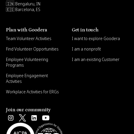
🇮🇳 Bengaluru, IN
🇪🇸 Barcelona, ES
Plan with Goodera
Get in touch
Team Volunteer Activities
I want to explore Goodera
Find Volunteer Opportunities
I am a nonprofit
Employee Volunteering
I am an existing Customer
Programs
Employee Engagement
Activities
Workplace Activities for ERGs
Join our community