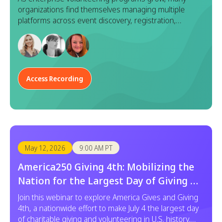
organizations find themselves managing multiple
platforms across event discovery, registration,
execution, and reporting. While each tool serves a
purpose, this fragmented approach often leads to
duplicated effort, inconsistent data, and a disjointed
experience for both program managers and
employees.
Access Recording
May 12, 2026
9:00 AM PT
America250 Giving 4th: Mobilizing the
Nation for the Largest Day of Giving &
Service
Join this webinar to explore America Gives and Giving
4th, a nationwide effort to make July 4 the largest day
of charitable giving and volunteering in U.S. history.