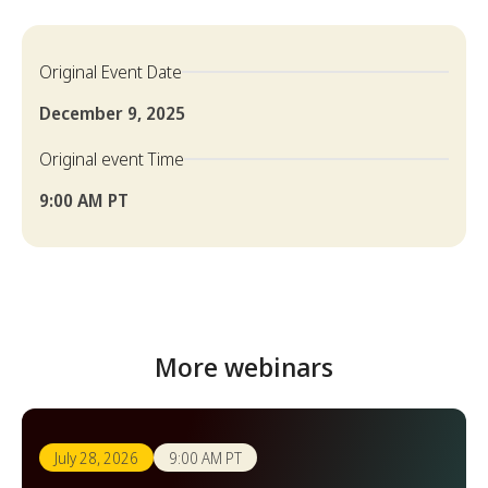
Original Event Date
December 9, 2025
Original event Time
9:00 AM PT
More webinars
July 28, 2026
9:00 AM PT