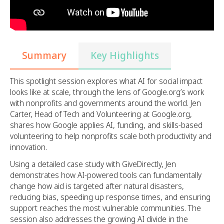
Summary
Key Highlights
This spotlight session explores what AI for social impact
looks like at scale, through the lens of Google.org’s work
with nonprofits and governments around the world. Jen
Carter, Head of Tech and Volunteering at Google.org,
shares how Google applies AI, funding, and skills-based
volunteering to help nonprofits scale both productivity and
innovation.
Using a detailed case study with GiveDirectly, Jen
demonstrates how AI-powered tools can fundamentally
change how aid is targeted after natural disasters,
reducing bias, speeding up response times, and ensuring
support reaches the most vulnerable communities. The
session also addresses the growing AI divide in the