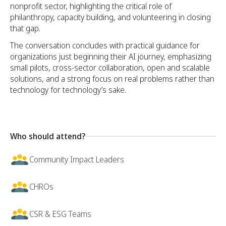
nonprofit sector, highlighting the critical role of
philanthropy, capacity building, and volunteering in closing
that gap.
The conversation concludes with practical guidance for
organizations just beginning their AI journey, emphasizing
small pilots, cross-sector collaboration, open and scalable
solutions, and a strong focus on real problems rather than
technology for technology’s sake.
Who should attend?
Community Impact Leaders
CHROs
CSR & ESG Teams