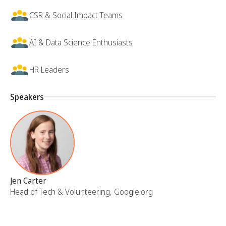
CSR & Social Impact Teams
AI & Data Science Enthusiasts
HR Leaders
Speakers
Jen Carter
Head of Tech & Volunteering, Google.org