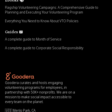
Ebooks 📚
Flagship Volunteering Campaigns: A Comprehensive Guide to
Planning and Executing Your Volunteering Program
Everything You Need to Know About VTO Policies
Guides 📖
A complete guide to Month of Service
A complete guide to Corporate Social Responsibility
Goodera curates and hosts engaging
volunteering programs for employees, in
partnership with 50K+ nonprofits. We are on a
mission to make social impact accessible to
every team on the planet.
🇺🇸 Menlo Park, CA