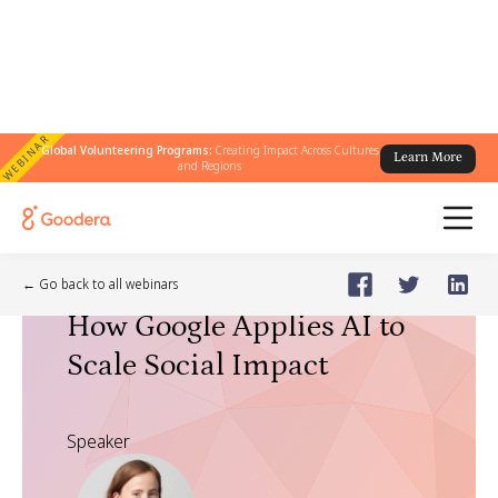
WEBINAR
Global Volunteering Programs:
Creating Impact Across Cultures
Learn More
and Regions
Webinar
🗓️
Dec 9, 2025
Tuesday
← Go back to all webinars
How Google Applies AI to
Scale Social Impact
Speaker