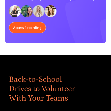
Learn how your organization can participate.
Access Recording
Back-to-School
Drives to Volunteer
With Your Teams
Give every child a strong start to the