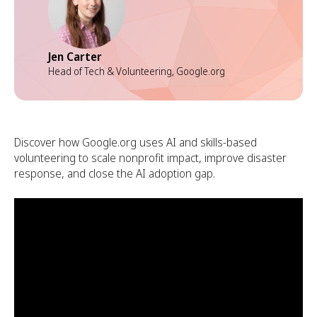
Jen Carter
Head of Tech & Volunteering, Google.org
Discover how Google.org uses AI and skills-based
volunteering to scale nonprofit impact, improve disaster
response, and close the AI adoption gap.