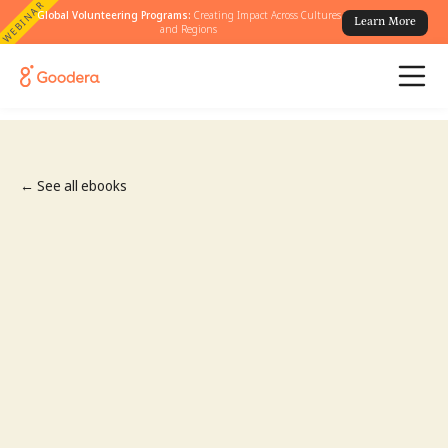
WEBINAR
Global Volunteering Programs:
Creating Impact Across Cultures
Learn More
and Regions
← See all ebooks