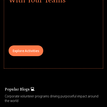
With Your Teams
Give every child a strong start to the
school year! Explore impact-driven Back
to School supply drives that empower
underserved students, foster
comprehensive learning, and engage
your teams meaningfully.
Explore Activities
Popular Blogs 💻
Corporate volunteer programs driving purposeful impact around
the world