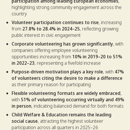
participation among leading European economies
,
highlighting strong community engagement across the
country
Volunteer participation continues to rise
, increasing
from
27.8% to 28.4% in 2024–25
, reflecting growing
public interest in civic engagement
Corporate volunteering has grown significantly
, with
companies offering employee volunteering
opportunities increasing from
10% in 2019–20 to 51%
in 2022–23
, representing a fivefold increase
Purpose-driven motivation plays a key role
, with
47%
of volunteers citing the desire to make a difference
as their primary reason for participating
Flexible volunteering formats are widely embraced
,
with
51% of volunteering occurring virtually and 49%
in person
, indicating balanced demand for both formats
Child Welfare & Education remains the leading
social cause
, attracting the highest volunteer
participation across all quarters in 2025–26