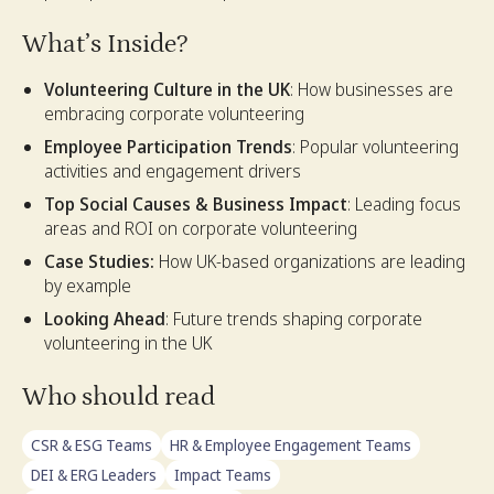
What’s Inside?
Volunteering Culture in the UK
: How businesses are
embracing corporate volunteering
Employee Participation Trends
: Popular volunteering
activities and engagement drivers
Top Social Causes & Business Impact
: Leading focus
areas and ROI on corporate volunteering
Case Studies:
How UK-based organizations are leading
by example
Looking Ahead
: Future trends shaping corporate
volunteering in the UK
Who should read
CSR & ESG Teams
HR & Employee Engagement Teams
DEI & ERG Leaders
Impact Teams