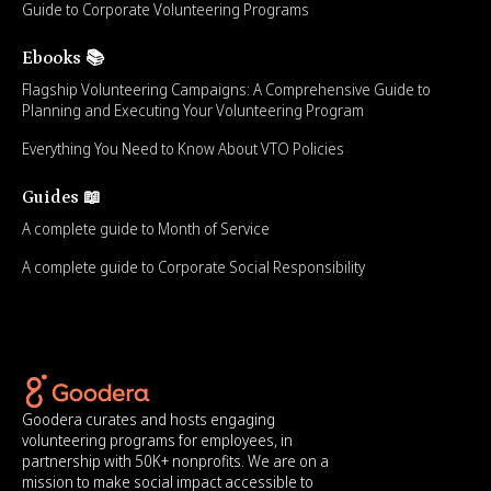
Guide to Corporate Volunteering Programs
Ebooks 📚
Flagship Volunteering Campaigns: A Comprehensive Guide to
Planning and Executing Your Volunteering Program
Everything You Need to Know About VTO Policies
Guides 📖
A complete guide to Month of Service
A complete guide to Corporate Social Responsibility
Goodera curates and hosts engaging
volunteering programs for employees, in
partnership with 50K+ nonprofits. We are on a
mission to make social impact accessible to