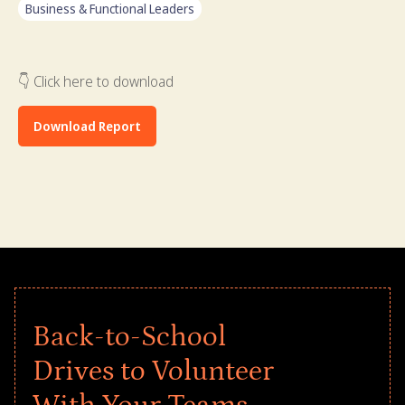
Business & Functional Leaders
👇 Click here to download
Download Report
Back-to-School
Drives to Volunteer