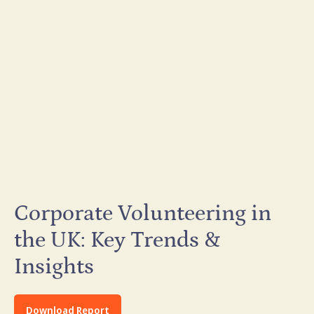
Corporate Volunteering in
the UK: Key Trends &
Insights
Download Report