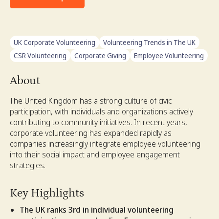
UK Corporate Volunteering
Volunteering Trends in The UK
CSR Volunteering
Corporate Giving
Employee Volunteering
About
The United Kingdom has a strong culture of civic
participation, with individuals and organizations actively
contributing to community initiatives. In recent years,
corporate volunteering has expanded rapidly as
companies increasingly integrate employee volunteering
into their social impact and employee engagement
strategies.
Key Highlights
The UK ranks 3rd in individual volunteering