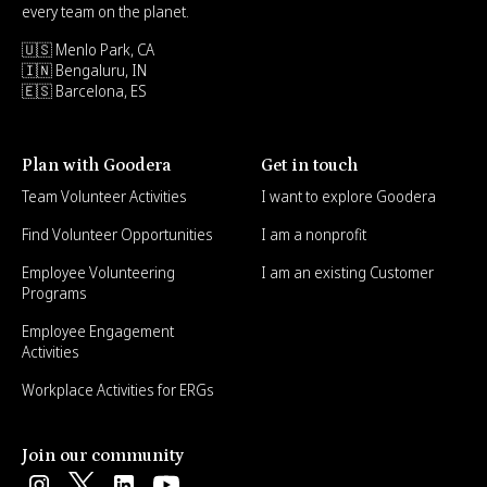
every team on the planet.
🇺🇸 Menlo Park, CA
🇮🇳 Bengaluru, IN
🇪🇸 Barcelona, ES
Plan with Goodera
Get in touch
Team Volunteer Activities
I want to explore Goodera
Find Volunteer Opportunities
I am a nonprofit
Employee Volunteering
I am an existing Customer
Programs
Employee Engagement
Activities
Workplace Activities for ERGs
Join our community