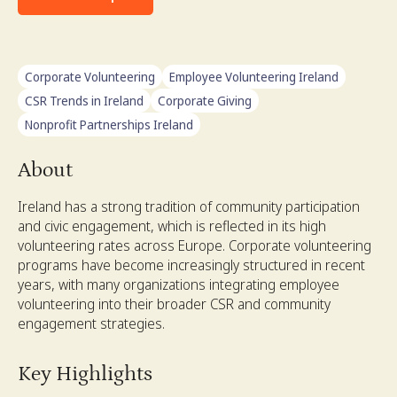
Corporate Volunteering
Employee Volunteering Ireland
CSR Trends in Ireland
Corporate Giving
Nonprofit Partnerships Ireland
About
Ireland has a strong tradition of community participation
and civic engagement, which is reflected in its high
volunteering rates across Europe. Corporate volunteering
programs have become increasingly structured in recent
years, with many organizations integrating employee
volunteering into their broader CSR and community
engagement strategies.
Key Highlights