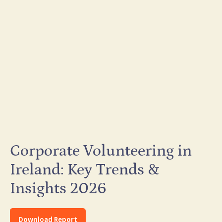
Corporate Volunteering in
Ireland: Key Trends &
Insights 2026
Download Report