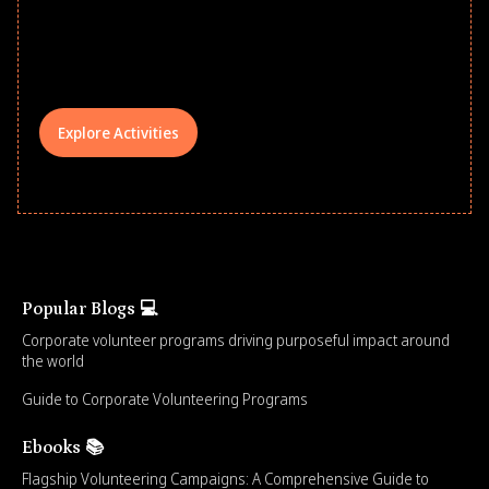
underserved students, foster
comprehensive learning, and engage
your teams meaningfully.
Explore Activities
Popular Blogs 💻
Corporate volunteer programs driving purposeful impact around
the world
Guide to Corporate Volunteering Programs
Ebooks 📚
Flagship Volunteering Campaigns: A Comprehensive Guide to