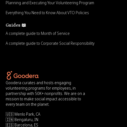
Planning and Executing Your Volunteering Program
Everything You Need to Know About VTO Policies
Guides 📖
A complete guide to Month of Service
A complete guide to Corporate Social Responsibility
Goodera curates and hosts engaging
volunteering programs for employees, in
partnership with 50K+ nonprofits. We are on a
mission to make social impact accessible to
every team on the planet.
🇺🇸 Menlo Park, CA
🇮🇳 Bengaluru, IN
🇪🇸 Barcelona, ES