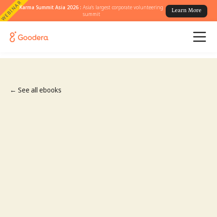
WEBINAR
Karma Summit Asia 2026 :
Asia's largest corporate volunteering
Learn More
summit
← See all ebooks