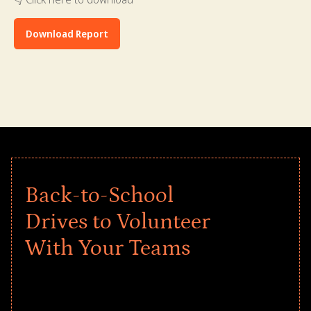
Download Report
Back-to-School
Drives to Volunteer
With Your Teams
Give every child a strong start to the
school year! Explore impact-driven Back
to School supply drives that empower