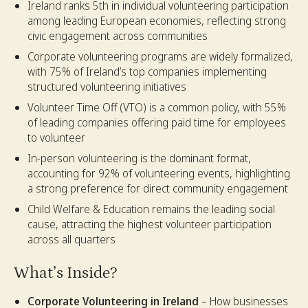
Ireland ranks 5th in individual volunteering participation
among leading European economies, reflecting strong
civic engagement across communities
Corporate volunteering programs are widely formalized,
with 75% of Ireland’s top companies implementing
structured volunteering initiatives
Volunteer Time Off (VTO) is a common policy, with 55%
of leading companies offering paid time for employees
to volunteer
In-person volunteering is the dominant format,
accounting for 92% of volunteering events, highlighting
a strong preference for direct community engagement
Child Welfare & Education remains the leading social
cause, attracting the highest volunteer participation
across all quarters
What’s Inside?
Corporate Volunteering in Ireland
– How businesses