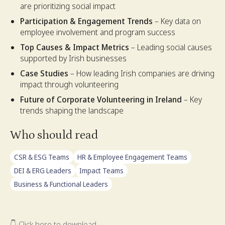
are prioritizing social impact
Participation & Engagement Trends
– Key data on
employee involvement and program success
Top Causes & Impact Metrics
– Leading social causes
supported by Irish businesses
Case Studies
– How leading Irish companies are driving
impact through volunteering
Future of Corporate Volunteering in Ireland
– Key
trends shaping the landscape
Who should read
CSR & ESG Teams
HR & Employee Engagement Teams
DEI & ERG Leaders
Impact Teams
Business & Functional Leaders
👇 Click here to download