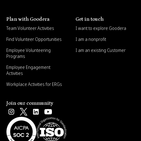
Plan with Goodera
Get in touch
Team Volunteer Activities
I want to explore Goodera
Find Volunteer Opportunities
I am a nonprofit
Employee Volunteering
I am an existing Customer
Programs
Employee Engagement
Activities
Workplace Activities for ERGs
Join our community