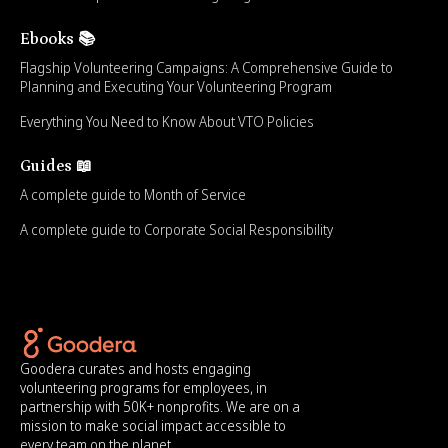
Ebooks 📚
Flagship Volunteering Campaigns: A Comprehensive Guide to
Planning and Executing Your Volunteering Program
Everything You Need to Know About VTO Policies
Guides 📖
A complete guide to Month of Service
A complete guide to Corporate Social Responsibility
Goodera curates and hosts engaging
volunteering programs for employees, in
partnership with 50K+ nonprofits. We are on a
mission to make social impact accessible to
every team on the planet.