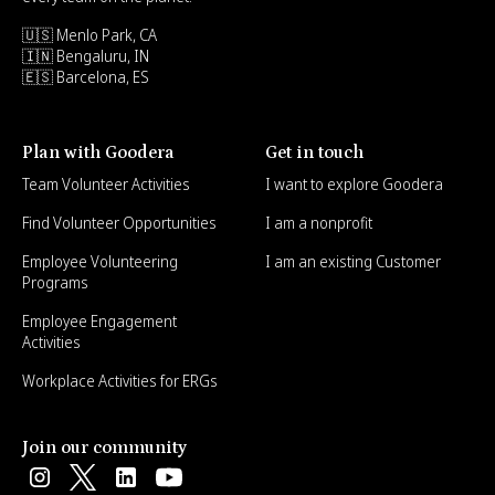
🇺🇸 Menlo Park, CA
🇮🇳 Bengaluru, IN
🇪🇸 Barcelona, ES
Plan with Goodera
Get in touch
Team Volunteer Activities
I want to explore Goodera
Find Volunteer Opportunities
I am a nonprofit
Employee Volunteering
I am an existing Customer
Programs
Employee Engagement
Activities
Workplace Activities for ERGs
Join our community