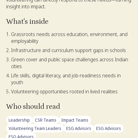
insight into impact.
What's inside
Grassroots needs across education, environment, and
employability
Infrastructure and curriculum support gaps in schools
Green cover and public space challenges across Indian
cities
Life skills, digital literacy, and job-readiness needs in
youth
Volunteering opportunities rooted in lived realities
Who should read
Leadership
CSR Teams
Impact Teams
Volunteering Team Leaders
ESG Advisors
ESG Advisors
ESG Advisors