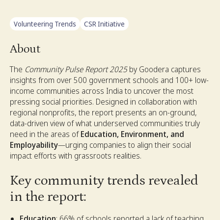
Volunteering Trends
CSR Initiative
About
The
Community Pulse Report 2025
by Goodera captures
insights from over 500 government schools and 100+ low-
income communities across India to uncover the most
pressing social priorities. Designed in collaboration with
regional nonprofits, the report presents an on-ground,
data-driven view of what underserved communities truly
need in the areas of
Education, Environment, and
Employability
—urging companies to align their social
impact efforts with grassroots realities.
Key community trends revealed
in the report:
Education
: 66% of schools reported a lack of teaching