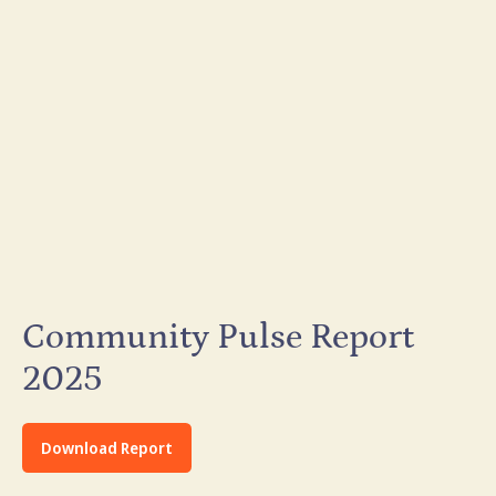
Community Pulse Report
2025
Download Report