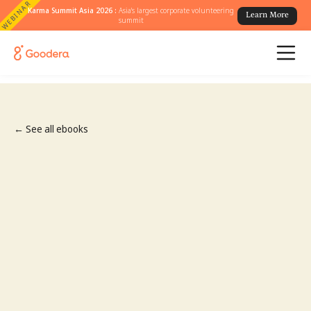
WEBINAR
Karma Summit Asia 2026 :
Asia's largest corporate volunteering
Learn More
summit
← See all ebooks