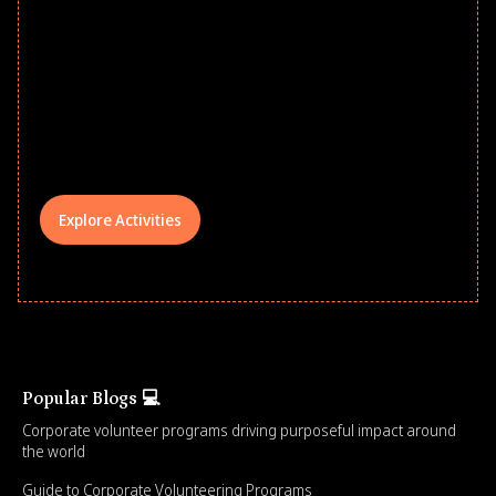
Give every child a strong start to the
school year! Explore impact-driven Back
to School supply drives that empower
underserved students, foster
comprehensive learning, and engage
your teams meaningfully.
Explore Activities
Popular Blogs 💻
Corporate volunteer programs driving purposeful impact around
the world
Guide to Corporate Volunteering Programs