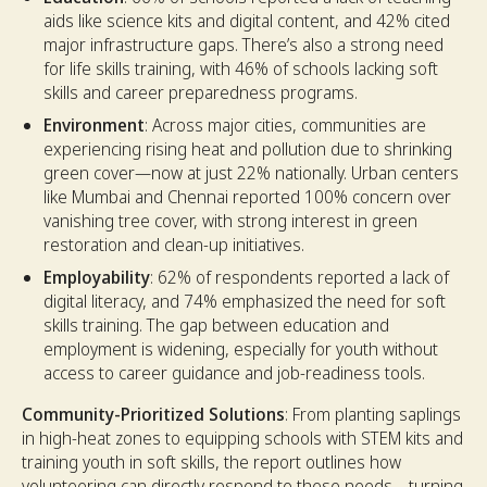
aids like science kits and digital content, and 42% cited
major infrastructure gaps. There’s also a strong need
for life skills training, with 46% of schools lacking soft
skills and career preparedness programs.
Environment
: Across major cities, communities are
experiencing rising heat and pollution due to shrinking
green cover—now at just 22% nationally. Urban centers
like Mumbai and Chennai reported 100% concern over
vanishing tree cover, with strong interest in green
restoration and clean-up initiatives.
Employability
: 62% of respondents reported a lack of
digital literacy, and 74% emphasized the need for soft
skills training. The gap between education and
employment is widening, especially for youth without
access to career guidance and job-readiness tools.
Community-Prioritized Solutions
: From planting saplings
in high-heat zones to equipping schools with STEM kits and
training youth in soft skills, the report outlines how
volunteering can directly respond to these needs—turning