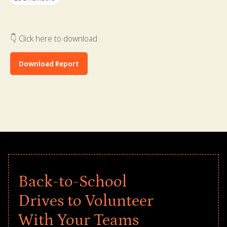
👇 Click here to download
Download Report
Back-to-School
Drives to Volunteer
With Your Teams