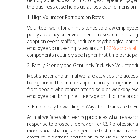
demographic appeal, and strongest repeat engageme
the business case holds up across each dimension.
High Volunteer Participation Rates
Volunteer work for animals tends to draw employees
policy advocacy or environmental research. The tangi
adoption event staffed, reduces psychological barri
employee volunteering rates around
23% across all
components routinely see higher first-time participat
Family-Friendly and Genuinely Inclusive Volunteer
Most shelter and animal welfare activities are accessi
background. This matters operationally: programs t
from people who cannot attend solo or weekday even
employee can bring their teenage child to, the prog
Emotionally Rewarding in Ways that Translate to
Animal welfare volunteering produces what researc
response to prosocial behavior. For CSR professionals
more social sharing, and genuine testimonials rathe
creature in distress and the ability to visibly impro