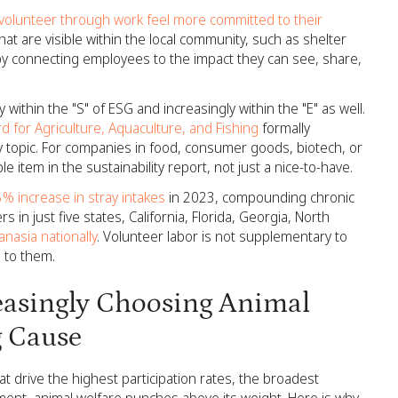
lunteer through work feel more committed to their
at are visible within the local community, such as shelter
 by connecting employees to the impact they can see, share,
 within the "S" of ESG and increasingly within the "E" as well.
d for Agriculture, Aquaculture, and Fishing
formally
ty topic. For companies in food, consumer goods, biotech, or
e item in the sustainability report, not just a nice-to-have.
5% increase in stray intakes
in 2023, compounding chronic
in just five states, California, Florida, Georgia, North
nasia nationally
. Volunteer labor is not supplementary to
l to them.
asingly Choosing Animal
g Cause
 drive the highest participation rates, the broadest