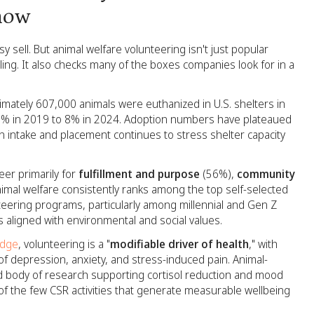
now
y sell. But animal welfare volunteering isn't just popular
ing. It also checks many of the boxes companies look for in a
imately 607,000 animals were euthanized in U.S. shelters in
13% in 2019 to 8% in 2024. Adoption numbers have plateaued
 intake and placement continues to stress shelter capacity
er primarily for
fulfillment and purpose
(56%),
community
imal welfare consistently ranks among the top self-selected
eering programs, particularly among millennial and Gen Z
 aligned with environmental and social values.
edge
, volunteering is a "
modifiable driver of health
," with
f depression, anxiety, and stress-induced pain. Animal-
shed body of research supporting cortisol reduction and mood
f the few CSR activities that generate measurable wellbeing