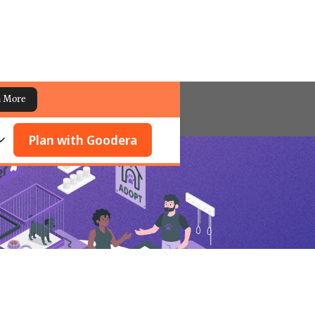
n More
Plan with Goodera