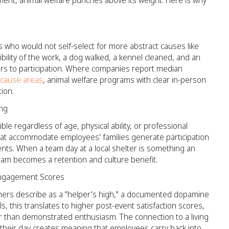
nt, animal welfare punches above its weight. Here is why
 who would not self-select for more abstract causes like
bility of the work, a dog walked, a kennel cleaned, and an
ers to participation. Where companies report median
 cause areas
, animal welfare programs with clear in-person
ion.
ing
ble regardless of age, physical ability, or professional
hat accommodate employees' families generate participation
ts. When a team day at a local shelter is something an
ram becomes a retention and culture benefit.
 Engagement Scores
hers describe as a "helper's high," a documented dopamine
, this translates to higher post-event satisfaction scores,
r than demonstrated enthusiasm. The connection to a living
ve their day creates meaning that employees carry back into