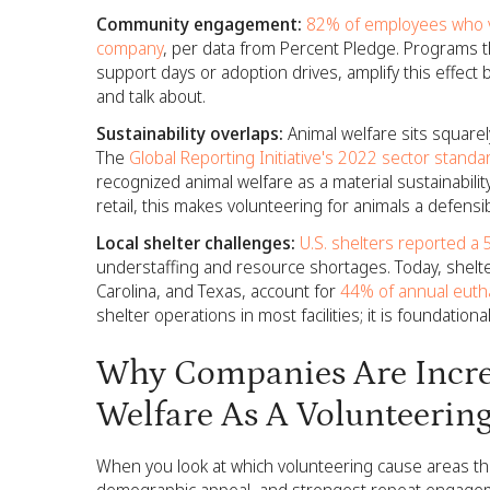
Community engagement:
82% of employees who vo
company
, per data from Percent Pledge. Programs th
support days or adoption drives, amplify this effect
and talk about.
Sustainability overlaps:
Animal welfare sits squarely
The
Global Reporting Initiative's 2022 sector standar
recognized animal welfare as a material sustainabili
retail, this makes volunteering for animals a defensibl
Local shelter challenges:
U.S. shelters reported a 
understaffing and resource shortages. Today, shelters 
Carolina, and Texas, account for
44% of annual eutha
shelter operations in most facilities; it is foundationa
Why Companies Are Incre
Welfare As A Volunteerin
When you look at which volunteering cause areas that