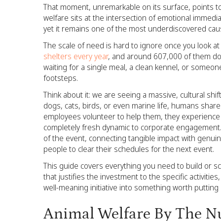
That moment, unremarkable on its surface, points t
welfare sits at the intersection of emotional immedia
yet it remains one of the most underdiscovered caus
The scale of need is hard to ignore once you look at it
shelters every year
, and around 607,000 of them don
waiting for a single meal, a clean kennel, or someone
footsteps.
Think about it: we are seeing a massive, cultural shi
dogs, cats, birds, or even marine life, humans shar
employees volunteer to help them, they experience a
completely fresh dynamic to corporate engagement. 
of the event, connecting tangible impact with genuine
people to clear their schedules for the next event.
This guide covers everything you need to build or s
that justifies the investment to the specific activiti
well-meaning initiative into something worth putting 
Animal Welfare By The Num