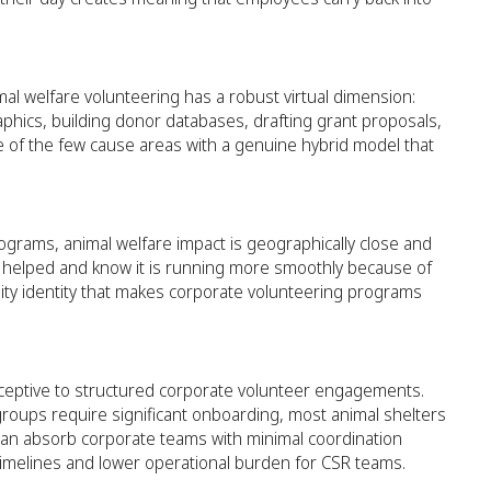
mal welfare volunteering has a robust virtual dimension:
phics, building donor databases, drafting grant proposals,
e of the few cause areas with a genuine hybrid model that
rograms, animal welfare impact is geographically close and
ey helped and know it is running more smoothly because of
nity identity that makes corporate volunteering programs
eceptive to structured corporate volunteer engagements.
roups require significant onboarding, most animal shelters
an absorb corporate teams with minimal coordination
timelines and lower operational burden for CSR teams.