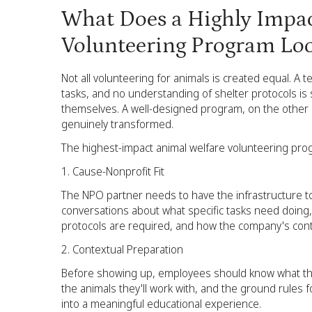
What Does a Highly Impac
Volunteering Program Loo
Not all volunteering for animals is created equal. A
tasks, and no understanding of shelter protocols is s
themselves. A well-designed program, on the other h
genuinely transformed.
The highest-impact animal welfare volunteering prog
Cause-Nonprofit Fit
The NPO partner needs to have the infrastructure t
conversations about what specific tasks need doin
protocols are required, and how the company's cont
Contextual Preparation
Before showing up, employees should know what they'
the animals they'll work with, and the ground rules 
into a meaningful educational experience.