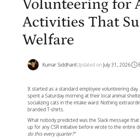
Volunteering for
Activities That S
Welfare
Kumar Siddhant
Updated on
July 31, 2026
It started as a standard employee volunteering day. A
spent a Saturday morning at their local animal shelt
socializing cats in the intake ward. Nothing extraor
branded T-shirts.
What nobody predicted was the Slack message that
up for any CSR initiative before wrote to the entire
do this every quarter?"