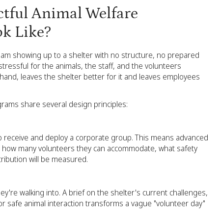
tful Animal Welfare
k Like?
 team showing up to a shelter with no structure, no prepared
tressful for the animals, the staff, and the volunteers
and, leaves the shelter better for it and leaves employees
rams share several design principles:
o receive and deploy a corporate group. This means advanced
g, how many volunteers they can accommodate, what safety
ribution will be measured.
re walking into. A brief on the shelter's current challenges,
for safe animal interaction transforms a vague "volunteer day"