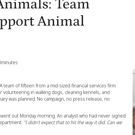
 Animals: Team
upport Animal
8
minutes
 team of fifteen from a mid-sized financial services firm
er volunteering in walking dogs, cleaning kennels, and
dinary was planned. No campaign, no press release, no
 went out Monday morning. An analyst who had never signed
 department:
"I didn't expect that to hit the way it did. Can we