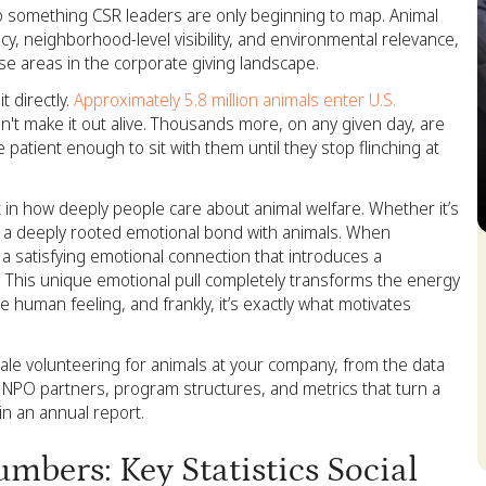
o something CSR leaders are only beginning to map. Animal
cy, neighborhood-level visibility, and environmental relevance,
e areas in the corporate giving landscape.
 directly.
Approximately 5.8 million animals enter U.S.
't make it out alive. Thousands more, on any given day, are
 patient enough to sit with them until they stop flinching at
ft in how deeply people care about animal welfare. Whether it’s
e a deeply rooted emotional bond with animals. When
S
 satisfying emotional connection that introduces a
This unique emotional pull completely transforms the energy
 human feeling, and frankly, it’s exactly what motivates
cale volunteering for animals at your company, from the data
es, NPO partners, program structures, and metrics that turn a
in an annual report.
bers: Key Statistics Social