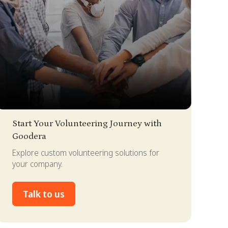
lide 3 of 4.
Start Your Volunteering Journey with
Goodera
Explore custom volunteering solutions for
your company.
Talk to us