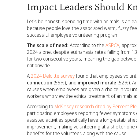
Impact Leaders Should K
Let's be honest, spending time with animals is an eas
because people love the associated warm, fuzzy feel
successful employee volunteering program.
The scale of need:
According to the
ASPCA
, approx
2024 alone, despite euthanasia rates falling from 
for two consecutive years, meaning the gap between
nationwide.
A
2024 Deloitte survey
found that employees volunte
connection
(55%), and
improved morale
(52%). An
causes when employees are given a choice in volunt
workers who view the ethical treatment of animals as
According to
McKinsey research cited by Percent Pl
participating employees reporting fewer symptoms o
assisted activities specifically have a long-establi
improvement, making volunteering at a shelter one o
benefits for the volunteer, along with the cause.