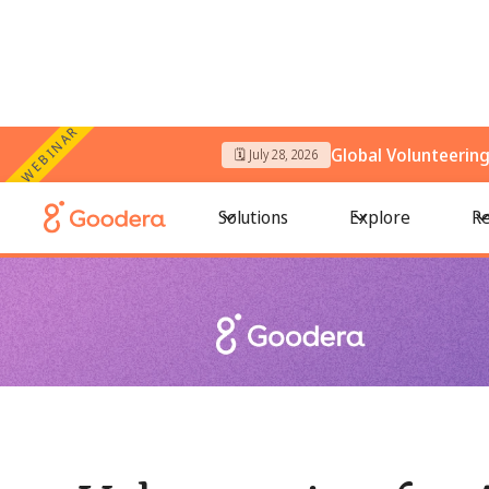
WEBINAR
Global Volunteerin
🗓️ July 28, 2026
← All Blogs
/
Volunteering for Animals: Team Activities That
Solutions
Explore
Re