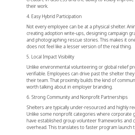
their work.
Easy Hybrid Participation
Not every employee can be at a physical shelter. Ani
creating adoption write-ups, designing campaign gra
and photographing rescue stories. This makes it on
does not feel like a lesser version of the real thing.
Local Impact Visibility
Unlike environmental volunteering or global relief p
verifiable. Employees can drive past the shelter th
their team. That proximity builds the kind of commu
worth talking about in employer branding.
Strong Community and Nonprofit Partnerships
Shelters are typically under-resourced and highly r
Unlike some nonprofit categories where corporate g
have established group volunteer frameworks and c
overhead. This translates to faster program launch 