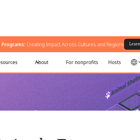
g Programs:
Creating Impact Across Cultures and Regions
Lear
 Support Animal Welfare
sources
About
For nonprofits
Hosts