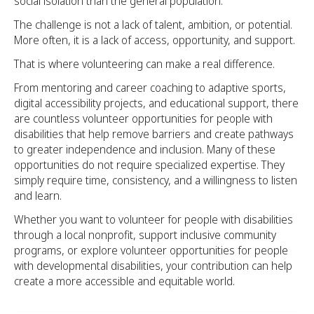
social isolation than the general population.
The challenge is not a lack of talent, ambition, or potential.
More often, it is a lack of access, opportunity, and support.
That is where volunteering can make a real difference.
From mentoring and career coaching to adaptive sports,
digital accessibility projects, and educational support, there
are countless volunteer opportunities for people with
disabilities that help remove barriers and create pathways
to greater independence and inclusion. Many of these
opportunities do not require specialized expertise. They
simply require time, consistency, and a willingness to listen
and learn.
Whether you want to volunteer for people with disabilities
through a local nonprofit, support inclusive community
programs, or explore volunteer opportunities for people
with developmental disabilities, your contribution can help
create a more accessible and equitable world.