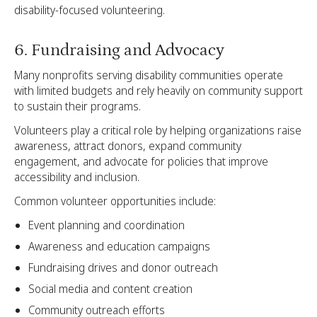
disability-focused volunteering.
6. Fundraising and Advocacy
Many nonprofits serving disability communities operate
with limited budgets and rely heavily on community support
to sustain their programs.
Volunteers play a critical role by helping organizations raise
awareness, attract donors, expand community
engagement, and advocate for policies that improve
accessibility and inclusion.
Common volunteer opportunities include:
Event planning and coordination
Awareness and education campaigns
Fundraising drives and donor outreach
Social media and content creation
Community outreach efforts