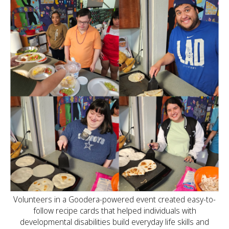
Volunteers in a Goodera-powered event created easy-to-
follow recipe cards that helped individuals with
developmental disabilities build everyday life skills and