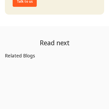
Talk to us
Read next
Related Blogs