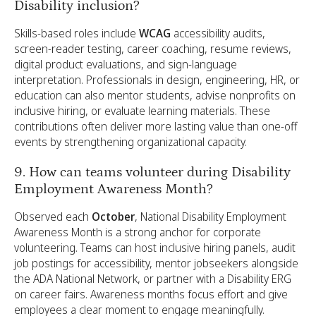
Disability inclusion?
Skills-based roles include
WCAG
accessibility audits,
screen-reader testing, career coaching, resume reviews,
digital product evaluations, and sign-language
interpretation. Professionals in design, engineering, HR, or
education can also mentor students, advise nonprofits on
inclusive hiring, or evaluate learning materials. These
contributions often deliver more lasting value than one-off
events by strengthening organizational capacity.
9. How can teams volunteer during Disability
Employment Awareness Month?
Observed each
October
, National Disability Employment
Awareness Month is a strong anchor for corporate
volunteering. Teams can host inclusive hiring panels, audit
job postings for accessibility, mentor jobseekers alongside
the ADA National Network, or partner with a Disability ERG
on career fairs. Awareness months focus effort and give
employees a clear moment to engage meaningfully.