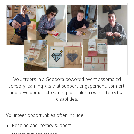
Volunteers in a Goodera-powered event assembled
sensory learning kits that support engagement, comfort,
and developmental learning for children with intellectual
disabilities.
Volunteer opportunities often include:
Reading and literacy support