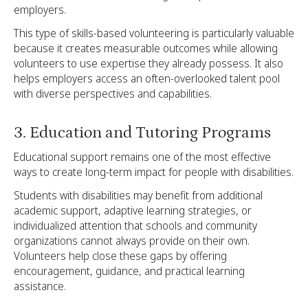
employers.
This type of skills-based volunteering is particularly valuable
because it creates measurable outcomes while allowing
volunteers to use expertise they already possess. It also
helps employers access an often-overlooked talent pool
with diverse perspectives and capabilities.
3. Education and Tutoring Programs
Educational support remains one of the most effective
ways to create long-term impact for people with disabilities.
Students with disabilities may benefit from additional
academic support, adaptive learning strategies, or
individualized attention that schools and community
organizations cannot always provide on their own.
Volunteers help close these gaps by offering
encouragement, guidance, and practical learning
assistance.