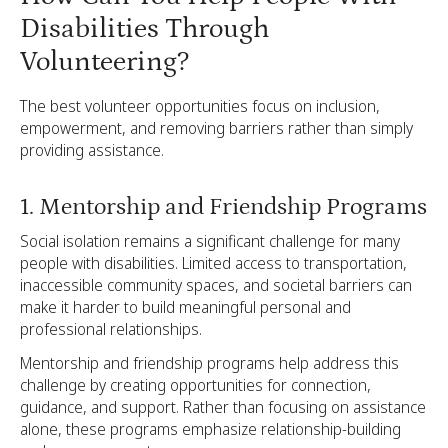
Disabilities Through
Volunteering?
The best volunteer opportunities focus on inclusion,
empowerment, and removing barriers rather than simply
providing assistance.
1. Mentorship and Friendship Programs
Social isolation remains a significant challenge for many
people with disabilities. Limited access to transportation,
inaccessible community spaces, and societal barriers can
make it harder to build meaningful personal and
professional relationships.
Mentorship and friendship programs help address this
challenge by creating opportunities for connection,
guidance, and support. Rather than focusing on assistance
alone, these programs emphasize relationship-building