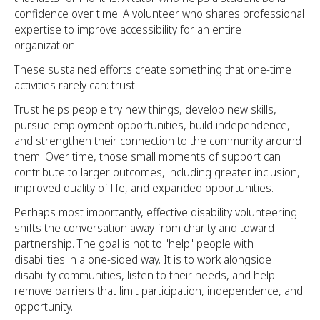
confidence over time. A volunteer who shares professional
expertise to improve accessibility for an entire
organization.
These sustained efforts create something that one-time
activities rarely can: trust.
Trust helps people try new things, develop new skills,
pursue employment opportunities, build independence,
and strengthen their connection to the community around
them. Over time, those small moments of support can
contribute to larger outcomes, including greater inclusion,
improved quality of life, and expanded opportunities.
Perhaps most importantly, effective disability volunteering
shifts the conversation away from charity and toward
partnership. The goal is not to "help" people with
disabilities in a one-sided way. It is to work alongside
disability communities, listen to their needs, and help
remove barriers that limit participation, independence, and
opportunity.