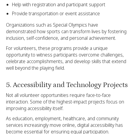
Help with registration and participant support
Provide transportation or event assistance
Organizations such as Special Olympics have
demonstrated how sports can transform lives by fostering
inclusion, self-confidence, and personal achievement.
For volunteers, these programs provide a unique
opportunity to witness participants overcome challenges,
celebrate accomplishments, and develop skills that extend
well beyond the playing field.
5. Accessibility and Technology Projects
Not all volunteer opportunities require face-to-face
interaction. Some of the highest-impact projects focus on
improving accessibility itself.
As education, employment, healthcare, and community
services increasingly move online, digital accessibility has
become essential for ensuring equal participation.