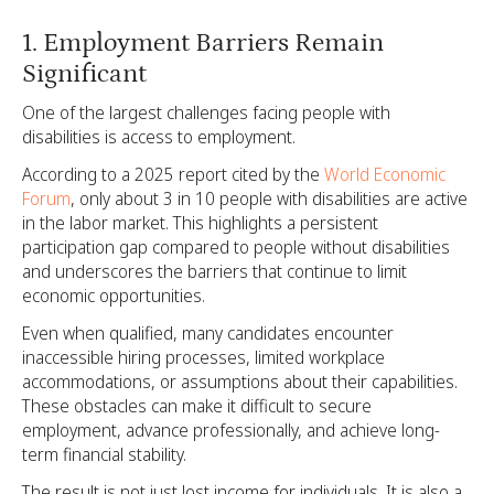
1. Employment Barriers Remain
Significant
One of the largest challenges facing people with
disabilities is access to employment.
According to a 2025 report cited by the
World Economic
Forum
, only about 3 in 10 people with disabilities are active
in the labor market. This highlights a persistent
participation gap compared to people without disabilities
and underscores the barriers that continue to limit
economic opportunities.
Even when qualified, many candidates encounter
inaccessible hiring processes, limited workplace
accommodations, or assumptions about their capabilities.
These obstacles can make it difficult to secure
employment, advance professionally, and achieve long-
term financial stability.
The result is not just lost income for individuals. It is also a