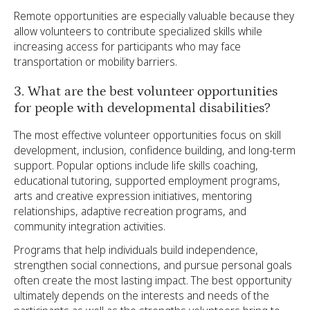
Remote opportunities are especially valuable because they
allow volunteers to contribute specialized skills while
increasing access for participants who may face
transportation or mobility barriers.
3. What are the best volunteer opportunities
for people with developmental disabilities?
The most effective volunteer opportunities focus on skill
development, inclusion, confidence building, and long-term
support. Popular options include life skills coaching,
educational tutoring, supported employment programs,
arts and creative expression initiatives, mentoring
relationships, adaptive recreation programs, and
community integration activities.
Programs that help individuals build independence,
strengthen social connections, and pursue personal goals
often create the most lasting impact. The best opportunity
ultimately depends on the interests and needs of the