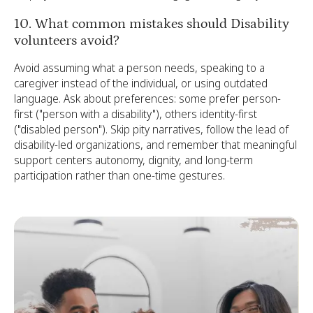
10. What common mistakes should Disability
volunteers avoid?
Avoid assuming what a person needs, speaking to a
caregiver instead of the individual, or using outdated
language. Ask about preferences: some prefer person-
first ("person with a disability"), others identity-first
("disabled person"). Skip pity narratives, follow the lead of
disability-led organizations, and remember that meaningful
support centers autonomy, dignity, and long-term
participation rather than one-time gestures.