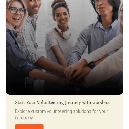
Slide 3 of 4.
Start Your Volunteering Journey with Goodera
Explore custom volunteering solutions for your
company.