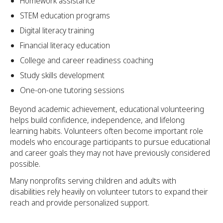
Homework assistance
STEM education programs
Digital literacy training
Financial literacy education
College and career readiness coaching
Study skills development
One-on-one tutoring sessions
Beyond academic achievement, educational volunteering
helps build confidence, independence, and lifelong
learning habits. Volunteers often become important role
models who encourage participants to pursue educational
and career goals they may not have previously considered
possible.
Many nonprofits serving children and adults with
disabilities rely heavily on volunteer tutors to expand their
reach and provide personalized support.