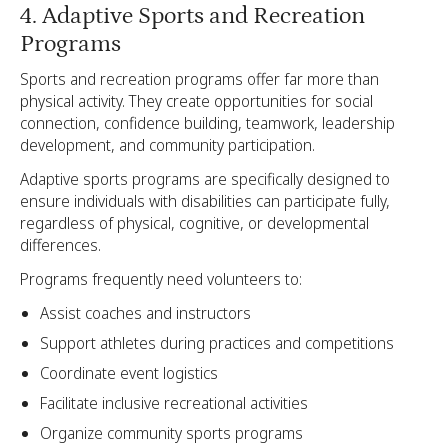
4. Adaptive Sports and Recreation
Programs
Sports and recreation programs offer far more than
physical activity. They create opportunities for social
connection, confidence building, teamwork, leadership
development, and community participation.
Adaptive sports programs are specifically designed to
ensure individuals with disabilities can participate fully,
regardless of physical, cognitive, or developmental
differences.
Programs frequently need volunteers to:
Assist coaches and instructors
Support athletes during practices and competitions
Coordinate event logistics
Facilitate inclusive recreational activities
Organize community sports programs