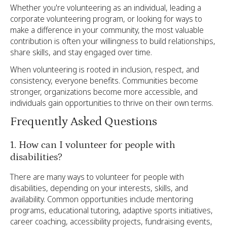
Whether you're volunteering as an individual, leading a
corporate volunteering program, or looking for ways to
make a difference in your community, the most valuable
contribution is often your willingness to build relationships,
share skills, and stay engaged over time.
When volunteering is rooted in inclusion, respect, and
consistency, everyone benefits. Communities become
stronger, organizations become more accessible, and
individuals gain opportunities to thrive on their own terms.
Frequently Asked Questions
1. How can I volunteer for people with
disabilities?
There are many ways to volunteer for people with
disabilities, depending on your interests, skills, and
availability. Common opportunities include mentoring
programs, educational tutoring, adaptive sports initiatives,
career coaching, accessibility projects, fundraising events,