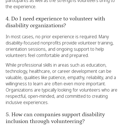
participants as well as the strengths volunteers bring to
the experience.
4. Do I need experience to volunteer with
disability organizations?
In most cases, no prior experience is required. Many
disability-focused nonprofits provide volunteer training,
orientation sessions, and ongoing support to help
volunteers feel comfortable and prepared.
While professional skills in areas such as education,
technology, healthcare, or career development can be
valuable, qualities like patience, empathy, reliability, and a
willingness to learn are often even more important.
Organizations are typically looking for volunteers who are
respectful, open-minded, and committed to creating
inclusive experiences.
5. How can companies support disability
inclusion through volunteering?