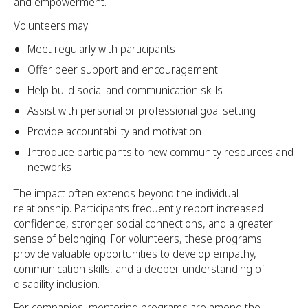
and empowerment.
Volunteers may:
Meet regularly with participants
Offer peer support and encouragement
Help build social and communication skills
Assist with personal or professional goal setting
Provide accountability and motivation
Introduce participants to new community resources and
networks
The impact often extends beyond the individual
relationship. Participants frequently report increased
confidence, stronger social connections, and a greater
sense of belonging. For volunteers, these programs
provide valuable opportunities to develop empathy,
communication skills, and a deeper understanding of
disability inclusion.
For companies, mentoring programs are among the