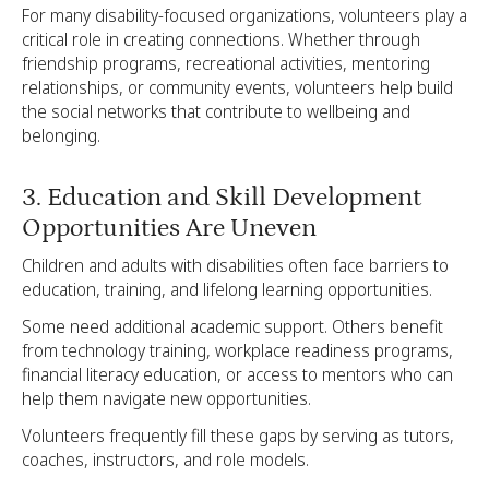
For many disability-focused organizations, volunteers play a
critical role in creating connections. Whether through
friendship programs, recreational activities, mentoring
relationships, or community events, volunteers help build
the social networks that contribute to wellbeing and
belonging.
3. Education and Skill Development
Opportunities Are Uneven
Children and adults with disabilities often face barriers to
education, training, and lifelong learning opportunities.
Some need additional academic support. Others benefit
from technology training, workplace readiness programs,
financial literacy education, or access to mentors who can
help them navigate new opportunities.
Volunteers frequently fill these gaps by serving as tutors,
coaches, instructors, and role models.