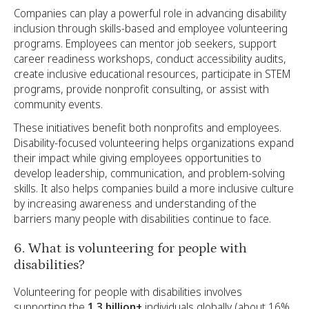
Companies can play a powerful role in advancing disability
inclusion through skills-based and employee volunteering
programs. Employees can mentor job seekers, support
career readiness workshops, conduct accessibility audits,
create inclusive educational resources, participate in STEM
programs, provide nonprofit consulting, or assist with
community events.
These initiatives benefit both nonprofits and employees.
Disability-focused volunteering helps organizations expand
their impact while giving employees opportunities to
develop leadership, communication, and problem-solving
skills. It also helps companies build a more inclusive culture
by increasing awareness and understanding of the
barriers many people with disabilities continue to face.
6. What is volunteering for people with
disabilities?
Volunteering for people with disabilities involves
supporting the
1.3 billion+
individuals globally (about 16%