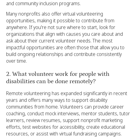
and community inclusion programs.
Many nonprofits also offer virtual volunteering
opportunities, making it possible to contribute from
anywhere. If you're not sure where to start, look for
organizations that align with causes you care about and
ask about their current volunteer needs. The most
impactful opportunities are often those that allow you to
build ongoing relationships and contribute consistently
over time.
2. What volunteer work for people with
disabilities can be done remotely?
Remote volunteering has expanded significantly in recent
years and offers many ways to support disability
communities from home. Volunteers can provide career
coaching, conduct mock interviews, mentor students, tutor
learners, review resumes, support nonprofit marketing
efforts, test websites for accessibility, create educational
resources, or assist with virtual fundraising campaigns.