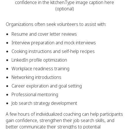
confidence in the kitchen.Type image caption here
(optional)
Organizations often seek volunteers to assist with:
Resume and cover letter reviews
Interview preparation and mock interviews
Cooking instructions and self-help recipes
LinkedIn profile optimization
Workplace readiness training
Networking introductions
Career exploration and goal setting
Professional mentoring
Job search strategy development
A few hours of individualized coaching can help participants
gain confidence, strengthen their job search skills, and
better communicate their strengths to potential