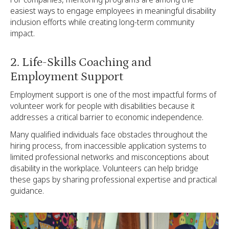
easiest ways to engage employees in meaningful disability
inclusion efforts while creating long-term community
impact.
2. Life-Skills Coaching and
Employment Support
Employment support is one of the most impactful forms of
volunteer work for people with disabilities because it
addresses a critical barrier to economic independence.
Many qualified individuals face obstacles throughout the
hiring process, from inaccessible application systems to
limited professional networks and misconceptions about
disability in the workplace. Volunteers can help bridge
these gaps by sharing professional expertise and practical
guidance.