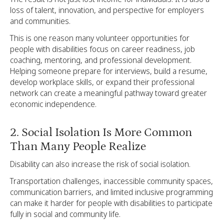
loss of talent, innovation, and perspective for employers
and communities.
This is one reason many volunteer opportunities for
people with disabilities focus on career readiness, job
coaching, mentoring, and professional development.
Helping someone prepare for interviews, build a resume,
develop workplace skills, or expand their professional
network can create a meaningful pathway toward greater
economic independence.
2. Social Isolation Is More Common
Than Many People Realize
Disability can also increase the risk of social isolation.
Transportation challenges, inaccessible community spaces,
communication barriers, and limited inclusive programming
can make it harder for people with disabilities to participate
fully in social and community life.