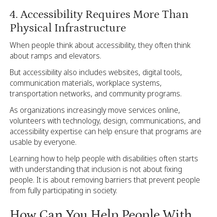
4. Accessibility Requires More Than
Physical Infrastructure
When people think about accessibility, they often think
about ramps and elevators.
But accessibility also includes websites, digital tools,
communication materials, workplace systems,
transportation networks, and community programs.
As organizations increasingly move services online,
volunteers with technology, design, communications, and
accessibility expertise can help ensure that programs are
usable by everyone.
Learning how to help people with disabilities often starts
with understanding that inclusion is not about fixing
people. It is about removing barriers that prevent people
from fully participating in society.
How Can You Help People With