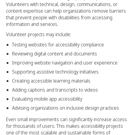
Volunteers with technical, design, communications, or
content expertise can help organizations remove barriers
that prevent people with disabilities from accessing
information and services.
Volunteer projects may include:
Testing websites for accessibility compliance
Reviewing digital content and documents
Improving website navigation and user experience
Supporting assistive technology initiatives
Creating accessible learning materials
Adding captions and transcripts to videos
Evaluating mobile app accessibility
Advising organizations on inclusive design practices
Even small improvements can significantly increase access
for thousands of users. This makes accessibility projects
one of the most scalable and sustainable forms of