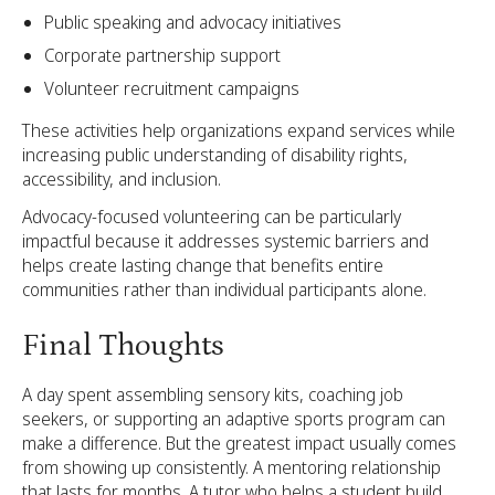
Public speaking and advocacy initiatives
Corporate partnership support
Volunteer recruitment campaigns
These activities help organizations expand services while
increasing public understanding of disability rights,
accessibility, and inclusion.
Advocacy-focused volunteering can be particularly
impactful because it addresses systemic barriers and
helps create lasting change that benefits entire
communities rather than individual participants alone.
Final Thoughts
A day spent assembling sensory kits, coaching job
seekers, or supporting an adaptive sports program can
make a difference. But the greatest impact usually comes
from showing up consistently. A mentoring relationship
that lasts for months. A tutor who helps a student build