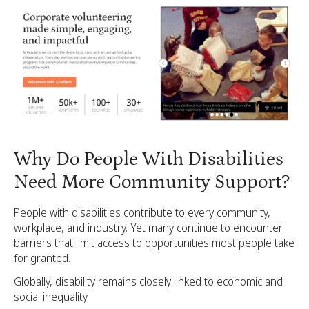
Why Do People With Disabilities
Need More Community Support?
People with disabilities contribute to every community,
workplace, and industry. Yet many continue to encounter
barriers that limit access to opportunities most people take
for granted.
Globally, disability remains closely linked to economic and
social inequality.