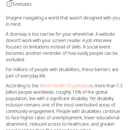
5
minutes
Imagine navigating a world that wasn't designed with you
in mind.
A doorway is too narrow for your wheelchair. A website
doesn't work with your screen reader. A job interview
focuses on limitations instead of skills. A social event
becomes another reminder of how easily people can be
excluded.
For millions of people with disabilities, these barriers are
part of everyday life.
According to the
World Health Organizatio
n, more than 1.3
billion people worldwide, roughly 16% of the global
population, live with a significant disability. Yet disability
inclusion remains one of the most overlooked areas of
community engagement. People with disabilities continue
to face higher rates of unemployment, lower educational
attainment, reduced access to healthcare, and greater