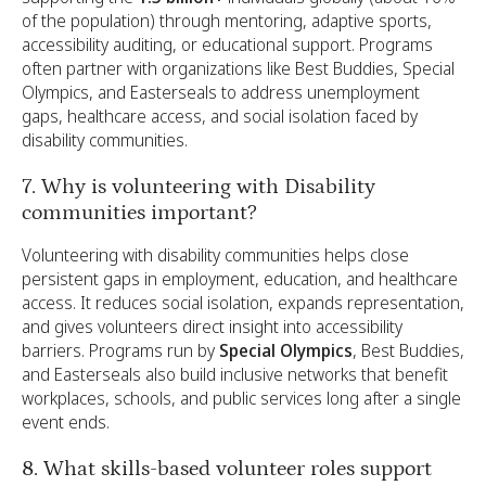
of the population) through mentoring, adaptive sports,
accessibility auditing, or educational support. Programs
often partner with organizations like Best Buddies, Special
Olympics, and Easterseals to address unemployment
gaps, healthcare access, and social isolation faced by
disability communities.
7. Why is volunteering with Disability
communities important?
Volunteering with disability communities helps close
persistent gaps in employment, education, and healthcare
access. It reduces social isolation, expands representation,
and gives volunteers direct insight into accessibility
barriers. Programs run by
Special Olympics
, Best Buddies,
and Easterseals also build inclusive networks that benefit
workplaces, schools, and public services long after a single
event ends.
8. What skills-based volunteer roles support