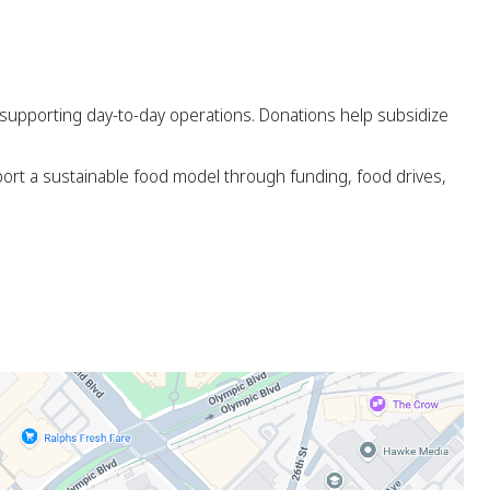
d supporting day-to-day operations. Donations help subsidize
ort a sustainable food model through funding, food drives,