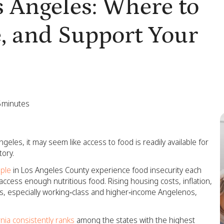
 Angeles: Where to
, and Support Your
5
minutes
ngeles, it may seem like access to food is readily available for
tory.
ople
in Los Angeles County experience food insecurity each
o access enough nutritious food. Rising housing costs, inflation,
s, especially working‑class and higher‑income Angelenos,
rnia consistently ranks
among the states with the highest