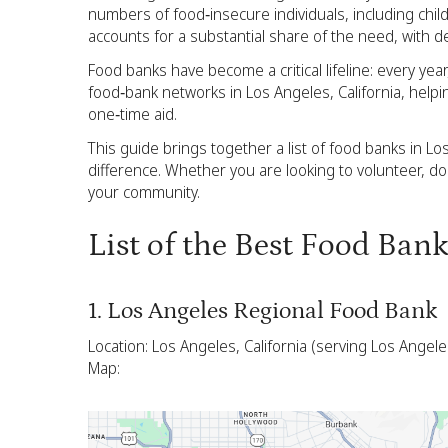
numbers of food‑insecure individuals, including chil
accounts for a substantial share of the need, with d
Food banks have become a critical lifeline: every yea
food‑bank networks in Los Angeles, California, helpi
one‑time aid.
This guide brings together a list of food banks in Lo
difference. Whether you are looking to volunteer, d
your community.
List of the Best Food Ban
1. Los Angeles Regional Food Bank
Location: Los Angeles, California (serving Los Angel
Map: