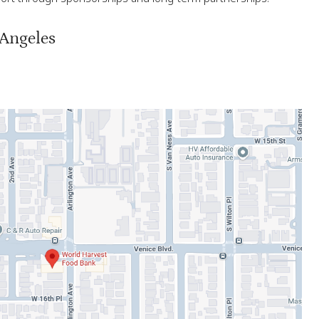
 Angeles