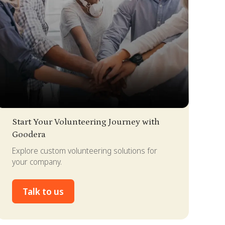
lide 2 of 4.
Start Your Volunteering Journey with
Goodera
Explore custom volunteering solutions for
your company.
Talk to us