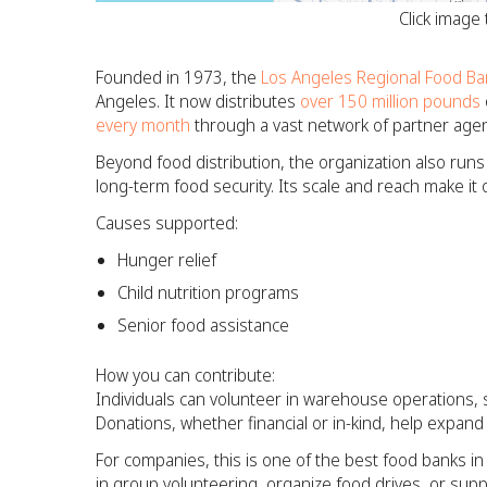
Click image
Founded in 1973, the
Los Angeles Regional Food Ba
Angeles. It now distributes
over 150 million pounds
every month
through a vast network of partner agen
Beyond food distribution, the organization also run
long-term food security. Its scale and reach make it
Causes supported:
Hunger relief
Child nutrition programs
Senior food assistance
How you can contribute:
Individuals can volunteer in warehouse operations, s
Donations, whether financial or in-kind, help expan
For companies, this is one of the best food banks i
in group volunteering, organize food drives, or su