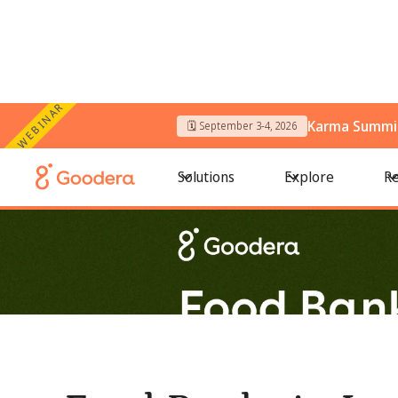
WEBINAR
Karma Summit
🗓️ September 3-4, 2026
← All Blogs
/
Food Banks in Los Angeles: Where to Voluntee
Solutions
Explore
Re