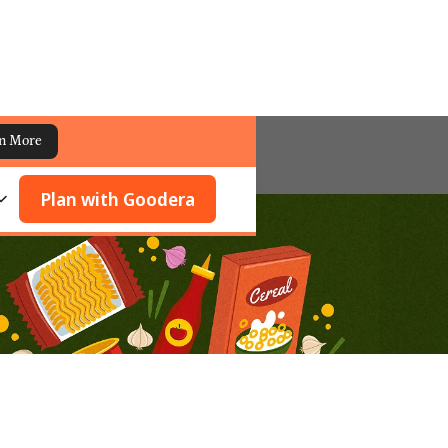
n More
Plan with Goodera