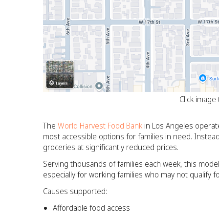
Click image
The
World Harvest Food Bank
in Los Angeles operate
most accessible options for families in need. Instead o
groceries at significantly reduced prices.
Serving thousands of families each week, this model
especially for working families who may not qualify for
Causes supported:
Affordable food access