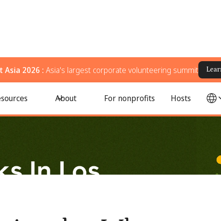
 Asia 2026 :
Asia's largest corporate volunteering summit
Lear
r, Donate, and Support Your Community
sources
About
For nonprofits
Hosts