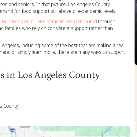
dren and seniors. In that picture, Los Angeles County
emand for food support still above pre‑pandemic levels.
r,
hundreds of millions of meals are distributed
through
ng families who rely on consistent support rather than
s Angeles, including some of the best that are making a real
onate, or simply learn more, there are many ways to support
S
ks in Los Angeles County
es County)