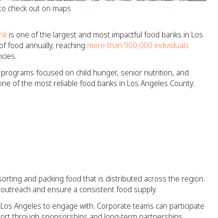
 to check out on maps
nk
is one of the largest and most impactful food banks in Los
of food annually, reaching
more than 900,000 individuals
cies.
s programs focused on child hunger, senior nutrition, and
 one of the most reliable food banks in Los Angeles County.
orting and packing food that is distributed across the region.
d outreach and ensure a consistent food supply.
n Los Angeles to engage with. Corporate teams can participate
pport through sponsorships and long-term partnerships.