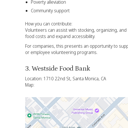
Poverty alleviation
Community support
How you can contribute:
Volunteers can assist with stocking, organizing, an
food costs and expand accessibility.
For companies, this presents an opportunity to supp
or employee volunteering programs.
3. Westside Food Bank
Location: 1710 22nd St, Santa Monica, CA
Map: