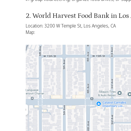
2. World Harvest Food Bank in Los
Location: 3200 W Temple St, Los Angeles, CA
Map: