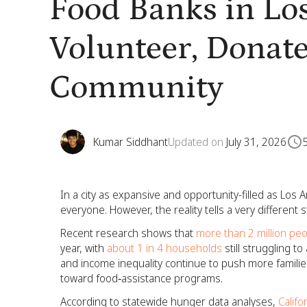
Food Banks in Los
Volunteer, Donate
Community
Kumar Siddhant
Updated on
July 31, 2026
In a city as expansive and opportunity-filled as Los A
everyone. However, the reality tells a very different s
Recent research shows that
more than 2 million pe
year, with
about 1 in 4 households
still struggling t
and income inequality continue to push more familie
toward food‑assistance programs.
According to statewide hunger data analyses,
Califo