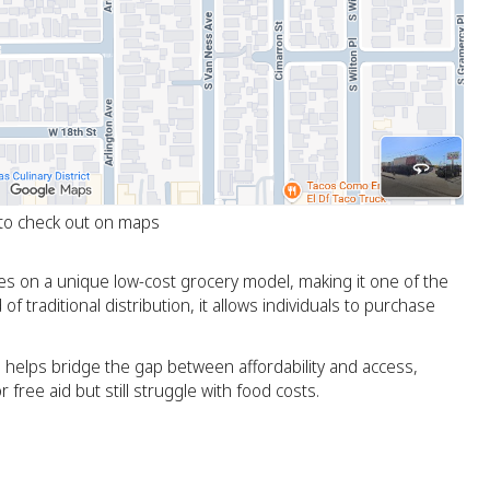
 to check out on maps
s on a unique low-cost grocery model, making it one of the
f traditional distribution, it allows individuals to purchase
 helps bridge the gap between affordability and access,
 free aid but still struggle with food costs.