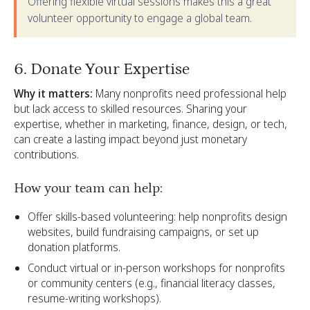
Offering flexible virtual sessions makes this a great
volunteer opportunity to engage a global team.
6. Donate Your Expertise
Why it matters:
Many nonprofits need professional help
but lack access to skilled resources. Sharing your
expertise, whether in marketing, finance, design, or tech,
can create a lasting impact beyond just monetary
contributions.
How your team can help:
Offer skills-based volunteering: help nonprofits design
websites, build fundraising campaigns, or set up
donation platforms.
Conduct virtual or in-person workshops for nonprofits
or community centers (e.g., financial literacy classes,
resume-writing workshops).