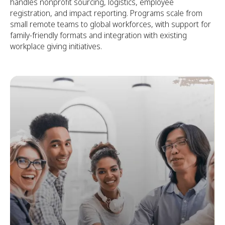
handles nonprofit sourcing, logistics, employee
registration, and impact reporting. Programs scale from
small remote teams to global workforces, with support for
family-friendly formats and integration with existing
workplace giving initiatives.