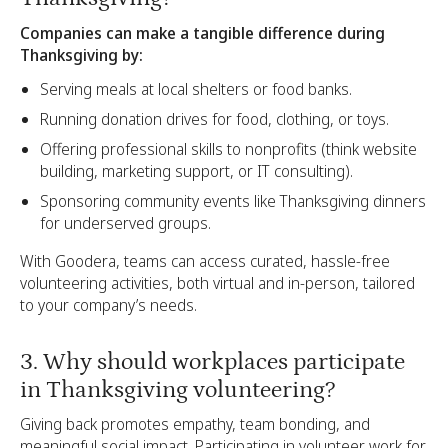
Companies can make a tangible difference during
Thanksgiving by:
Serving meals at local shelters or food banks.
Running donation drives for food, clothing, or toys.
Offering professional skills to nonprofits (think website
building, marketing support, or IT consulting).
Sponsoring community events like Thanksgiving dinners
for underserved groups.
With Goodera, teams can access curated, hassle-free
volunteering activities, both virtual and in-person, tailored
to your company’s needs.
3. Why should workplaces participate
in Thanksgiving volunteering?
Giving back promotes empathy, team bonding, and
meaningful social impact. Participating in volunteer work for