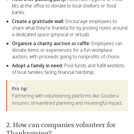
kits at the office to donate to local shelters or food
banks.
Create a gratitude wall:
Encourage employees to
share what they’re thankful for by posting notes around
a dedicated space (physical or virtual).
Organize a charity auction or raffle:
Employees can
donate items or experiences for a fun workplace
auction, with proceeds going to nonprofits of choice.
Adopt a family in need:
Pool funds and fulfill wishlists
of local families facing financial hardship.
Pro tip:
Partnering with volunteering platforms like Goodera
ensures streamlined planning and meaningful impact.
2. How can companies volunteer for
Thanksgiving?