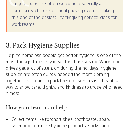
Large groups are often welcome, especially at
community kitchens or meal packing events, making
this one of the easiest Thanksgiving service ideas for
work teams.
‍3. Pack Hygiene Supplies
Helping homeless people get better hygiene is one of the
most thoughtful charity ideas for Thanksgiving. While food
drives get a lot of attention during the holidays, hygiene
supplies are often quietly needed the most. Coming
together as a team to pack these essentials is a beautiful
way to show care, dignity, and kindness to those who need
it most.
How your team can help:
Collect items like toothbrushes, toothpaste, soap,
shampoo, feminine hygiene products, socks, and