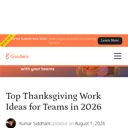
WEBINAR
Karma Summit Asia 2026 :
Asia's largest corporate volunteering
Learn More
← All Blogs
/
Top Thanksgiving Work Ideas for Teams in 2026
summit
Top Thanksgiving Work
Ideas for Teams in 2026
Kumar Siddhant
Updated on
August 1, 2026