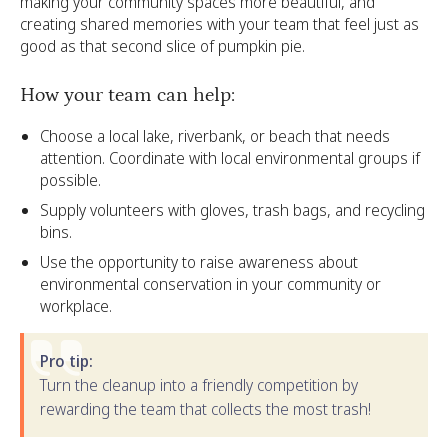
making your community spaces more beautiful, and
creating shared memories with your team that feel just as
good as that second slice of pumpkin pie.
How your team can help:
Choose a local lake, riverbank, or beach that needs
attention. Coordinate with local environmental groups if
possible.
Supply volunteers with gloves, trash bags, and recycling
bins.
Use the opportunity to raise awareness about
environmental conservation in your community or
workplace.
Pro tip:
Turn the cleanup into a friendly competition by
rewarding the team that collects the most trash!