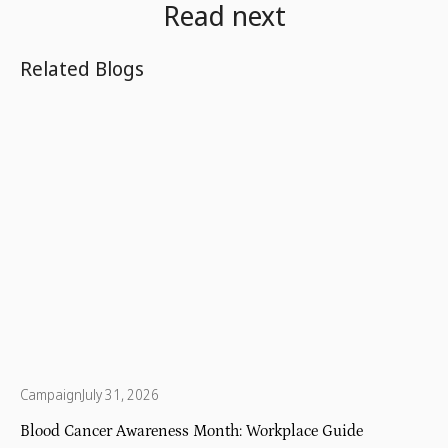
Read next
Related Blogs
Campaign
July 31, 2026
Blood Cancer Awareness Month: Workplace Guide