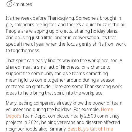
4
minutes
It’s the week before Thanksgiving. Someone’s brought in
pie, calendars are lighter, and there’s a quiet buzz in the air.
People are wrapping up projects, sharing holiday plans,
and pausing just a little longer in conversation. It’s that
special time of year when the focus gently shifts from work
to togetherness.
That spirit can easily find its way into the workplace, too. A
shared meal, a small act of kindness, or a chance to
support the community can give teams something
meaningful to come together around during a season
centered on gratitude. Here are some Thanksgiving work
ideas to help bring that spirit into the workplace.
Many leading companies already know the power of team
volunteering during the holidays. For example,
Home
Depot’s
Team Depot completed nearly 2,500 community
projects in 2024, helping veterans and disaster-affected
neighborhoods alike. Similarly,
Best Buy’s Gift of Time