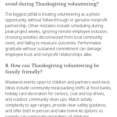
avoid during Thanksgiving volunteering?
The biggest pitfall is treating volunteering as a photo
opportunity, without follow-through or genuine nonprofit
partnership. Other mistakes include scheduling during
peak project weeks, ignoring remote employee inclusion,
choosing activities disconnected from local community
need, and failing to measure outcomes. Performative
gratitude without sustained commitment can damage
employee trust and nonprofit relationships alike.
8. How can Thanksgiving volunteering be
family-friendly?
Weekend events open to children and partners work best.
Ideas include community meal packing shifts at food banks,
holiday card decoration for seniors, coat and toy drives,
and outdoor community clean-ups. Match activity
complexity to age ranges, provide clear safety guidance,
and offer both in-person and take-home kit options so
parents can participate regardless of childcare