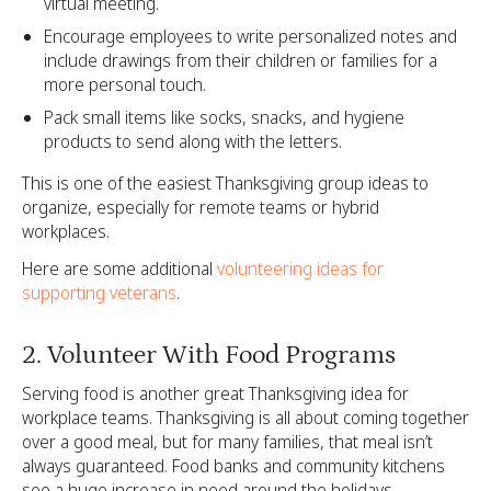
virtual meeting.
Encourage employees to write personalized notes and
include drawings from their children or families for a
more personal touch.
Pack small items like socks, snacks, and hygiene
products to send along with the letters.
This is one of the easiest Thanksgiving group ideas to
organize, especially for remote teams or hybrid
workplaces.
Here are some additional
volunteering ideas for
supporting veterans
.
‍2. Volunteer With Food Programs
Serving food is another great Thanksgiving idea for
workplace teams. Thanksgiving is all about coming together
over a good meal, but for many families, that meal isn’t
always guaranteed. Food banks and community kitchens
see a huge increase in need around the holidays.