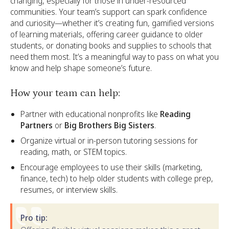
changing, especially for those in under-resourced
communities. Your team’s support can spark confidence
and curiosity—whether it’s creating fun, gamified versions
of learning materials, offering career guidance to older
students, or donating books and supplies to schools that
need them most. It’s a meaningful way to pass on what you
know and help shape someone’s future.
How your team can help:
Partner with educational nonprofits like
Reading
Partners
or
Big Brothers Big Sisters
.
Organize virtual or in-person tutoring sessions for
reading, math, or STEM topics.
Encourage employees to use their skills (marketing,
finance, tech) to help older students with college prep,
resumes, or interview skills.
Pro tip: