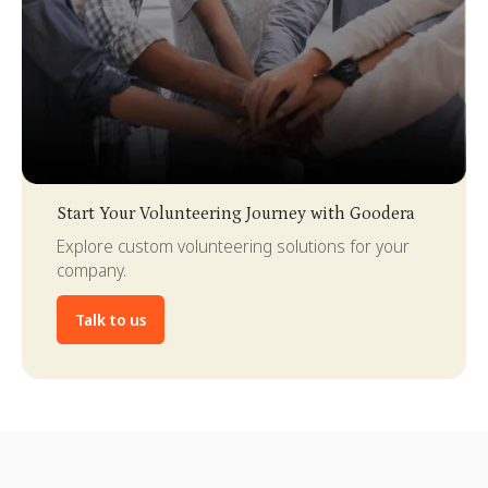
Slide 3 of 4.
Start Your Volunteering Journey with Goodera
Explore custom volunteering solutions for your
company.
Talk to us