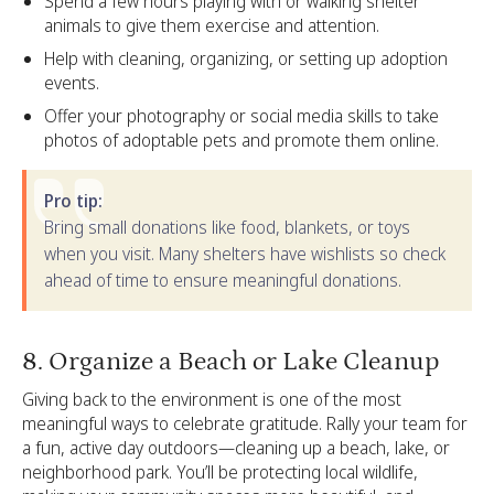
Spend a few hours playing with or walking shelter
animals to give them exercise and attention.
Help with cleaning, organizing, or setting up adoption
events.
Offer your photography or social media skills to take
photos of adoptable pets and promote them online.
Pro tip:
Bring small donations like food, blankets, or toys
when you visit. Many shelters have wishlists so check
ahead of time to ensure meaningful donations.
‍8. Organize a Beach or Lake Cleanup
Giving back to the environment is one of the most
meaningful ways to celebrate gratitude. Rally your team for
a fun, active day outdoors—cleaning up a beach, lake, or
neighborhood park. You’ll be protecting local wildlife,