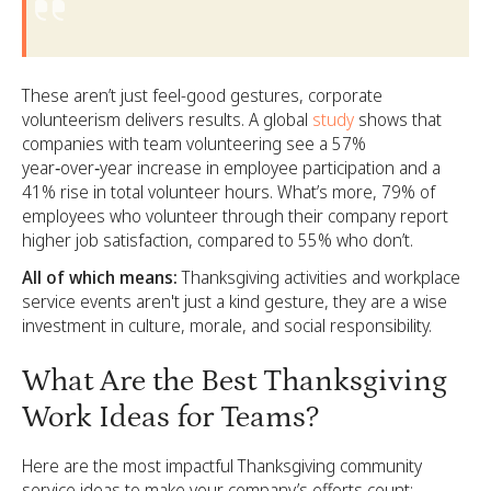
These aren’t just feel-good gestures, corporate
volunteerism delivers results. A global
study
shows that
companies with team volunteering see a 57%
year‑over‑year increase in employee participation and a
41% rise in total volunteer hours. What’s more, 79% of
employees who volunteer through their company report
higher job satisfaction, compared to 55% who don’t.
All of which means:
Thanksgiving activities and workplace
service events aren't just a kind gesture, they are a wise
investment in culture, morale, and social responsibility.
What Are the Best Thanksgiving
Work Ideas for Teams?
Here are the most impactful Thanksgiving community
service ideas to make your company’s efforts count: