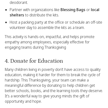
deodorant.
Partner with organizations like
Blessing Bags
or
local
shelters
to distribute the kits.
Host a packing party at the office or schedule an off-site
volunteer day to assemble the kits as a team.
This activity is hands-on, impactful, and helps promote
empathy among employees, especially effective for
engaging teams during Thanksgiving
4. Donate for Education
Many children living in poverty don’t have access to quality
education, making it harder for them to break the cycle of
hardship. This Thanksgiving, your team can make a
meaningful difference by donating to help children get
better schools, books, and the learning tools they deserve.
It’s a wonderful way to give young minds the gift of
opportunity and hope.