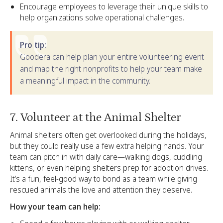
Encourage employees to leverage their unique skills to
help organizations solve operational challenges.
Pro tip:
Goodera can help plan your entire volunteering event
and map the right nonprofits to help your team make
a meaningful impact in the community.
7. Volunteer at the Animal Shelter
Animal shelters often get overlooked during the holidays,
but they could really use a few extra helping hands. Your
team can pitch in with daily care—walking dogs, cuddling
kittens, or even helping shelters prep for adoption drives.
It’s a fun, feel-good way to bond as a team while giving
rescued animals the love and attention they deserve.
How your team can help: