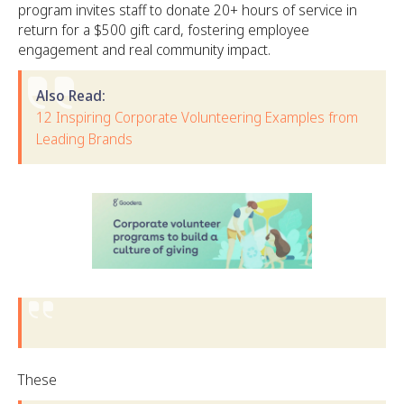
program invites staff to donate 20+ hours of service in
return for a $500 gift card, fostering employee
engagement and real community impact.
Also Read:
12 Inspiring Corporate Volunteering Examples from
Leading Brands
These