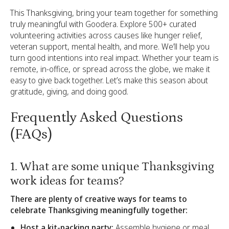
This Thanksgiving, bring your team together for something
truly meaningful with Goodera. Explore 500+ curated
volunteering activities across causes like hunger relief,
veteran support, mental health, and more. We’ll help you
turn good intentions into real impact. Whether your team is
remote, in-office, or spread across the globe, we make it
easy to give back together. Let’s make this season about
gratitude, giving, and doing good.
Frequently Asked Questions
(FAQs)
1. What are some unique Thanksgiving
work ideas for teams?
There are plenty of creative ways for teams to
celebrate Thanksgiving meaningfully together:
Host a kit-packing party:
Assemble hygiene or meal