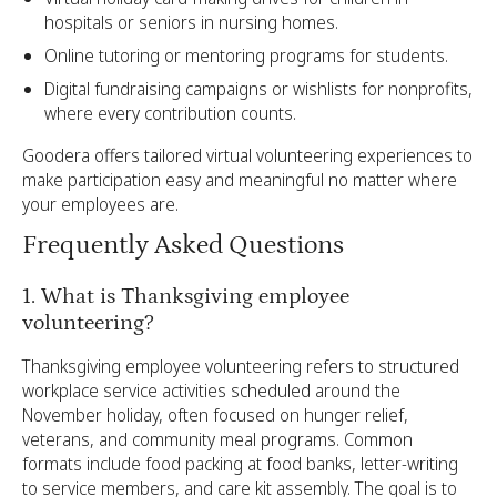
hospitals or seniors in nursing homes.
Online tutoring or mentoring programs for students.
Digital fundraising campaigns or wishlists for nonprofits,
where every contribution counts.
Goodera offers tailored virtual volunteering experiences to
make participation easy and meaningful no matter where
your employees are.
Frequently Asked Questions
1. What is Thanksgiving employee
volunteering?
Thanksgiving employee volunteering refers to structured
workplace service activities scheduled around the
November holiday, often focused on hunger relief,
veterans, and community meal programs. Common
formats include food packing at food banks, letter-writing
to service members, and care kit assembly. The goal is to