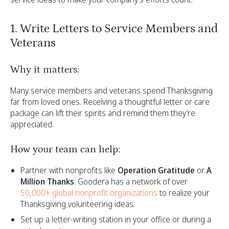
1. Write Letters to Service Members and
Veterans
Why it matters:
Many service members and veterans spend Thanksgiving
far from loved ones. Receiving a thoughtful letter or care
package can lift their spirits and remind them they’re
appreciated.
How your team can help:
Partner with nonprofits like
Operation Gratitude
or
A
Million Thanks
. Goodera has a network of over
50,000+ global nonprofit organizations
to realize your
Thanksgiving volunteering ideas.
Set up a letter-writing station in your office or during a