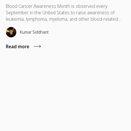
Blood Cancer Awareness Month is observed every
September in the United States to raise awareness of
leukemia, lymphoma, myeloma, and other blood-related
cancers. Congress designated September as National
Blood Cancer Awareness Month in 2010, and the
Kumar Siddhant
observance now covers more than 100 types of blood
cancer, with a focus on early diagnosis, research support,
Read more
and patient empowerment.