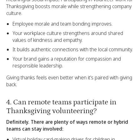
Thanksgiving boosts morale while strengthening company
culture.
Employee morale and team bonding improves.
Your workplace culture strengthens around shared
values of kindness and empathy.
It builds authentic connections with the local community.
Your brand gains a reputation for compassion and
responsible leadership.
Giving thanks feels even better when it’s paired with giving
back.
4. Can remote teams participate in
Thanksgiving volunteering?
Definitely. There are plenty of ways remote or hybrid
teams can stay involved:
Virtual holiday card-making drives for children in