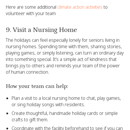
Here are some additional
climate action activities
to
volunteer with your team
9. Visit a Nursing Home
The holidays can feel especially lonely for seniors living in
nursing homes. Spending time with them, sharing stories,
playing games, or simply listening, can turn an ordinary day
into something special. It’s a simple act of kindness that
brings joy to others and reminds your team of the power
of human connection.
How your team can help:
Plan a visit to a local nursing home to chat, play games,
or sing holiday songs with residents.
Create thoughtful, handmade holiday cards or simple
crafts to gift them.
Coordinate with the facility beforehand to see if you can