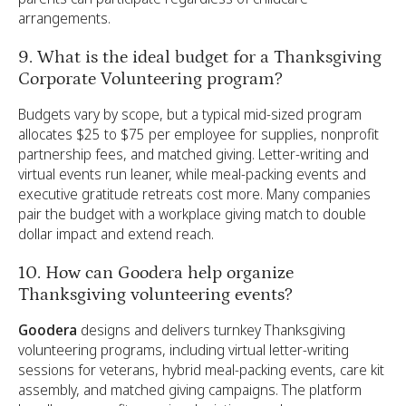
arrangements.
9. What is the ideal budget for a Thanksgiving
Corporate Volunteering program?
Budgets vary by scope, but a typical mid-sized program
allocates $25 to $75 per employee for supplies, nonprofit
partnership fees, and matched giving. Letter-writing and
virtual events run leaner, while meal-packing events and
executive gratitude retreats cost more. Many companies
pair the budget with a workplace giving match to double
dollar impact and extend reach.
10. How can Goodera help organize
Thanksgiving volunteering events?
Goodera
designs and delivers turnkey Thanksgiving
volunteering programs, including virtual letter-writing
sessions for veterans, hybrid meal-packing events, care kit
assembly, and matched giving campaigns. The platform