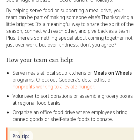
By helping serve food or supporting a meal drive, your
team can be part of making someone else’s Thanksgiving a
little brighter. It’s a meaningful way to share the spirit of the
season, connect with each other, and give back as a team.
Plus, there’s something special about coming together not
just over work, but over kindness, don’t you agree?
How your team can help:
Serve meals at local soup kitchens or
Meals on Wheels
programs. Check out Goodera’s detailed list of
nonprofits working to alleviate hunger
.
Volunteer to sort donations or assemble grocery boxes
at regional food banks.
Organize an office food drive where employees bring
canned goods or shelf-stable foods to donate.
Pro tip: