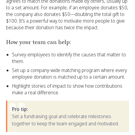
agrees to match the donations made by others, usually up
to a set amount. For example, if an employee donates $50,
the company also donates $50—doubling the total gift to
$100. It’s a powerful way to motivate more people to give
because their donation has twice the impact.
How your team can help:
Survey employees to identify the causes that matter to
them.
Set up a company-wide matching program where every
employee donation is matched up to a certain amount.
Highlight stories of impact to show how contributions
make a real difference.
Pro tip:
Set a fundraising goal and celebrate milestones
together to keep the team engaged and motivated.