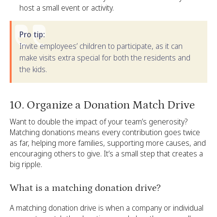
host a small event or activity.
Pro tip:
Invite employees’ children to participate, as it can
make visits extra special for both the residents and
the kids.
10. Organize a Donation Match Drive
Want to double the impact of your team’s generosity?
Matching donations means every contribution goes twice
as far, helping more families, supporting more causes, and
encouraging others to give. It’s a small step that creates a
big ripple.
What is a matching donation drive?
A matching donation drive is when a company or individual