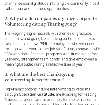
channel seasonal gratitude into tangible community impact
rather than one-off photo opportunities.
2. Why should companies organize Corporate
Volunteering during Thanksgiving?
Thanksgiving aligns naturally with themes of gratitude,
community, and giving back, making participation easy to
rally. Research shows
79%
of employees who volunteer
through work report higher job satisfaction, compared with
55% who don't. Seasonal programs also lift morale before
year-end, strengthen team bonds, and give employees a
meaningful outlet during a reflective time of year.
3. What are the best Thanksgiving
volunteering ideas for teams?
High-impact options include letter-writing to veterans
through
Operation Gratitude
, meal-packing for Feeding
America partners, care kit assembly for shelter residents,
and community meal service at local shelters. Foster youth