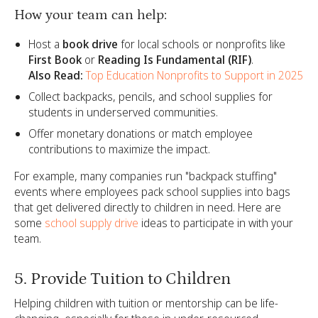
How your team can help:
Host a
book drive
for local schools or nonprofits like
First Book
or
Reading Is Fundamental (RIF)
.
Also Read:
Top Education Nonprofits to Support in 2025
Collect backpacks, pencils, and school supplies for
students in underserved communities.
Offer monetary donations or match employee
contributions to maximize the impact.
For example, many companies run "backpack stuffing"
events where employees pack school supplies into bags
that get delivered directly to children in need. Here are
some
school supply drive
ideas to participate in with your
team.
5. Provide Tuition to Children
Helping children with tuition or mentorship can be life-