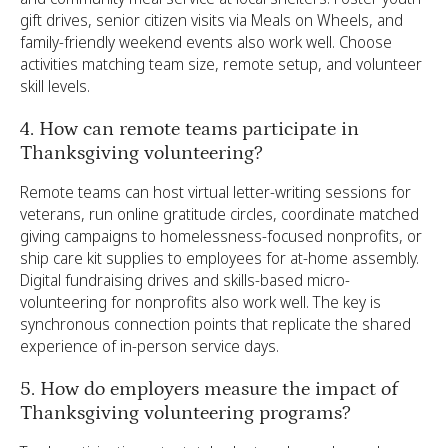
gift drives, senior citizen visits via Meals on Wheels, and
family-friendly weekend events also work well. Choose
activities matching team size, remote setup, and volunteer
skill levels.
4. How can remote teams participate in
Thanksgiving volunteering?
Remote teams can host virtual letter-writing sessions for
veterans, run online gratitude circles, coordinate matched
giving campaigns to homelessness-focused nonprofits, or
ship care kit supplies to employees for at-home assembly.
Digital fundraising drives and skills-based micro-
volunteering for nonprofits also work well. The key is
synchronous connection points that replicate the shared
experience of in-person service days.
5. How do employers measure the impact of
Thanksgiving volunteering programs?