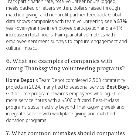
Track participation rate, total volunteer hours logged,
meals packed or letters written, dollars raised through
matched giving, and nonprofit partner feedback. Global
data shows companies with team volunteering see a
57%
year-over-year rise in employee participation and a 41%
increase in total hours. Pair quantitative metrics with
employee sentiment surveys to capture engagement and
cultural impact.
6. What are examples of companies with
strong Thanksgiving volunteering programs?
Home Depot
's Team Depot completed 2,500 community
projects in 2024, many tied to seasonal service.
Best Buy
's
Gift of Time program rewards employees who log 20 or
more service hours with a $500 gift card. Best-in-class
programs sustain activity beyond Thanksgiving week and
integrate service with workplace giving and matched
donation programs.
7. What common mistakes should companies