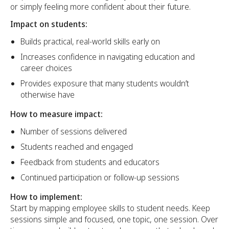
or simply feeling more confident about their future.
Impact on students:
Builds practical, real-world skills early on
Increases confidence in navigating education and
career choices
Provides exposure that many students wouldn’t
otherwise have
How to measure impact:
Number of sessions delivered
Students reached and engaged
Feedback from students and educators
Continued participation or follow-up sessions
How to implement:
Start by mapping employee skills to student needs. Keep
sessions simple and focused, one topic, one session. Over