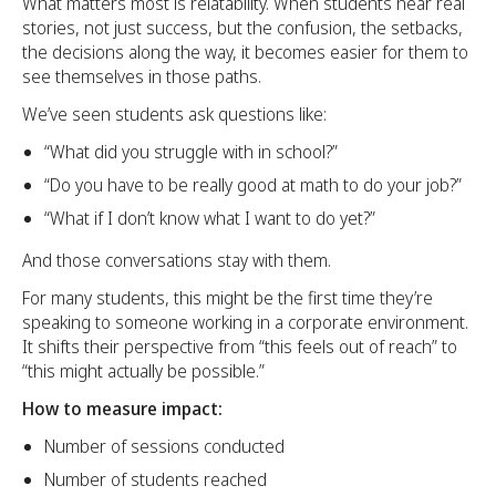
What matters most is relatability. When students hear real
stories, not just success, but the confusion, the setbacks,
the decisions along the way, it becomes easier for them to
see themselves in those paths.
We’ve seen students ask questions like:
“What did you struggle with in school?”
“Do you have to be really good at math to do your job?”
“What if I don’t know what I want to do yet?”
And those conversations stay with them.
For many students, this might be the first time they’re
speaking to someone working in a corporate environment.
It shifts their perspective from “this feels out of reach” to
“this might actually be possible.”
How to measure impact:
Number of sessions conducted
Number of students reached