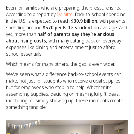
Even for families who are preparing, the pressure is real.
According to a report by
Deloitte
, Back-to-school spending
in the U.S. is expected to reach
$30.9 billion
, with parents
spending around
$570 per K–12 student
on average. And
yet, more than
half of parents say they’re anxious
about rising costs
, with many cutting back on everyday
expenses like dining and entertainment just to afford
school essentials.
Which means for many others, the gap is even wider.
We’ve seen what a difference back-to-school events can
make, not just for students who receive crucial supplies,
but for employees who step in to help. Whether it’s
assembling supplies, deciding on meaningful gift ideas,
mentoring, or simply showing up, these moments create
something tangible.