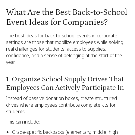
What Are the Best Back-to-School
Event Ideas for Companies?
The best ideas for back-to-school events in corporate
settings are those that mobilize employees while solving
real challenges for students, access to supplies,
confidence, and a sense of belonging at the start of the
year.
1. Organize School Supply Drives That
Employees Can Actively Participate In
Instead of passive donation boxes, create structured
drives where employees contribute complete kits for
students.
This can include:
Grade-specific backpacks (elementary, middle, high