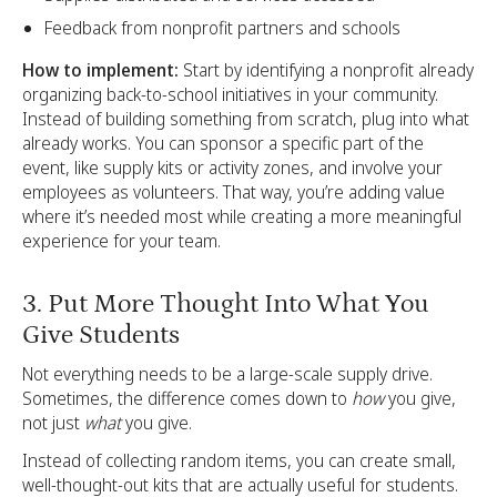
Feedback from nonprofit partners and schools
How to implement:
Start by identifying a nonprofit already
organizing back-to-school initiatives in your community.
Instead of building something from scratch, plug into what
already works. You can sponsor a specific part of the
event, like supply kits or activity zones, and involve your
employees as volunteers. That way, you’re adding value
where it’s needed most while creating a more meaningful
experience for your team.
3. Put More Thought Into What You
Give Students
Not everything needs to be a large-scale supply drive.
Sometimes, the difference comes down to
how
you give,
not just
what
you give.
Instead of collecting random items, you can create small,
well-thought-out kits that are actually useful for students.