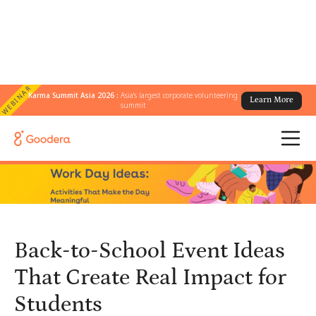
WEBINAR
Karma Summit Asia 2026 :
Asia's largest corporate volunteering
Learn More
← All Blogs
/
summit
Back-to-School Event Ideas That Create Real Impact for Students
Back-to-School Event Ideas
That Create Real Impact for
Students