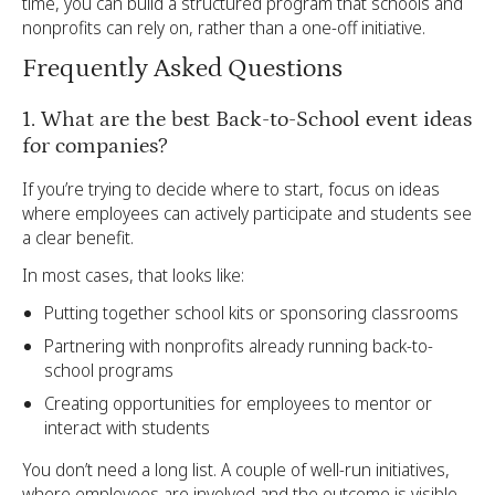
time, you can build a structured program that schools and
nonprofits can rely on, rather than a one-off initiative.
Frequently Asked Questions
1. What are the best Back-to-School event ideas
for companies?
If you’re trying to decide where to start, focus on ideas
where employees can actively participate and students see
a clear benefit.
In most cases, that looks like:
Putting together school kits or sponsoring classrooms
Partnering with nonprofits already running back-to-
school programs
Creating opportunities for employees to mentor or
interact with students
You don’t need a long list. A couple of well-run initiatives,
where employees are involved and the outcome is visible,