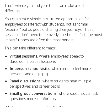
That’s where you and your team can make a real
difference.
You can create simple, structured opportunities for
employees to interact with students, not as formal
“experts,” but as people sharing their journeys. These
sessions don’t need to be overly polished. In fact, the most
impactful ones are often the most honest.
This can take different formats:
Virtual sessions
, where employees speak to
classrooms across locations
In-person school visits
, which tend to feel more
personal and engaging
Panel discussions
, where students hear multiple
perspectives and career paths
Small group conversations
, where students can ask
questions more comfortably