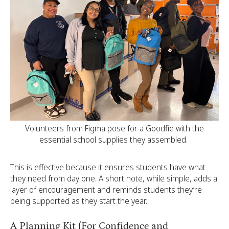
Volunteers from Figma pose for a Goodfie with the
essential school supplies they assembled.
This is effective because it ensures students have what
they need from day one. A short note, while simple, adds a
layer of encouragement and reminds students they’re
being supported as they start the year.
A Planning Kit (For Confidence and