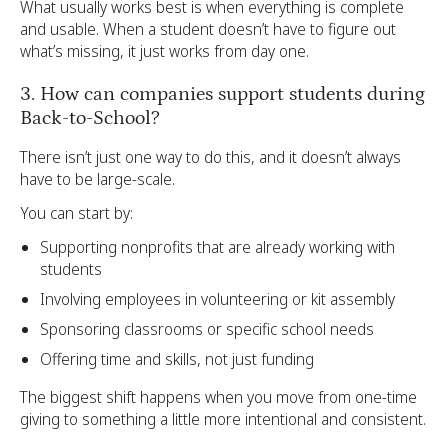
What usually works best is when everything is complete
and usable. When a student doesn’t have to figure out
what’s missing, it just works from day one.
3. How can companies support students during
Back-to-School?
There isn’t just one way to do this, and it doesn’t always
have to be large-scale.
You can start by:
Supporting nonprofits that are already working with
students
Involving employees in volunteering or kit assembly
Sponsoring classrooms or specific school needs
Offering time and skills, not just funding
The biggest shift happens when you move from one-time
giving to something a little more intentional and consistent.