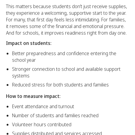
This matters because students don’t just receive supplies,
they experience a welcoming, supportive start to the year.
For many, that first day feels less intimidating. For families,
it removes some of the financial and emotional pressure.
And for schools, it improves readiness right from day one.
Impact on students:
Better preparedness and confidence entering the
school year
Stronger connection to school and available support
systems
Reduced stress for both students and families
How to measure impact:
Event attendance and turnout
Number of students and families reached
Volunteer hours contributed
Supplies distributed and services accessed