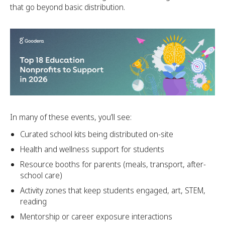
that go beyond basic distribution.
In many of these events, you’ll see:
Curated school kits being distributed on-site
Health and wellness support for students
Resource booths for parents (meals, transport, after-
school care)
Activity zones that keep students engaged, art, STEM,
reading
Mentorship or career exposure interactions