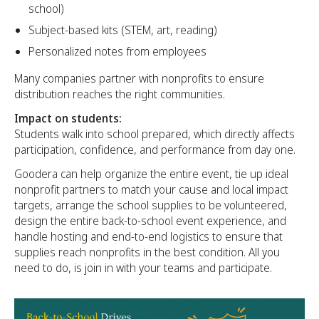
school)
Subject-based kits (STEM, art, reading)
Personalized notes from employees
Many companies partner with nonprofits to ensure
distribution reaches the right communities.
Impact on students:
Students walk into school prepared, which directly affects
participation, confidence, and performance from day one.
Goodera can help organize the entire event, tie up ideal
nonprofit partners to match your cause and local impact
targets, arrange the school supplies to be volunteered,
design the entire back-to-school event experience, and
handle hosting and end-to-end logistics to ensure that
supplies reach nonprofits in the best condition. All you
need to do, is join in with your teams and participate.