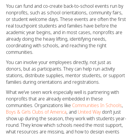
You can fund and co-create back-to-school events run by
nonprofits, such as school orientations, community fairs,
or student welcome days. These events are often the first
real touchpoint students and families have before the
academic year begins, and in most cases, nonprofits are
already doing the heavy lifting, identifying needs,
coordinating with schools, and reaching the right
communities.
You can involve your employees directly, not just as
donors, but as participants. They can help run activity
stations, distribute supplies, mentor students, or support
families during orientations and registrations.
What we’ve seen work especially well is partnering with
nonprofits that are already embedded in these
communities. Organizations like
Communities In Schools
,
Boys & Girls Clubs of America
, and
United Way
don’t just
show up during the season, they work with students year-
round. They know which schools need the most support,
what resources are missing, and how to design events