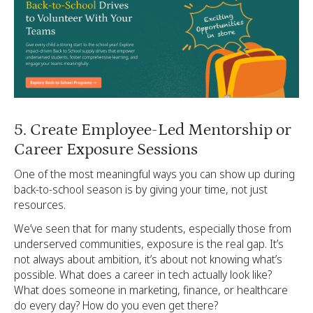
5. Create Employee-Led Mentorship or
Career Exposure Sessions
One of the most meaningful ways you can show up during
back-to-school season is by giving your time, not just
resources.
We’ve seen that for many students, especially those from
underserved communities, exposure is the real gap. It’s
not always about ambition, it’s about not knowing what’s
possible. What does a career in tech actually look like?
What does someone in marketing, finance, or healthcare
do every day? How do you even get there?