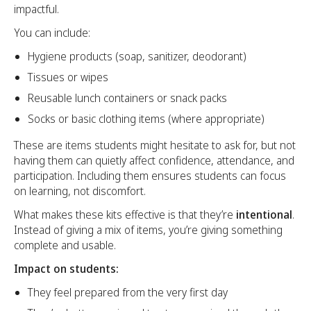
impactful.
You can include:
Hygiene products (soap, sanitizer, deodorant)
Tissues or wipes
Reusable lunch containers or snack packs
Socks or basic clothing items (where appropriate)
These are items students might hesitate to ask for, but not
having them can quietly affect confidence, attendance, and
participation. Including them ensures students can focus
on learning, not discomfort.
What makes these kits effective is that they’re
intentional
.
Instead of giving a mix of items, you’re giving something
complete and usable.
Impact on students:
They feel prepared from the very first day