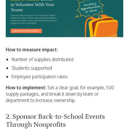
How to measure impact:
Number of supplies distributed
Students supported
Employee participation rates
How to implement:
Set a clear goal, for example, 500
supply packages, and break it down by team or
department to increase ownership.
2. Sponsor Back-to-School Events
Through Nonprofits