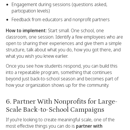
Engagement during sessions (questions asked,
participation levels)
Feedback from educators and nonprofit partners
How to implement:
Start small. One school, one
classroom, one session. Identify a few employees who are
open to sharing their experiences and give them a simple
structure, talk about what you do, how you got there, and
what you wish you knew earlier.
Once you see how students respond, you can build this
into a repeatable program, something that continues
beyond just back-to-school season and becomes part of
how your organization shows up for the community.
6. Partner With Nonprofits for Large-
Scale Back-to-School Campaigns
If you’re looking to create meaningful scale, one of the
most effective things you can do is
partner with