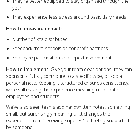
They’re better equipped to stay organized through the
year
They experience less stress around basic daily needs
How to measure impact:
Number of kits distributed
Feedback from schools or nonprofit partners
Employee participation and repeat involvement
How to implement:
Give your team clear options, they can
sponsor a full kit, contribute to a specific type, or add a
personal note. Keeping it structured ensures consistency,
while still making the experience meaningful for both
employees and students.
We’ve also seen teams add handwritten notes, something
small, but surprisingly meaningful. It changes the
experience from “receiving supplies” to feeling supported
by someone.