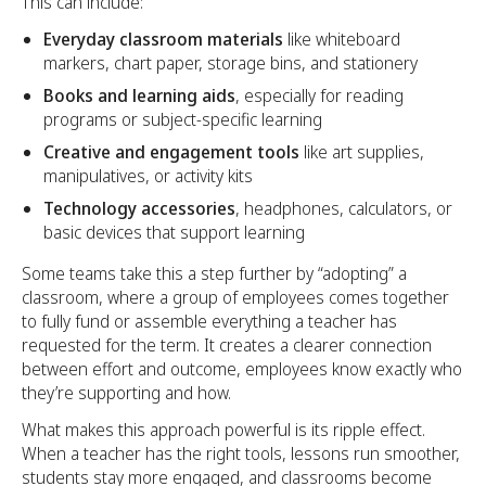
This can include:
Everyday classroom materials
like whiteboard
markers, chart paper, storage bins, and stationery
Books and learning aids
, especially for reading
programs or subject-specific learning
Creative and engagement tools
like art supplies,
manipulatives, or activity kits
Technology accessories
, headphones, calculators, or
basic devices that support learning
Some teams take this a step further by “adopting” a
classroom, where a group of employees comes together
to fully fund or assemble everything a teacher has
requested for the term. It creates a clearer connection
between effort and outcome, employees know exactly who
they’re supporting and how.
What makes this approach powerful is its ripple effect.
When a teacher has the right tools, lessons run smoother,
students stay more engaged, and classrooms become