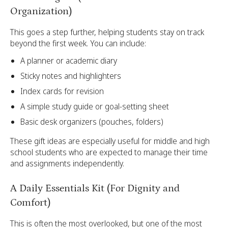
Organization)
This goes a step further, helping students stay on track
beyond the first week. You can include:
A planner or academic diary
Sticky notes and highlighters
Index cards for revision
A simple study guide or goal-setting sheet
Basic desk organizers (pouches, folders)
These gift ideas are especially useful for middle and high
school students who are expected to manage their time
and assignments independently.
A Daily Essentials Kit (For Dignity and
Comfort)
This is often the most overlooked, but one of the most