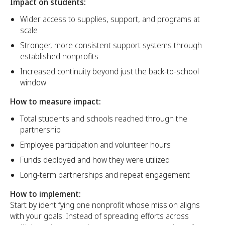
Impact on students:
Wider access to supplies, support, and programs at
scale
Stronger, more consistent support systems through
established nonprofits
Increased continuity beyond just the back-to-school
window
How to measure impact:
Total students and schools reached through the
partnership
Employee participation and volunteer hours
Funds deployed and how they were utilized
Long-term partnerships and repeat engagement
How to implement:
Start by identifying one nonprofit whose mission aligns
with your goals. Instead of spreading efforts across