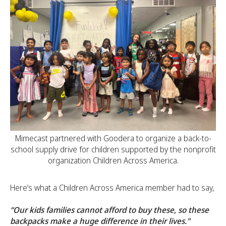
Mimecast partnered with Goodera to organize a back-to-
school supply drive for children supported by the nonprofit
organization Children Across America.
Here’s what a Children Across America member had to say,
“Our kids families cannot afford to buy these, so these
backpacks make a huge difference in their lives."