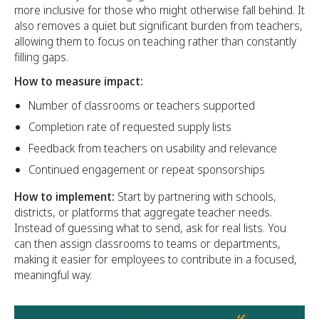
more inclusive for those who might otherwise fall behind. It
also removes a quiet but significant burden from teachers,
allowing them to focus on teaching rather than constantly
filling gaps.
How to measure impact:
Number of classrooms or teachers supported
Completion rate of requested supply lists
Feedback from teachers on usability and relevance
Continued engagement or repeat sponsorships
How to implement:
Start by partnering with schools,
districts, or platforms that aggregate teacher needs.
Instead of guessing what to send, ask for real lists. You
can then assign classrooms to teams or departments,
making it easier for employees to contribute in a focused,
meaningful way.