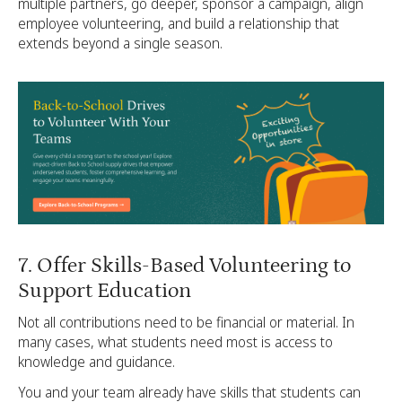
multiple partners, go deeper, sponsor a campaign, align
employee volunteering, and build a relationship that
extends beyond a single season.
7. Offer Skills-Based Volunteering to
Support Education
Not all contributions need to be financial or material. In
many cases, what students need most is access to
knowledge and guidance.
You and your team already have skills that students can