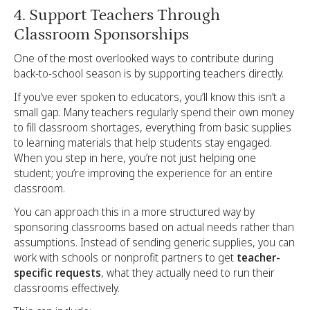
4. Support Teachers Through
Classroom Sponsorships
One of the most overlooked ways to contribute during
back-to-school season is by supporting teachers directly.
If you’ve ever spoken to educators, you’ll know this isn’t a
small gap. Many teachers regularly spend their own money
to fill classroom shortages, everything from basic supplies
to learning materials that help students stay engaged.
When you step in here, you’re not just helping one
student; you’re improving the experience for an entire
classroom.
You can approach this in a more structured way by
sponsoring classrooms based on actual needs rather than
assumptions. Instead of sending generic supplies, you can
work with schools or nonprofit partners to get
teacher-
specific requests
, what they actually need to run their
classrooms effectively.