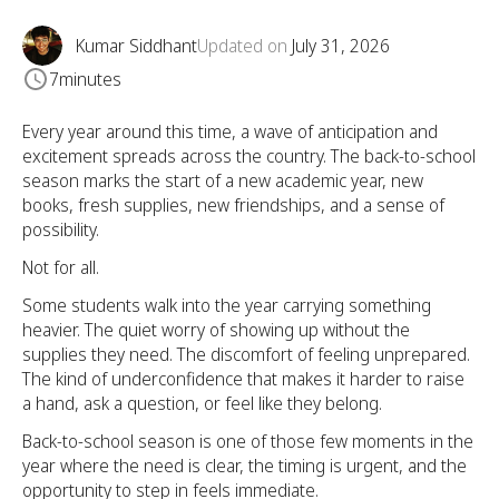
Kumar Siddhant
Updated on
July 31, 2026
7
minutes
Every year around this time, a wave of anticipation and
excitement spreads across the country. The back-to-school
season marks the start of a new academic year, new
books, fresh supplies, new friendships, and a sense of
possibility.
Not for all.
Some students walk into the year carrying something
heavier. The quiet worry of showing up without the
supplies they need. The discomfort of feeling unprepared.
The kind of underconfidence that makes it harder to raise
a hand, ask a question, or feel like they belong.
Back-to-school season is one of those few moments in the
year where the need is clear, the timing is urgent, and the
opportunity to step in feels immediate.