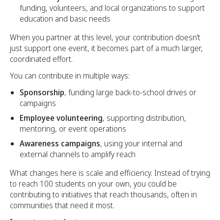
funding, volunteers, and local organizations to support
education and basic needs
When you partner at this level, your contribution doesn’t
just support one event, it becomes part of a much larger,
coordinated effort.
You can contribute in multiple ways:
Sponsorship
, funding large back-to-school drives or
campaigns
Employee volunteering
, supporting distribution,
mentoring, or event operations
Awareness campaigns
, using your internal and
external channels to amplify reach
What changes here is scale and efficiency. Instead of trying
to reach 100 students on your own, you could be
contributing to initiatives that reach thousands, often in
communities that need it most.