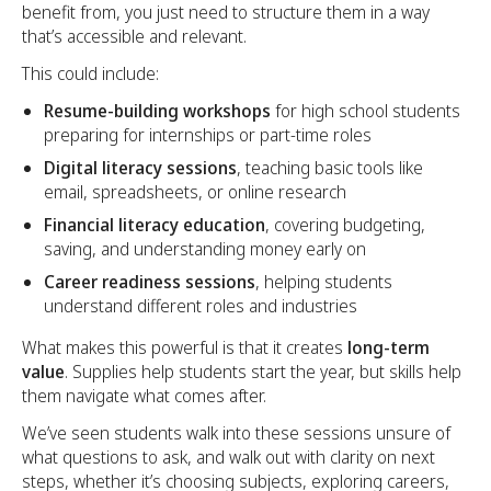
benefit from, you just need to structure them in a way
that’s accessible and relevant.
This could include:
Resume-building workshops
for high school students
preparing for internships or part-time roles
Digital literacy sessions
, teaching basic tools like
email, spreadsheets, or online research
Financial literacy education
, covering budgeting,
saving, and understanding money early on
Career readiness sessions
, helping students
understand different roles and industries
What makes this powerful is that it creates
long-term
value
. Supplies help students start the year, but skills help
them navigate what comes after.
We’ve seen students walk into these sessions unsure of
what questions to ask, and walk out with clarity on next
steps, whether it’s choosing subjects, exploring careers,