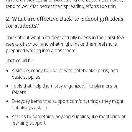
tend to work far better than spreading efforts too thin.
2. What are effective Back-to-School gift ideas
for students?
Think about what a student actually needs in their first few
weeks of school, and what might make them feel more
prepared walking into a classroom.
That could be:
A simple, ready-to-use kit with notebooks, pens, and
basic supplies
Tools that help them stay organized, like planners or
folders
Everyday items that support comfort, things they might
not always ask for
Access to something beyond supplies, like mentoring or
learning support