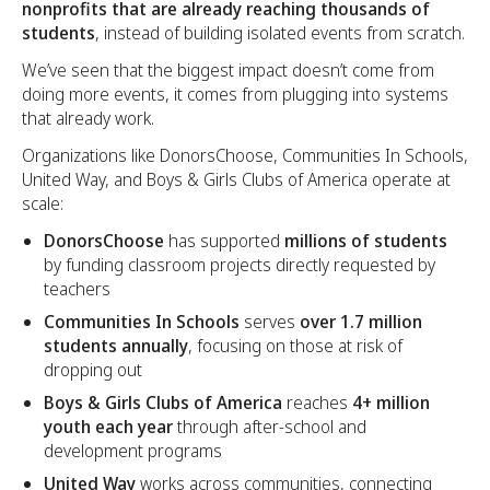
nonprofits that are already reaching thousands of
students
, instead of building isolated events from scratch.
We’ve seen that the biggest impact doesn’t come from
doing more events, it comes from plugging into systems
that already work.
Organizations like DonorsChoose, Communities In Schools,
United Way, and Boys & Girls Clubs of America operate at
scale:
DonorsChoose
has supported
millions of students
by funding classroom projects directly requested by
teachers
Communities In Schools
serves
over 1.7 million
students annually
, focusing on those at risk of
dropping out
Boys & Girls Clubs of America
reaches
4+ million
youth each year
through after-school and
development programs
United Way
works across communities, connecting