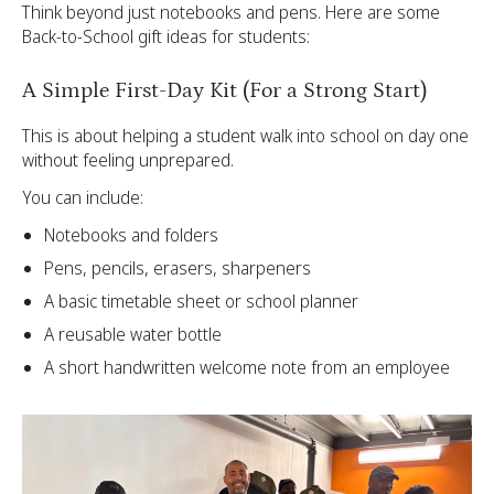
Think beyond just notebooks and pens. Here are some
Back-to-School gift ideas for students:
A Simple First-Day Kit (For a Strong Start)
This is about helping a student walk into school on day one
without feeling unprepared.
You can include:
Notebooks and folders
Pens, pencils, erasers, sharpeners
A basic timetable sheet or school planner
A reusable water bottle
A short handwritten welcome note from an employee