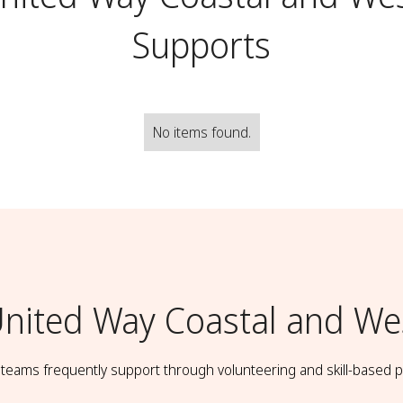
Supports
No items found.
nited Way Coastal and We
t teams frequently support through volunteering and skill-based p