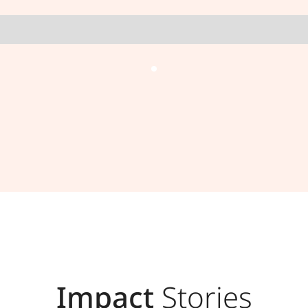
Impact
Stories