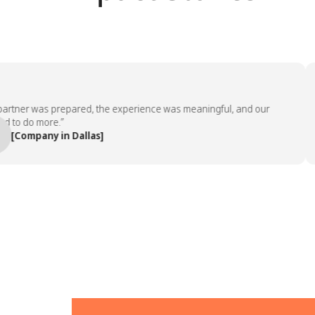
tner was prepared, the experience was meaningful, and our
o do more.”
Company in Dallas]