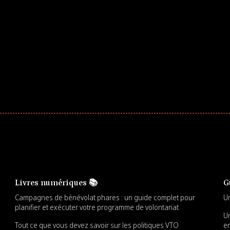
ar! Explore impact-driven Back to School supply
ster comprehensive learning, and engage your
Livres numériques 📚
G
Campagnes de bénévolat phares : un guide complet pour
Un
planifier et exécuter votre programme de volontariat
Un
Tout ce que vous devez savoir sur les politiques VTO
en