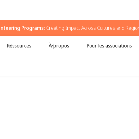
unteering Programs:
Creating Impact Across Cultures and Regio
Ressources
À propos
Pour les associations