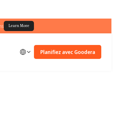
ns
Learn More
Planifiez avec Goodera