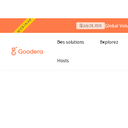
WEBINAR
Global Vol
🗓️ July 28, 2026
Des solutions
Explorez
Hosts