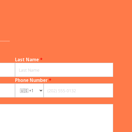
______
Last Name
*
Phone Number
*