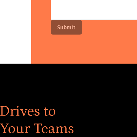
Drives to
 Your Teams