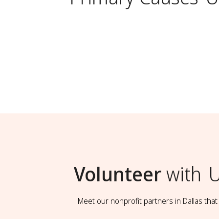
Volunteer
with
U
Meet our nonprofit partners in Dallas tha