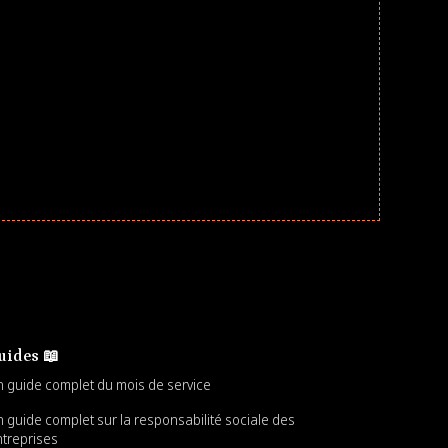
uides 📖
 guide complet du mois de service
 guide complet sur la responsabilité sociale des
treprises