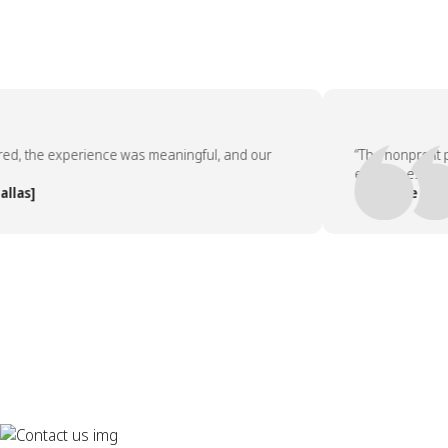
, the experience was meaningful, and our
“The nonprofit par
employees asked t
s]
— People Team, [