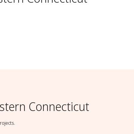
stern Connecticut
rojects.