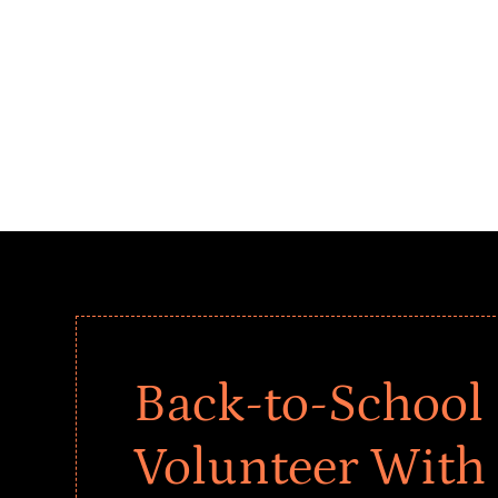
Back-to-School 
Volunteer With