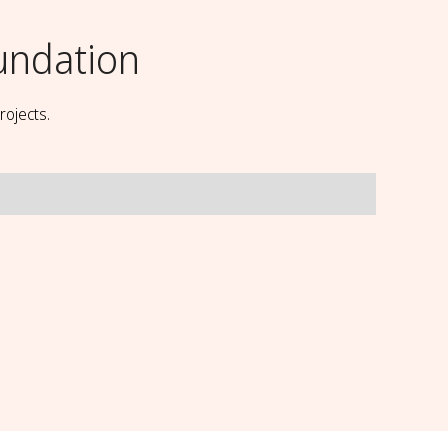
undation
rojects.