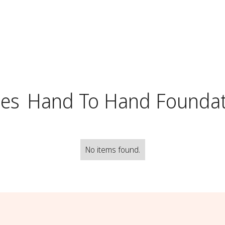
ses
Hand To Hand Foundat
No items found.