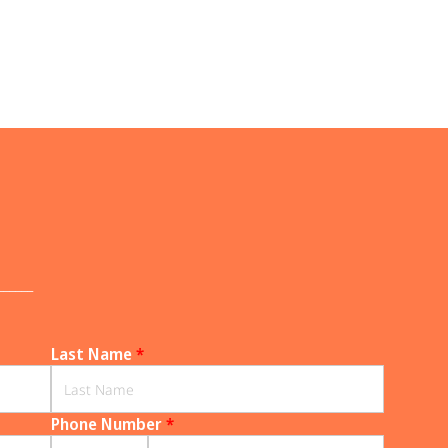
______
Last Name
*
Phone Number
*