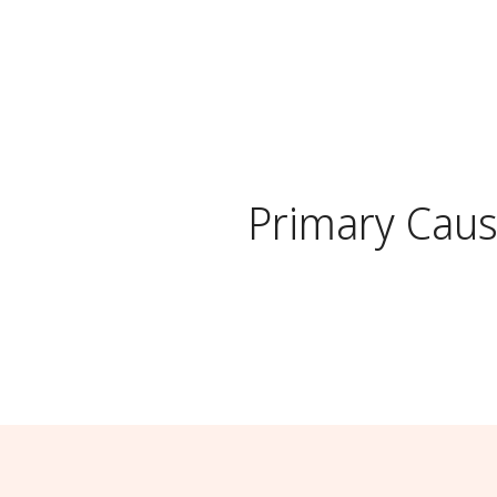
Primary Cau