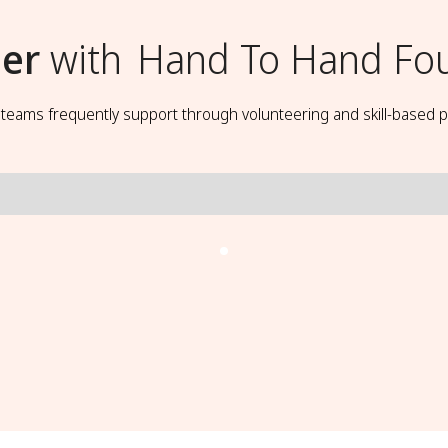
er
with
Hand To Hand Fo
t teams frequently support through volunteering and skill-based p