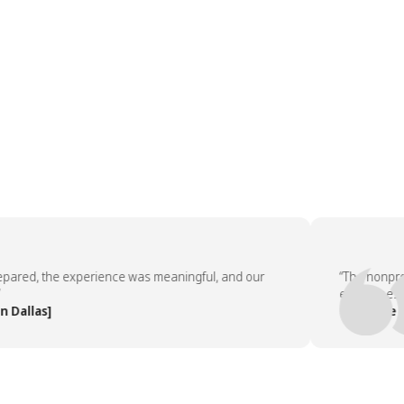
ed, the experience was meaningful, and our
“The nonprofit 
employees asked
las]
— People Team,