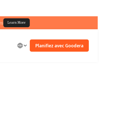
ns
Learn More
Planifiez avec Goodera