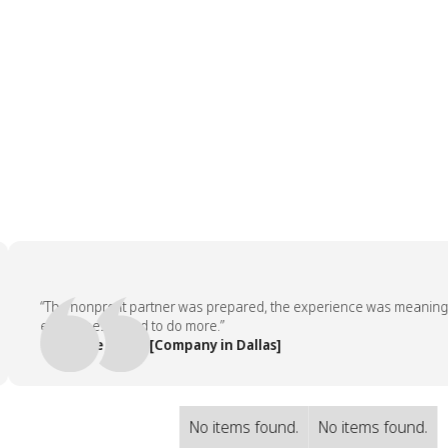
“The nonprofit partner was prepared, the experience was meaningful, 
employees asked to do more.”
— People Team, [Company in Dallas]
No items found.
No items found.