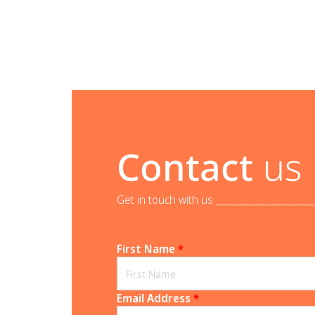
Contact
us
Get in touch with us _______________________
First Name
*
Email Address
*