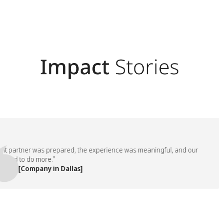
Impact
Stories
partner was prepared, the experience was meaningful, and our
 to do more.”
 [Company in Dallas]