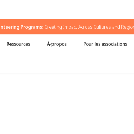
unteering Programs:
Creating Impact Across Cultures and Regio
Ressources
À propos
Pour les associations