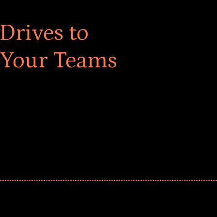
Drives to
 Your Teams
ar! Explore impact-driven Back to School supply
ster comprehensive learning, and engage your