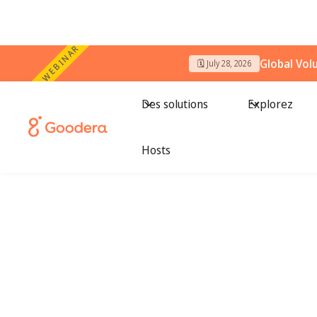
WEBINAR
Global Vol
🗓️ July 28, 2026
Des solutions
Explorez
Hosts