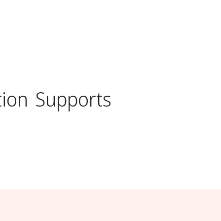
ion
Supports