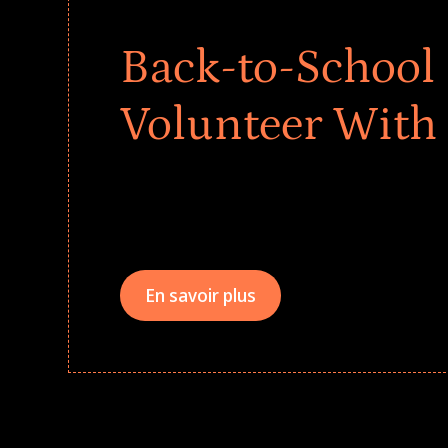
Back-to-School 
Volunteer With
Give every child a strong start to the school ye
drives that empower underserved students, fo
teams meaningfully.
En savoir plus