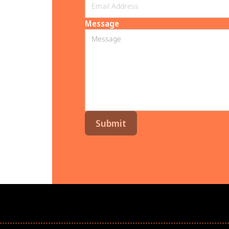
Message