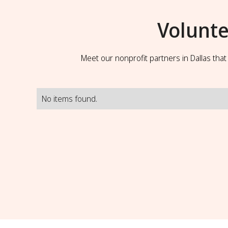
Volunte
Meet our nonprofit partners in Dallas tha
No items found.