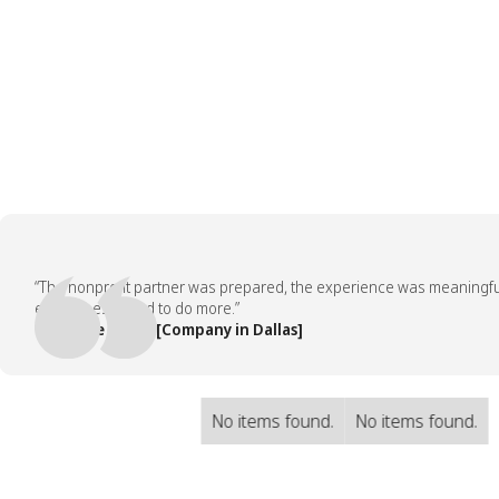
“The nonprofit partner was prepared, the experience was meaningful, an
employees asked to do more.”
— People Team, [Company in Dallas]
No items found.
No items found.