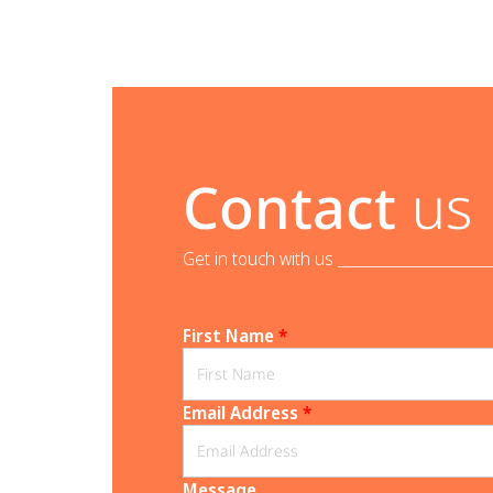
Contact
us
Get in touch with us _______________________
First Name
*
Email Address
*
Message