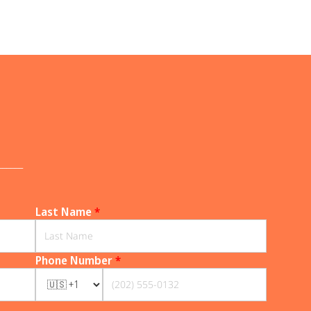
______
Last Name
*
Phone Number
*