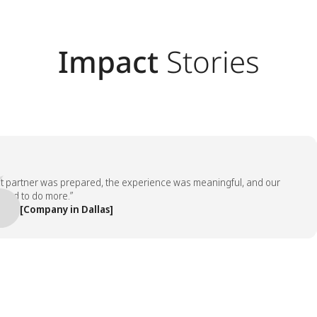
Impact
Stories
rtner was prepared, the experience was meaningful, and our
to do more.”
[Company in Dallas]