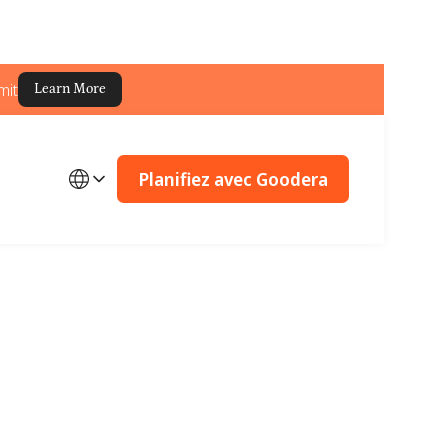
mit
Learn More
Planifiez avec Goodera