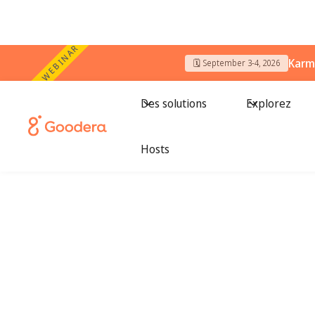
WEBINAR
Karm
🗓️ September 3-4, 2026
Des solutions
Explorez
Hosts