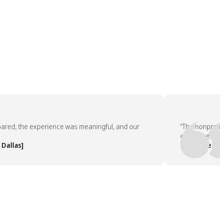
, the experience was meaningful, and our
“The nonprofit pa
employees asked 
as]
— People Team, 