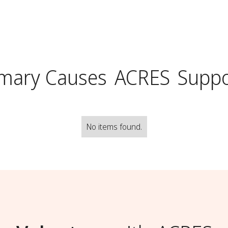
imary Causes
ACRES
Suppo
No items found.