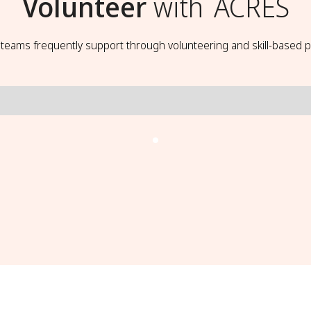
Volunteer
with
ACRES
t teams frequently support through volunteering and skill-based p