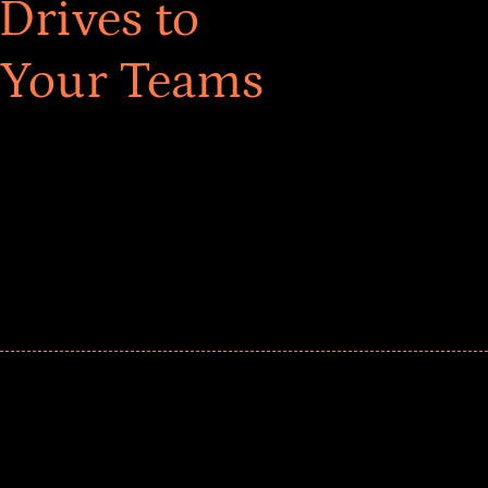
Drives to
 Your Teams
ar! Explore impact-driven Back to School supply
ster comprehensive learning, and engage your