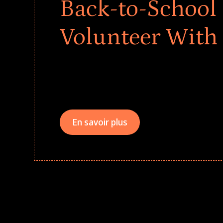
Back-to-School 
Volunteer With
Give every child a strong start to the school ye
drives that empower underserved students, fo
teams meaningfully.
En savoir plus