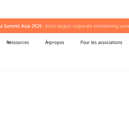
a Summit Asia 2026 :
Asia's largest corporate volunteering sum
Ressources
À propos
Pour les associations