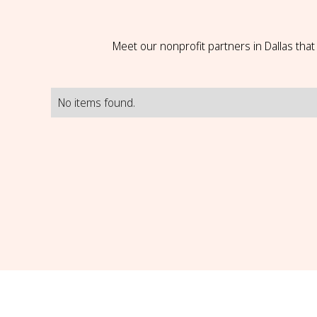
Meet our nonprofit partners in Dallas tha
No items found.