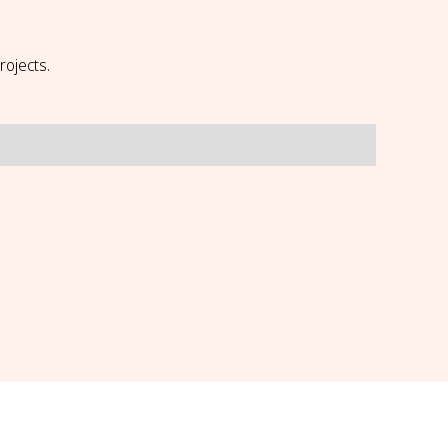
rojects.