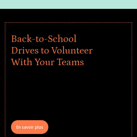
Back-to-School
Drives to Volunteer
With Your Teams
Give every child a strong start to the
school year! Explore impact-driven Back
to School supply drives that empower
underserved students, foster
comprehensive learning, and engage
your teams meaningfully.
En savoir plus