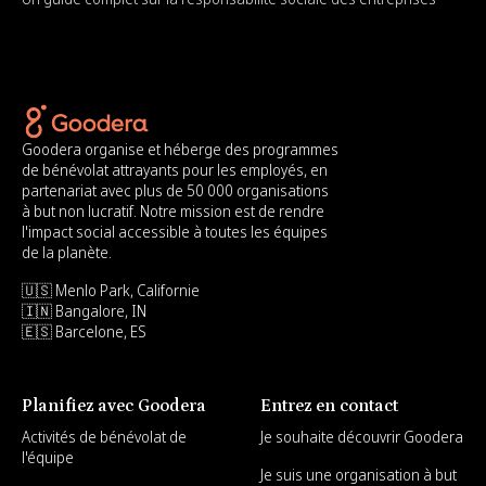
Goodera organise et héberge des programmes
de bénévolat attrayants pour les employés, en
partenariat avec plus de 50 000 organisations
à but non lucratif. Notre mission est de rendre
l'impact social accessible à toutes les équipes
de la planète.
🇺🇸 Menlo Park, Californie
🇮🇳 Bangalore, IN
🇪🇸 Barcelone, ES
Planifiez avec Goodera
Entrez en contact
Activités de bénévolat de
Je souhaite découvrir Goodera
l'équipe
Je suis une organisation à but