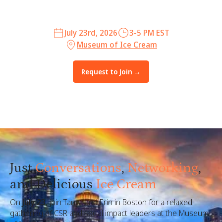
July 23rd, 2026
3-5 PM EST
Museum of Ice Cream
Request to Join →
Just
Conversations
,
Networking
,
and
Delicious
Ice Cream
On
July 23
, join Tanya and Erin in Boston for a relaxed
gathering of CSR and social impact leaders at the Museum