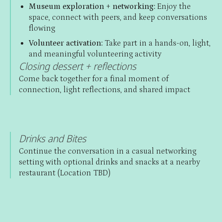
Museum exploration + networking:
Enjoy the
space, connect with peers, and keep conversations
flowing
Volunteer activation:
Take part in a hands-on, light,
and meaningful volunteering activity
Closing dessert + reflections
Come back together for a final moment of
connection, light reflections, and shared impact
Drinks and Bites
Continue the conversation in a casual networking
setting with optional drinks and snacks at a nearby
restaurant (Location TBD)