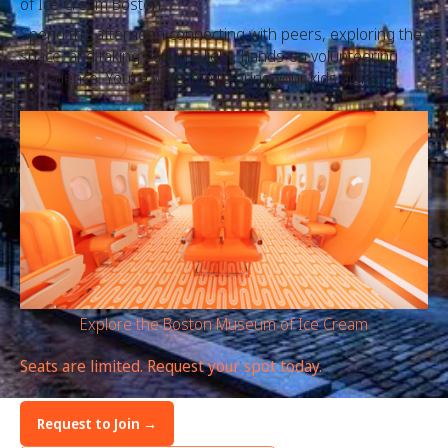
of Ice Cream Boston.
Spend the afternoon connecting with peers, exploring the
space, and taking part in a light, hands-on volunteering
experience. You’re welcome to bring your kids along.
Explore the Boston Museum of Ice Cream
Seats are limited. Request your spot today.
Request to Join →