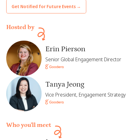
Get Notified for Future Events →
Hosted by
Erin Pierson
Senior Global Engagement Director
Tanya Jeong
Vice President, Engagement Strategy
Who you'll meet