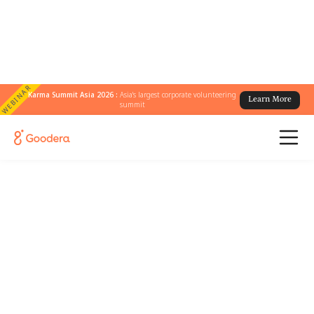
WEBINAR
Karma Summit Asia 2026 :
Asia's largest corporate volunteering
Learn More
summit
Join us for the Boston
Community Workshop
A relaxed afternoon in Boston bringing
together CSR leaders for engaging
conversations, meaningful connections, a
journey through the history of ice cream, and
a family-friendly volunteering experience
centered around giving back together.