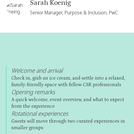
Sarah Koenig
Senior Manager, Purpose & Inclusion, PwC
Welcome and arrival
Check in, grab an ice cream, and settle into a relaxed,
family-friendly space with fellow CSR professionals
Opening remarks
A quick welcome, event overview, and what to expect
from the experience
Rotational experiences
Guests will move through two curated experiences in
smaller groups: