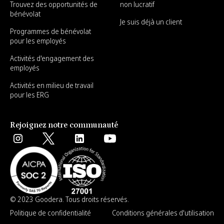
Trouvez des opportunités de
non lucratif
bénévolat
Je suis déjà un client
Programmes de bénévolat
pour les employés
Activités d'engagement des
employés
Activités en milieu de travail
pour les ERG
Rejoignez notre communauté
© 2023 Goodera. Tous droits réservés.
Politique de confidentialité
Conditions générales d'utilisation