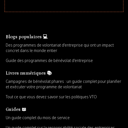
Blogs populaires 💻
Des programmes de volontariat d'entreprise qui ont un impact
concret dans le monde entier
Guide des programmes de bénévolat d'entreprise
Livres numériques 📚
Campagnes de bénévolat phares : un guide complet pour planifier
et exécuter votre programme de volontariat
Tout ce que vous devez savoir sur les politiques VTO
Guides 📖
Un guide complet du mois de service
Un guide complet sur la responsabilité sociale des entreprises