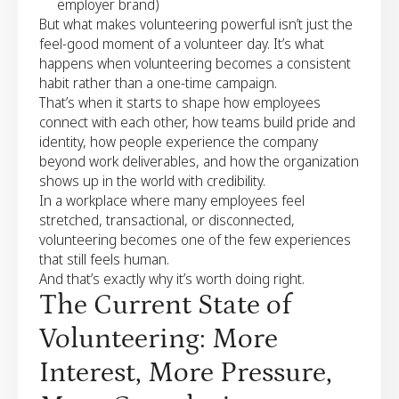
employer brand)
But what makes volunteering powerful isn’t just the
feel-good moment of a volunteer day. It’s what
happens when volunteering becomes a consistent
habit rather than a one-time campaign.
That’s when it starts to shape how employees
connect with each other, how teams build pride and
identity, how people experience the company
beyond work deliverables, and how the organization
shows up in the world with credibility.
In a workplace where many employees feel
stretched, transactional, or disconnected,
volunteering becomes one of the few experiences
that still feels human.
And that’s exactly why it’s worth doing right.
The Current State of
Volunteering: More
Interest, More Pressure,