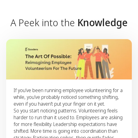
Align on a clear ambition for
the year ahead and outline the
foundations needed to support
A Peek into the
Knowledge
it.
Align on a clear ambition for the year ahead and
outline the foundations needed to support it.
If you’ve been running employee volunteering for a
while, you’ve probably noticed something shifting,
even if you haven’t put your finger on it yet.
So you start noticing patterns. Volunteering feels
harder to run than it used to. Employees are asking
for more flexibility. Leadership expectations have
shifted. More time is going into coordination than
strategy. Participation spikes, then quietly fades.