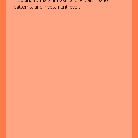
including formats, infrastructure, participation
patterns, and investment levels.