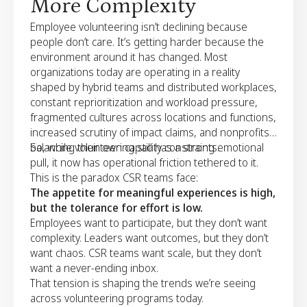
More Complexity
Employee volunteering isn’t declining because
people don’t care. It’s getting harder because the
environment around it has changed. Most
organizations today are operating in a reality
shaped by hybrid teams and distributed workplaces,
constant reprioritization and workload pressure,
fragmented cultures across locations and functions,
increased scrutiny of impact claims, and nonprofits
balancing their own capacity constraints.
So, while volunteering still has a strong emotional
pull, it now has operational friction tethered to it.
This is the paradox CSR teams face:
The appetite for meaningful experiences is high,
but the tolerance for effort is low.
Employees want to participate, but they don’t want
complexity. Leaders want outcomes, but they don’t
want chaos. CSR teams want scale, but they don’t
want a never-ending inbox.
That tension is shaping the trends we’re seeing
across volunteering programs today.