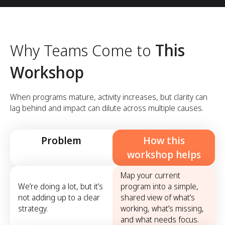
Why Teams Come to
This
Workshop
When programs mature, activity increases, but clarity can
lag behind and impact can dilute across multiple causes.
Problem
How this
workshop helps
Map your current
We’re doing a lot, but it’s
program into a simple,
not adding up to a clear
shared view of what’s
strategy.
working, what’s missing,
and what needs focus.