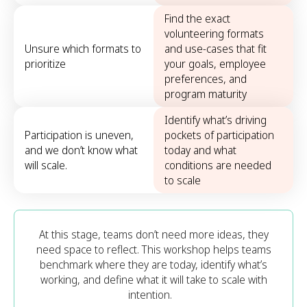
Find the exact
volunteering formats
Unsure which formats to
and use-cases that fit
prioritize
your goals, employee
preferences, and
program maturity
Identify what’s driving
Participation is uneven,
pockets of participation
and we don’t know what
today and what
will scale.
conditions are needed
to scale
At this stage, teams don’t need more ideas, they
need space to reflect. This workshop helps teams
benchmark where they are today, identify what’s
working, and define what it will take to scale with
intention.