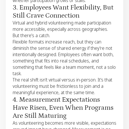
whether participation grows or stalls.
3. Employees Want Flexibility, But
Still Crave Connection
Virtual and hybrid volunteering made participation
more accessible, especially across geographies.
But there’s a catch.
Flexible formats increase reach, but they can
diminish the sense of shared energy if they’re not
intentionally designed. Employees often want both,
something that fits into real schedules, and
something that feels like a team moment, not a solo
task.
The real shift isn’t virtual versus in-person. It’s that
volunteering must be frictionless to join and a
meaningful experience, at the same time.
4. Measurement Expectations
Have Risen, Even When Programs
Are Still Maturing
As volunteering becomes more visible, expectations