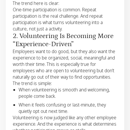
The trend here is clear:
One-time participation is common. Repeat
participation is the real challenge. And repeat
participation is what turns volunteering into a
culture, not just a activity.
2. Volunteering Is Becoming More
“Experience-Driven”
Employees want to do good, but they also want the
experience to be organized, social, meaningful and
worth their time. This is especially true for
employees who are open to volunteering but don’t
naturally go out of their way to find opportunities.
The trend is simple:
When volunteering is smooth and welcoming,
people come back.
When it feels confusing or last-minute, they
quietly opt out next time.
Volunteering is now judged like any other employee
experience. And the experience is what determines