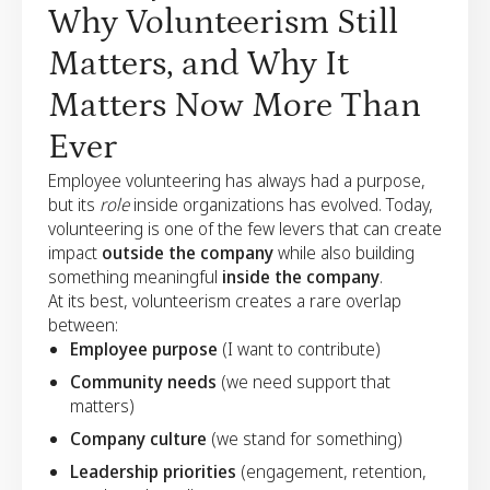
Why Volunteerism Still
Matters, and Why It
Matters Now More Than
Ever
Employee volunteering has always had a purpose,
but its
role
inside organizations has evolved. Today,
volunteering is one of the few levers that can create
impact
outside the company
while also building
something meaningful
inside the company
.
At its best, volunteerism creates a rare overlap
between:
Employee purpose
(I want to contribute)
Community needs
(we need support that
matters)
Company culture
(we stand for something)
Leadership priorities
(engagement, retention,