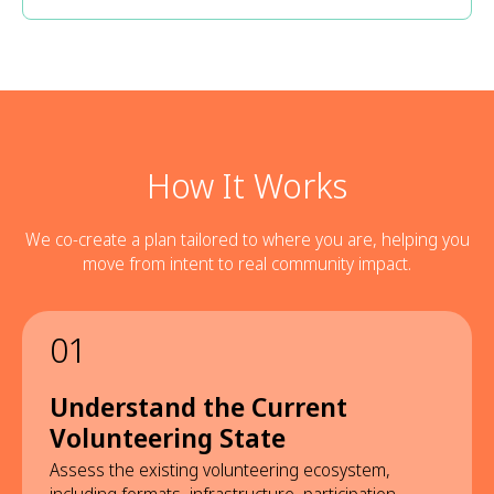
How It Works
We co-create a plan tailored to where you are, helping you
move from intent to real community impact.
01
Understand the Current
Volunteering State
Assess the existing volunteering ecosystem,