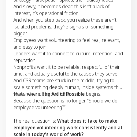
And slowly, it becomes clear: this isn’t a lack of
interest, it’s operational friction.
And when you step back, you realize these aren’t
isolated problems; they’re signals of something
bigger.
Employees want volunteering to feel real, relevant,
and easy to join.
Leaders want it to connect to culture, retention, and
reputation.
Nonprofits want it to be reliable, respectful of their
time, and actually useful to the causes they serve.
And CSR teams are stuck in the middle, trying to
scale something deeply human, inside systems that
were never designed for it.
That’s where
The Art of Possible
begins.
Because the question is no longer “Should we do
employee volunteering?”
The real question is:
What does it take to make
employee volunteering work consistently and at
scale in today’s world of work?