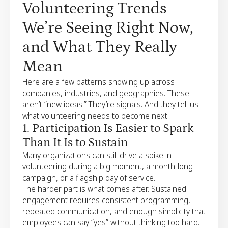
Volunteering Trends
We’re Seeing Right Now,
and What They Really
Mean
Here are a few patterns showing up across
companies, industries, and geographies. These
aren’t “new ideas.” They’re signals. And they tell us
what volunteering needs to become next.
1. Participation Is Easier to Spark
Than It Is to Sustain
Many organizations can still drive a spike in
volunteering during a big moment, a month-long
campaign, or a flagship day of service.
The harder part is what comes after. Sustained
engagement requires consistent programming,
repeated communication, and enough simplicity that
employees can say “yes” without thinking too hard.