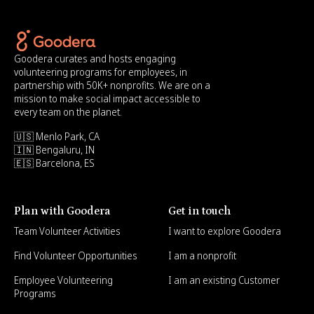
Goodera curates and hosts engaging
volunteering programs for employees, in
partnership with 50K+ nonprofits. We are on a
mission to make social impact accessible to
every team on the planet.
🇺🇸 Menlo Park, CA
🇮🇳 Bengaluru, IN
🇪🇸 Barcelona, ES
Plan with Goodera
Get in touch
Team Volunteer Activities
I want to explore Goodera
Find Volunteer Opportunities
I am a nonprofit
Employee Volunteering
I am an existing Customer
Programs