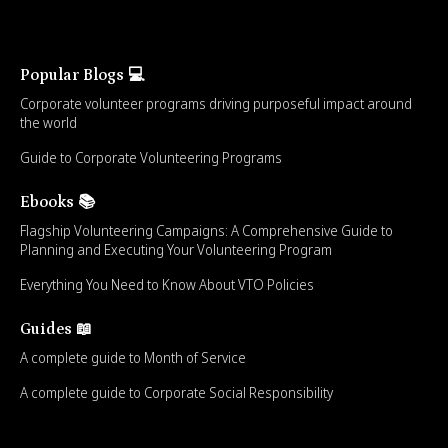
Popular Blogs 💻
Corporate volunteer programs driving purposeful impact around
the world
Guide to Corporate Volunteering Programs
Ebooks 📚
Flagship Volunteering Campaigns: A Comprehensive Guide to
Planning and Executing Your Volunteering Program
Everything You Need to Know About VTO Policies
Guides 📖
A complete guide to Month of Service
A complete guide to Corporate Social Responsibility