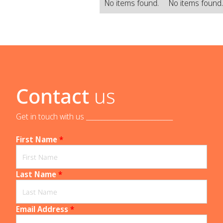
No items found.
No items found
Contact
us
Get in touch with us _____________________________
First Name
*
Last Name
*
Email Address
*