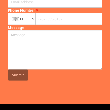
Phone Number
*
Message