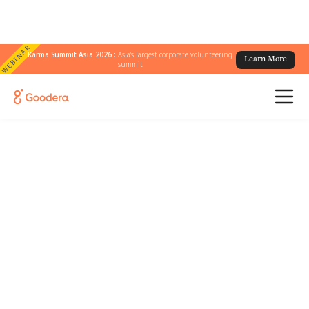
WEBINAR
Karma Summit Asia 2026 :
Asia's largest corporate volunteering
Learn More
summit