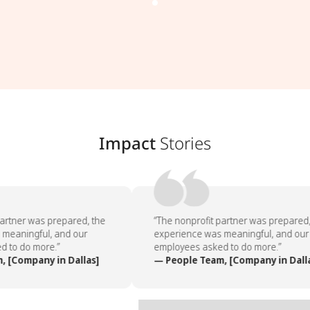
Impact
Stories
artner was prepared, the
“The nonprofit partner was prepared, 
meaningful, and our
experience was meaningful, and our
 to do more.”
employees asked to do more.”
 [Company in Dallas]
— People Team, [Company in Dalla