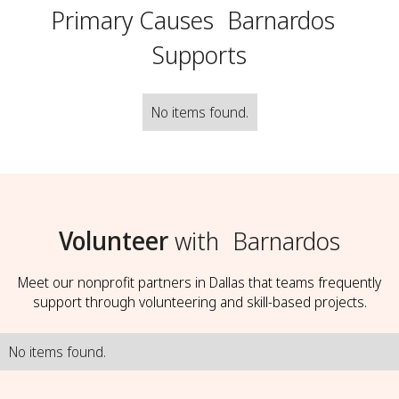
Primary Causes
Barnardos
Supports
No items found.
Volunteer
with
Barnardos
Meet our nonprofit partners in Dallas that teams frequently
support through volunteering and skill-based projects.
No items found.