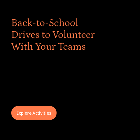
Back-to-School
Drives to Volunteer
With Your Teams
Give every child a strong start to the
school year! Explore impact-driven Back
to School supply drives that empower
underserved students, foster
comprehensive learning, and engage
your teams meaningfully.
Explore Activities