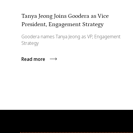
Tanya Jeong Joins Goodera as Vice
President, Engagement Strategy
Goodera names Tanya Jeong as VP, Engagement
Strategy
Read more