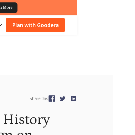
n More
Plan with Goodera
Share this
History