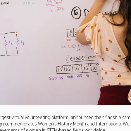
rgest virtual volunteering platform, announced their flagship ca
gn commemorates Women’s History Month and International Wo
hievements of women in STEM-based fields worldwide.