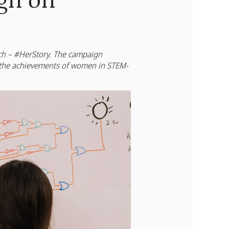
gn on
rch – #HerStory. The campaign
the achievements of women in STEM-