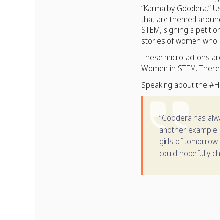
“Karma by Goodera.” Us
that are themed around
STEM, signing a petiti
stories of women who i
These micro-actions a
Women in STEM. There w
Speaking about the #H
“Goodera has alway
another example o
girls of tomorrow 
could hopefully ch