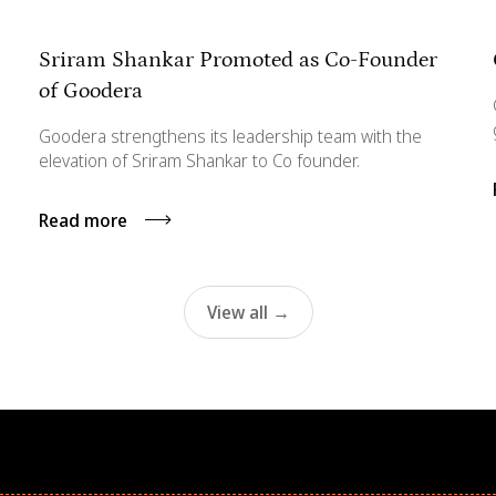
Sriram Shankar Promoted as Co-Founder
of Goodera
Goodera strengthens its leadership team with the
elevation of Sriram Shankar to Co founder.
Read more
View all →