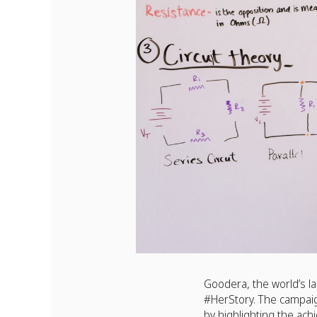
Goodera, the world’s la
#HerStory. The campai
by highlighting the ac