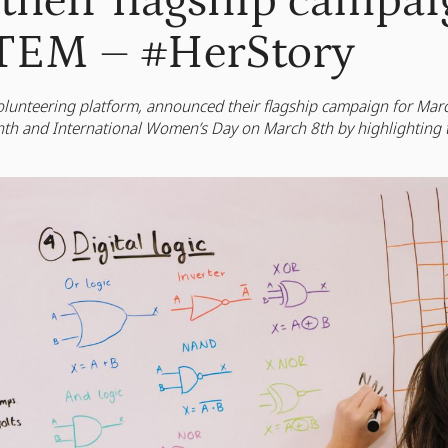
their flagship campai
TEM – #HerStory
 volunteering platform, announced their flagship campaign for Ma
 and International Women’s Day on March 8th by highlighting 