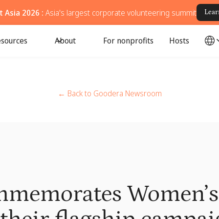
 Asia 2026 :
Asia's largest corporate volunteering summit
Lear
sources
About
For nonprofits
Hosts
← Back to Goodera Newsroom
mmemorates Women’s 