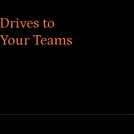
Drives to
 Your Teams
ar! Explore impact-driven Back to School supply
ster comprehensive learning, and engage your