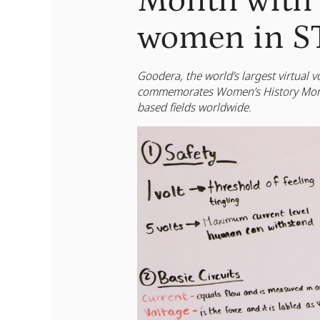
Month with 
women in S
Goodera, the world’s largest virtual
commemorates Women’s History Month
based fields worldwide.