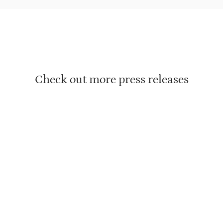
Check out more press releases