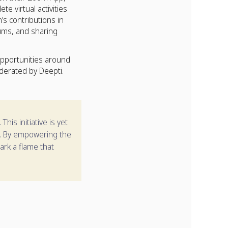
 virtual activities
s contributions in
ums, and sharing
pportunities around
derated by Deepti.
is initiative is yet
rm. By empowering the
park a flame that