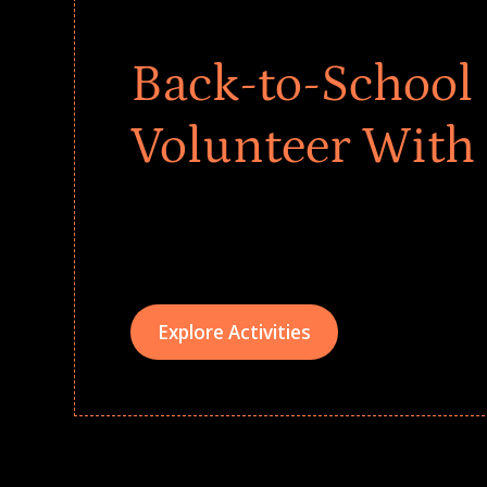
Back-to-School 
Volunteer With
Give every child a strong start to the school ye
drives that empower underserved students, fo
teams meaningfully.
Explore Activities