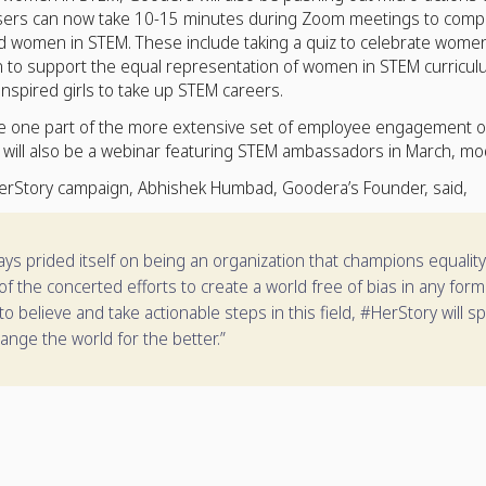
ers can now take 10-15 minutes during Zoom meetings to complete
 women in STEM. These include taking a quiz to celebrate women’
on to support the equal representation of women in STEM curricul
nspired girls to take up STEM careers.
re one part of the more extensive set of employee engagement o
ill also be a webinar featuring STEM ambassadors in March, mo
erStory campaign, Abhishek Humbad, Goodera’s Founder, said,
s prided itself on being an organization that champions equality. Th
f the concerted efforts to create a world free of bias in any fo
to believe and take actionable steps in this field, #HerStory will s
ange the world for the better.”