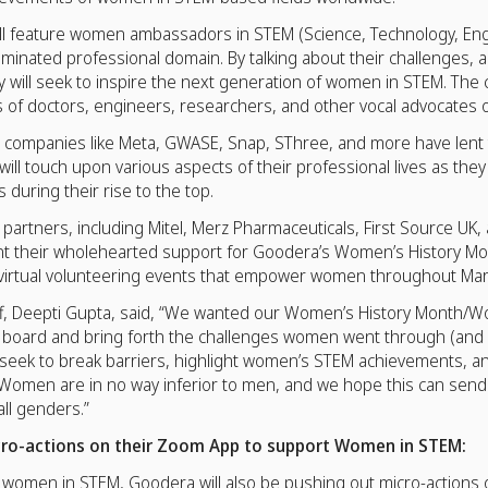
ll feature women ambassadors in STEM (Science, Technology, Eng
ominated professional domain. By talking about their challenges,
 will seek to inspire the next generation of women in STEM. The 
es of doctors, engineers, researchers, and other vocal advocates 
ompanies like Meta, GWASE, Snap, SThree, and more have lent t
will touch upon various aspects of their professional lives as th
 during their rise to the top.
artners, including Mitel, Merz Pharmaceuticals, First Source UK,
nt their wholehearted support for Goodera’s Women’s History M
ny virtual volunteering events that empower women throughout Mar
aff, Deepti Gupta, said, “We wanted our Women’s History Month/
 board and bring forth the challenges women went through (and s
 seek to break barriers, highlight women’s STEM achievements, and
. Women are in no way inferior to men, and we hope this can sen
ll genders.”
ro-actions on their Zoom App to support Women in STEM:
ng women in STEM, Goodera will also be pushing out micro-actions