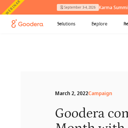
WEBINAR
Karma Summit
🗓️ September 3-4, 2026
Solutions
Explore
Re
March 2, 2022
Campaign
Goodera co