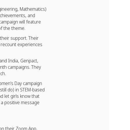
ineering, Mathematics)
 achievements, and
campaign will feature
of the theme.
heir support. Their
ey recount experiences
 and India, Genpact,
onth campaigns. They
ch.
Women’s Day campaign
till do) in STEM-based
 let girls know that
d a positive message
 on their Zoom App,