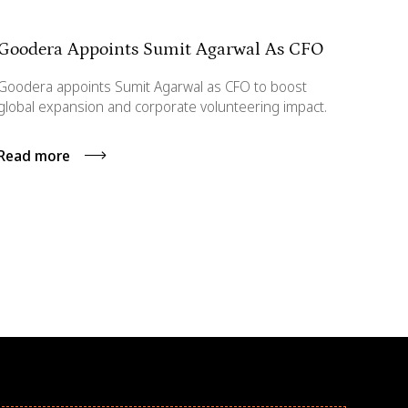
Goodera Appoints Sumit Agarwal As CFO
Goodera appoints Sumit Agarwal as CFO to boost
global expansion and corporate volunteering impact.
Read more