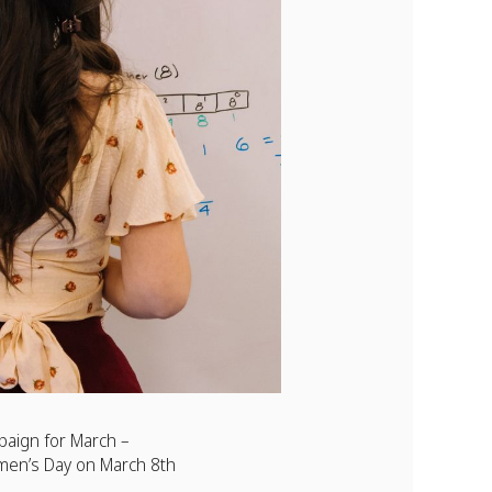
mpaign for March –
men’s Day on March 8th