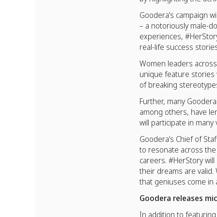
Goodera’s campaign wi
– a notoriously male-d
experiences, #HerStory
real-life success stori
Women leaders across c
unique feature stories 
of breaking stereotypes
Further, many Goodera p
among others, have le
will participate in ma
Goodera’s Chief of St
to resonate across the
careers. #HerStory will
their dreams are valid
that geniuses come in a
Goodera releases mic
In addition to featuri