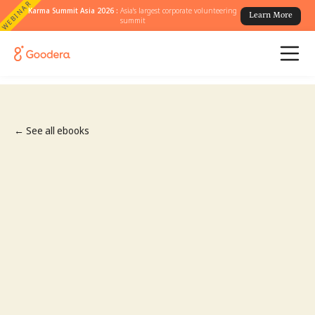
WEBINAR
Karma Summit Asia 2026 :
Asia's largest corporate volunteering
Learn More
summit
← See all ebooks