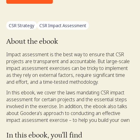
CSR Strategy
CSR Impact Assessment
About the ebook
Impact assessment is the best way to ensure that CSR
projects are transparent and accountable. But large-scale
impact assessment exercises can be tricky to implement
as they rely on external factors, require significant time
and effort, and a time-tested methodology.
In this ebook, we cover the laws mandating CSR impact
assessment for certain projects and the essential steps
involved in the exercise. In addition, the ebook also talks
about Goodera’s approach to conducting an effective
impact assessment exercise – to help you build your own
In this ebook, you'll find