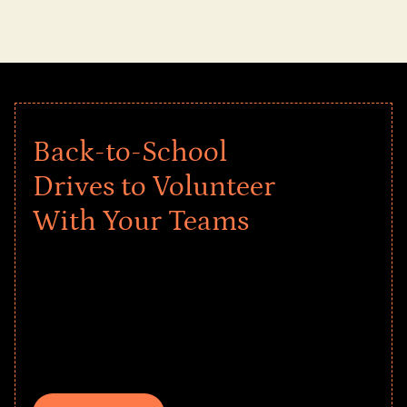
Back-to-School
Drives to Volunteer
With Your Teams
Give every child a strong start to the
school year! Explore impact-driven Back
to School supply drives that empower
underserved students, foster
comprehensive learning, and engage
your teams meaningfully.