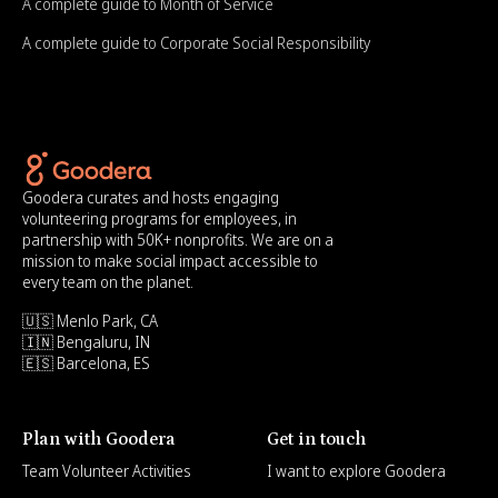
A complete guide to Month of Service
A complete guide to Corporate Social Responsibility
Goodera curates and hosts engaging
volunteering programs for employees, in
partnership with 50K+ nonprofits. We are on a
mission to make social impact accessible to
every team on the planet.
🇺🇸 Menlo Park, CA
🇮🇳 Bengaluru, IN
🇪🇸 Barcelona, ES
Plan with Goodera
Get in touch
Team Volunteer Activities
I want to explore Goodera