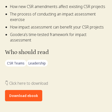
How new CSR amendments affect existing CSR projects
The process of conducting an impact assessment
exercise
How impact assessment can benefit your CSR projects
Goodera’s time-tested framework for impact
assessment
Who should read
CSR Teams
Leadership
👇 Click here to download
Download ebook