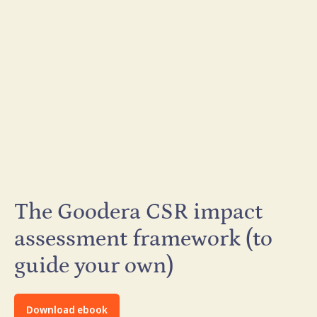
The Goodera CSR impact
assessment framework (to
guide your own)
Download ebook