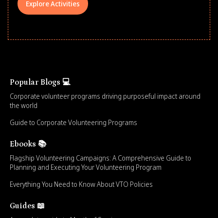
Explore Activities
Popular Blogs 💻
Corporate volunteer programs driving purposeful impact around
the world
Guide to Corporate Volunteering Programs
Ebooks 📚
Flagship Volunteering Campaigns: A Comprehensive Guide to
Planning and Executing Your Volunteering Program
Everything You Need to Know About VTO Policies
Guides 📖