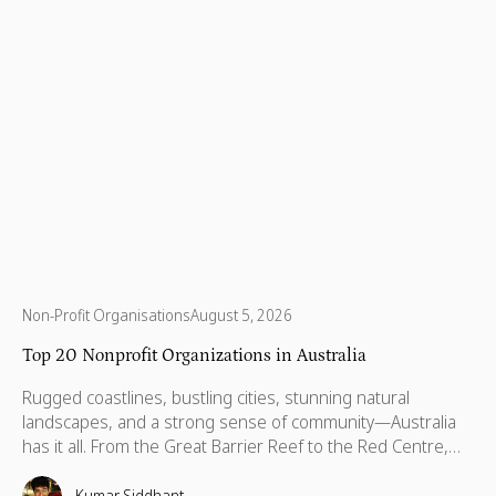
Non-Profit Organisations
August 5, 2026
Top 20 Nonprofit Organizations in Australia
Rugged coastlines, bustling cities, stunning natural
landscapes, and a strong sense of community—Australia
has it all. From the Great Barrier Reef to the Red Centre,
with stories stretching back thousands of years, this is a
country built on breathtaking beauty, rich heritage, and
Kumar Siddhant