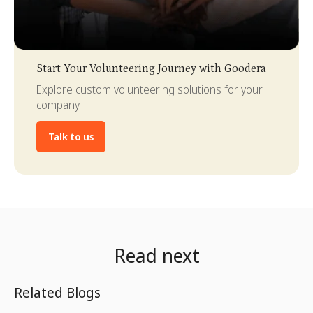
Slide 3 of 4.
Start Your Volunteering Journey with Goodera
Explore custom volunteering solutions for your
company.
Talk to us
Read next
Related Blogs