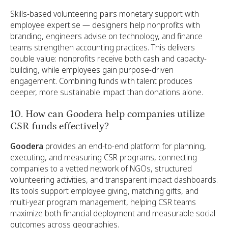
Skills-based volunteering pairs monetary support with
employee expertise — designers help nonprofits with
branding, engineers advise on technology, and finance
teams strengthen accounting practices. This delivers
double value: nonprofits receive both cash and capacity-
building, while employees gain purpose-driven
engagement. Combining funds with talent produces
deeper, more sustainable impact than donations alone.
10. How can Goodera help companies utilize
CSR funds effectively?
Goodera
provides an end-to-end platform for planning,
executing, and measuring CSR programs, connecting
companies to a vetted network of NGOs, structured
volunteering activities, and transparent impact dashboards.
Its tools support employee giving, matching gifts, and
multi-year program management, helping CSR teams
maximize both financial deployment and measurable social
outcomes across geographies.