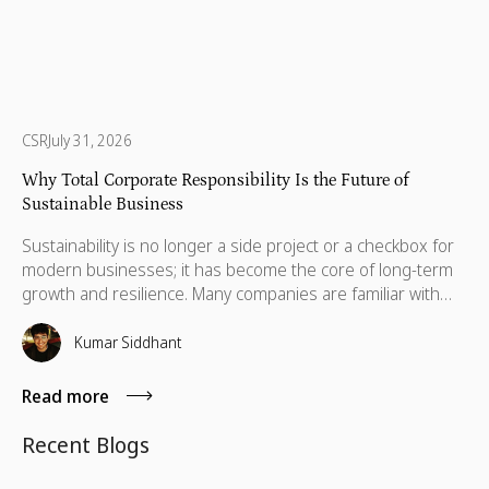
CSR
July 31, 2026
Why Total Corporate Responsibility Is the Future of
Sustainable Business
Sustainability is no longer a side project or a checkbox for
modern businesses; it has become the core of long-term
growth and resilience. Many companies are familiar with
Corporate Social Responsibility (CSR), ESG initiatives, and
social impact programs, but a deeper, more holistic
Kumar Siddhant
approach is now emerging: Total Corporate Responsibility
(TCR).
Read more
Recent Blogs