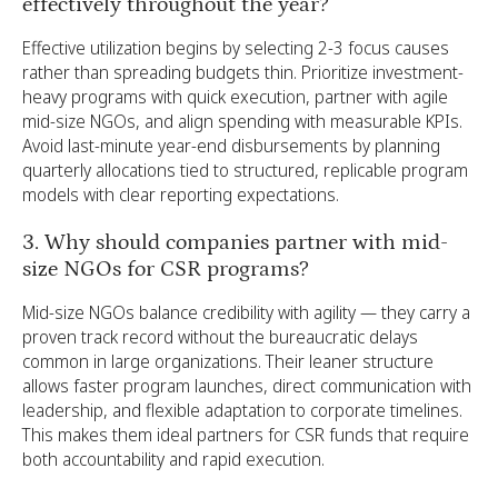
effectively throughout the year?
Effective utilization begins by selecting 2-3 focus causes
rather than spreading budgets thin. Prioritize investment-
heavy programs with quick execution, partner with agile
mid-size NGOs, and align spending with measurable KPIs.
Avoid last-minute year-end disbursements by planning
quarterly allocations tied to structured, replicable program
models with clear reporting expectations.
3. Why should companies partner with mid-
size NGOs for CSR programs?
Mid-size NGOs balance credibility with agility — they carry a
proven track record without the bureaucratic delays
common in large organizations. Their leaner structure
allows faster program launches, direct communication with
leadership, and flexible adaptation to corporate timelines.
This makes them ideal partners for CSR funds that require
both accountability and rapid execution.