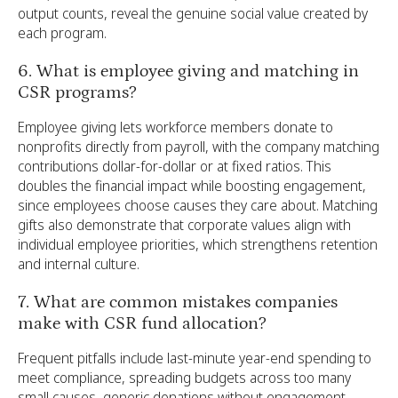
output counts, reveal the genuine social value created by
each program.
6. What is employee giving and matching in
CSR programs?
Employee giving lets workforce members donate to
nonprofits directly from payroll, with the company matching
contributions dollar-for-dollar or at fixed ratios. This
doubles the financial impact while boosting engagement,
since employees choose causes they care about. Matching
gifts also demonstrate that corporate values align with
individual employee priorities, which strengthens retention
and internal culture.
7. What are common mistakes companies
make with CSR fund allocation?
Frequent pitfalls include last-minute year-end spending to
meet compliance, spreading budgets across too many
small causes, generic donations without engagement,