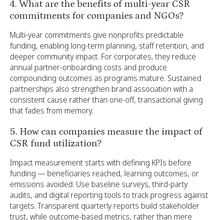
4. What are the benefits of multi-year CSR
commitments for companies and NGOs?
Multi-year commitments give nonprofits predictable
funding, enabling long-term planning, staff retention, and
deeper community impact. For corporates, they reduce
annual partner-onboarding costs and produce
compounding outcomes as programs mature. Sustained
partnerships also strengthen brand association with a
consistent cause rather than one-off, transactional giving
that fades from memory.
5. How can companies measure the impact of
CSR fund utilization?
Impact measurement starts with defining KPIs before
funding — beneficiaries reached, learning outcomes, or
emissions avoided. Use baseline surveys, third-party
audits, and digital reporting tools to track progress against
targets. Transparent quarterly reports build stakeholder
trust, while outcome-based metrics, rather than mere