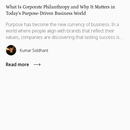
What Is Corporate Philanthropy and Why It Matters in
Today’s Purpose-Driven Business World
Purpose has become the new currency of business. In a
world where people align with brands that reflect their
values, companies are discovering that lasting success isn’t
defined by profit alone, but by the positive impact they
create and the principles they stand for. This shift has
Kumar Siddhant
given rise to a powerful movement: corporate philanthropy,
the practice of businesses using their resources to make a
Read more
lasting difference in society.