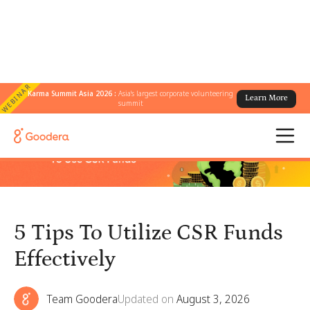
WEBINAR
Karma Summit Asia 2026 :
Asia's largest corporate volunteering
Learn More
← All Blogs
/
5 Tips To Utilize CSR Funds Effectively
summit
5 Tips To Utilize CSR Funds
Effectively
Team Goodera
Updated on
August 3, 2026