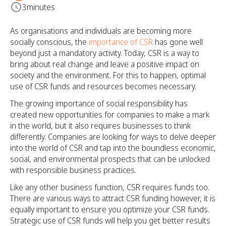
3
minutes
As organisations and individuals are becoming more
socially conscious, the
importance of CSR
has gone well
beyond just a mandatory activity. Today, CSR is a way to
bring about real change and leave a positive impact on
society and the environment. For this to happen, optimal
use of CSR funds and resources becomes necessary.
The growing importance of social responsibility has
created new opportunities for companies to make a mark
in the world, but it also requires businesses to think
differently. Companies are looking for ways to delve deeper
into the world of CSR and tap into the boundless economic,
social, and environmental prospects that can be unlocked
with responsible business practices.
Like any other business function, CSR requires funds too.
There are various ways to attract CSR funding however, it is
equally important to ensure you optimize your CSR funds.
Strategic use of CSR funds will help you get better results