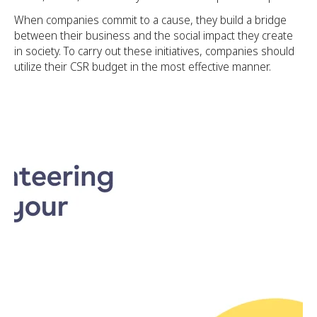
When companies commit to a cause, they build a bridge
between their business and the social impact they create
in society. To carry out these initiatives, companies should
utilize their CSR budget in the most effective manner.