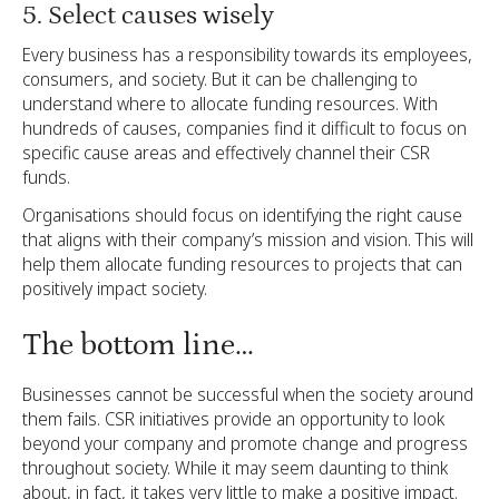
5. Select causes wisely
Every business has a responsibility towards its employees,
consumers, and society. But it can be challenging to
understand where to allocate funding resources. With
hundreds of causes, companies find it difficult to focus on
specific cause areas and effectively channel their CSR
funds.
Organisations should focus on identifying the right cause
that aligns with their company’s mission and vision. This will
help them allocate funding resources to projects that can
positively impact society.
The bottom line…
Businesses cannot be successful when the society around
them fails. CSR initiatives provide an opportunity to look
beyond your company and promote change and progress
throughout society. While it may seem daunting to think
about, in fact, it takes very little to make a positive impact.