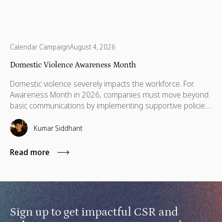
Calendar Campaign
August 4, 2026
Domestic Violence Awareness Month
Domestic violence severely impacts the workforce. For
Awareness Month in 2026, companies must move beyond
basic communications by implementing supportive policies,
financial lifelines, remote manager training, and skills
based volunteering.
Kumar Siddhant
Read more
Sign up to get impactful CSR and