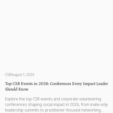
CSR
August 1, 2026
Top CSR Events in 2026: Conferences Every Impact Leader
Should Know
Explore the top CSR events and corporate volunteering
conferences shaping social impact in 2026, from invite-only
leadership summits to practitioner-focused networking