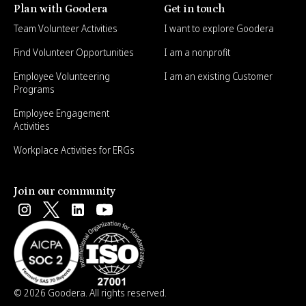
Plan with Goodera
Get in touch
Team Volunteer Activities
I want to explore Goodera
Find Volunteer Opportunities
I am a nonprofit
Employee Volunteering
I am an existing Customer
Programs
Employee Engagement
Activities
Workplace Activities for ERGs
Join our community
© 2026 Goodera. All rights reserved.