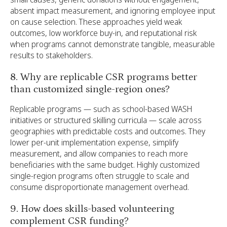
absent impact measurement, and ignoring employee input
on cause selection. These approaches yield weak
outcomes, low workforce buy-in, and reputational risk
when programs cannot demonstrate tangible, measurable
results to stakeholders.
8. Why are replicable CSR programs better
than customized single-region ones?
Replicable programs — such as school-based WASH
initiatives or structured skilling curricula — scale across
geographies with predictable costs and outcomes. They
lower per-unit implementation expense, simplify
measurement, and allow companies to reach more
beneficiaries with the same budget. Highly customized
single-region programs often struggle to scale and
consume disproportionate management overhead.
9. How does skills-based volunteering
complement CSR funding?