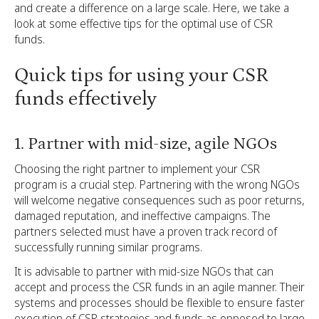
and create a difference on a large scale. Here, we take a
look at some effective tips for the optimal use of CSR
funds.
Quick tips for using your CSR
funds effectively
1. Partner with mid-size, agile NGOs
Choosing the right partner to implement your CSR
program is a crucial step. Partnering with the wrong NGOs
will welcome negative consequences such as poor returns,
damaged reputation, and ineffective campaigns. The
partners selected must have a proven track record of
successfully running similar programs.
It is advisable to partner with mid-size NGOs that can
accept and process the CSR funds in an agile manner. Their
systems and processes should be flexible to ensure faster
execution of CSR strategies and funds as opposed to large