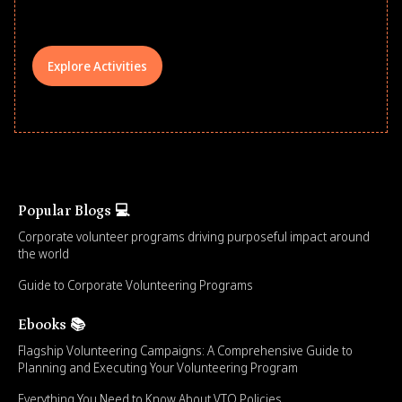
your teams meaningfully.
Explore Activities
Popular Blogs 💻
Corporate volunteer programs driving purposeful impact around
the world
Guide to Corporate Volunteering Programs
Ebooks 📚
Flagship Volunteering Campaigns: A Comprehensive Guide to
Planning and Executing Your Volunteering Program
Everything You Need to Know About VTO Policies