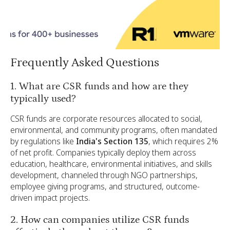
Frequently Asked Questions
1. What are CSR funds and how are they
typically used?
CSR funds are corporate resources allocated to social,
environmental, and community programs, often mandated
by regulations like
India's Section 135
, which requires 2%
of net profit. Companies typically deploy them across
education, healthcare, environmental initiatives, and skills
development, channeled through NGO partnerships,
employee giving programs, and structured, outcome-
driven impact projects.
2. How can companies utilize CSR funds