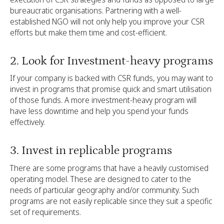
bureaucratic organisations. Partnering with a well-
established NGO will not only help you improve your CSR
efforts but make them time and cost-efficient.
2. Look for Investment-heavy programs
If your company is backed with CSR funds, you may want to
invest in programs that promise quick and smart utilisation
of those funds. A more investment-heavy program will
have less downtime and help you spend your funds
effectively.
3. Invest in replicable programs
There are some programs that have a heavily customised
operating model. These are designed to cater to the
needs of particular geography and/or community. Such
programs are not easily replicable since they suit a specific
set of requirements.