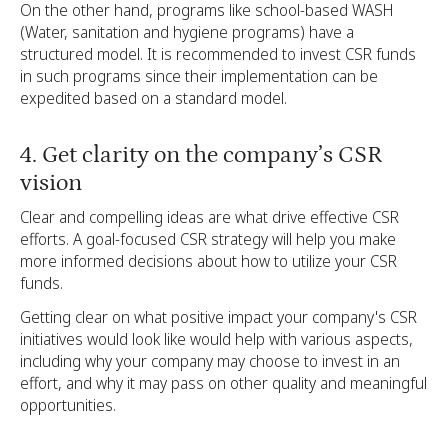
On the other hand, programs like school-based WASH
(Water, sanitation and hygiene programs) have a
structured model. It is recommended to invest CSR funds
in such programs since their implementation can be
expedited based on a standard model.
4. Get clarity on the company’s CSR
vision
Clear and compelling ideas are what drive effective CSR
efforts. A goal-focused CSR strategy will help you make
more informed decisions about how to utilize your CSR
funds.
Getting clear on what positive impact your company's CSR
initiatives would look like would help with various aspects,
including why your company may choose to invest in an
effort, and why it may pass on other quality and meaningful
opportunities.