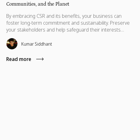
Communities, and the Planet
By embracing CSR and its benefits, your business can
foster long-term commitment and sustainability. Preserve
your stakeholders and help safeguard their interests
which are necessary for their advancement as well.
Kumar Siddhant
Read more