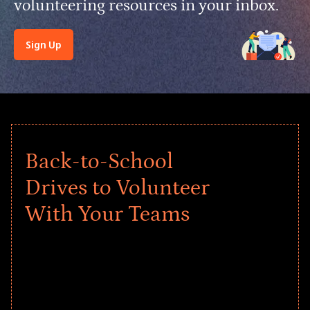
volunteering resources in your inbox.
Sign Up
Back-to-School
Drives to Volunteer
With Your Teams
Give every child a strong start to the
school year! Explore impact-driven Back
to School supply drives that empower
underserved students, foster
comprehensive learning, and engage