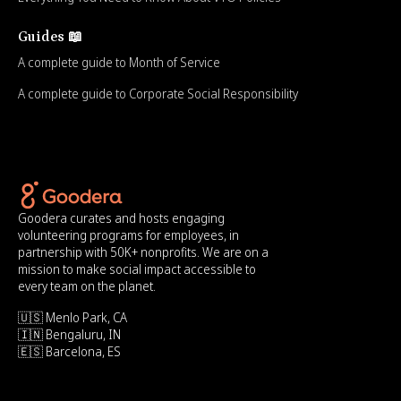
Guides 📖
A complete guide to Month of Service
A complete guide to Corporate Social Responsibility
Goodera curates and hosts engaging
volunteering programs for employees, in
partnership with 50K+ nonprofits. We are on a
mission to make social impact accessible to
every team on the planet.
🇺🇸 Menlo Park, CA
🇮🇳 Bengaluru, IN
🇪🇸 Barcelona, ES