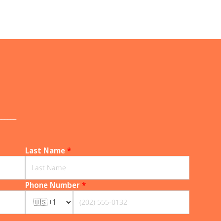
______
Last Name
*
Phone Number
*