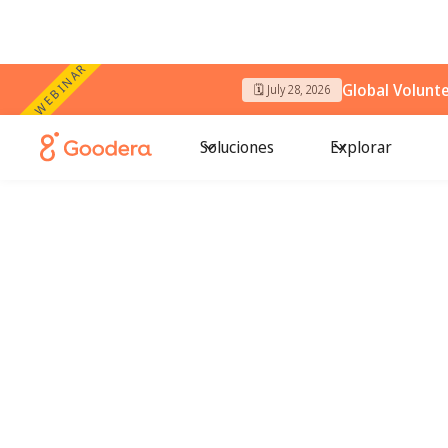
WEBINAR
Global Volunt
🗓️ July 28, 2026
Soluciones
Explorar