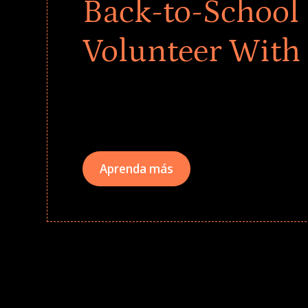
Back-to-School 
Volunteer With
Give every child a strong start to the school ye
drives that empower underserved students, fo
teams meaningfully.
Aprenda más