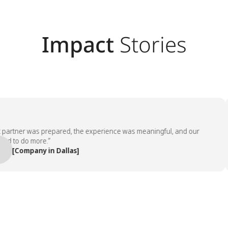
Impact
Stories
tner was prepared, the experience was meaningful, and our
o do more.”
Company in Dallas]