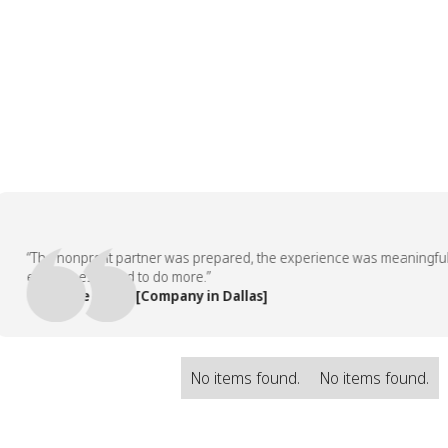
“The nonprofit partner was prepared, the experience was meaningful, an
employees asked to do more.”
— People Team, [Company in Dallas]
No items found.
No items found.