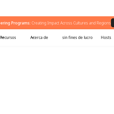
eering Programs:
Creating Impact Across Cultures and Regions
Recursos
Acerca de
sin fines de lucro
Hosts