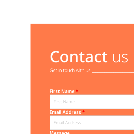
Contact
us
Get in touch with us _______________________
First Name
*
Email Address
*
Message