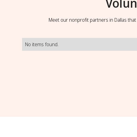
Volun
Meet our nonprofit partners in Dallas tha
No items found.