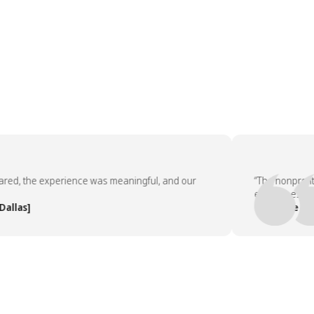
, the experience was meaningful, and our
“The nonprofit par
employees asked t
s]
— People Team, [