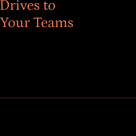
Drives to
 Your Teams
ar! Explore impact-driven Back to School supply
ster comprehensive learning, and engage your