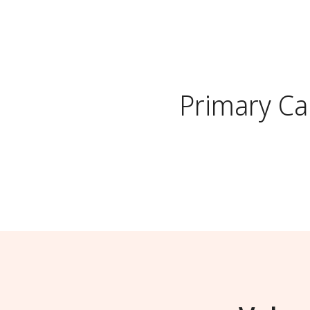
Primary Ca