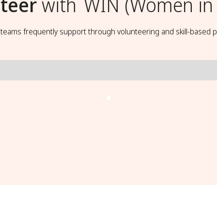
teer
with
WIN (Women in
t teams frequently support through volunteering and skill-based p