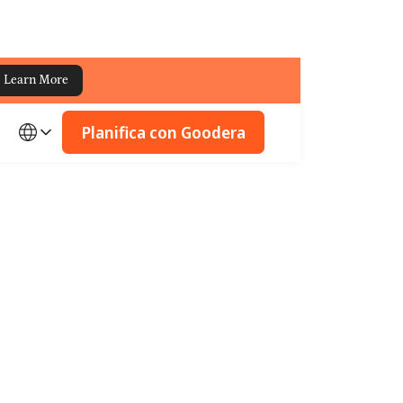
Learn More
Planifica con Goodera