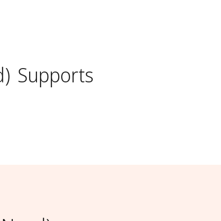
d)
Supports