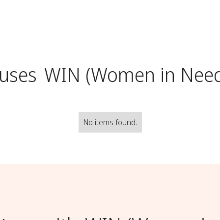
uses
WIN (Women in Nee
No items found.