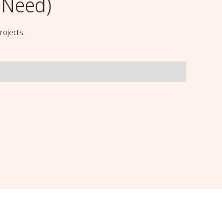
 Need)
rojects.