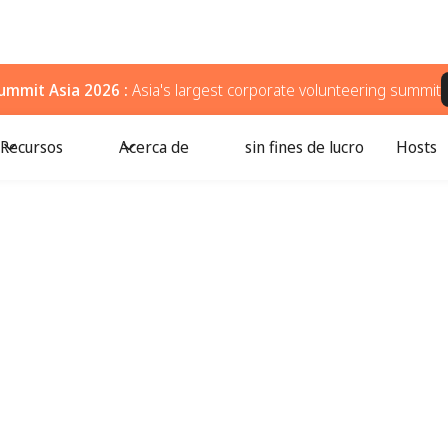
ummit Asia 2026 :
Asia's largest corporate volunteering summit
Recursos
Acerca de
sin fines de lucro
Hosts