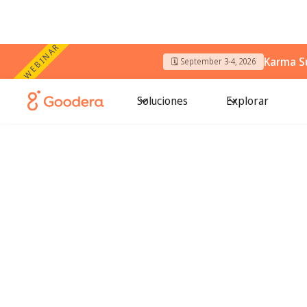
WEBINAR
Karma S
🗓️ September 3-4, 2026
Soluciones
Explorar