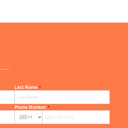
______
Last Name
*
Phone Number
*