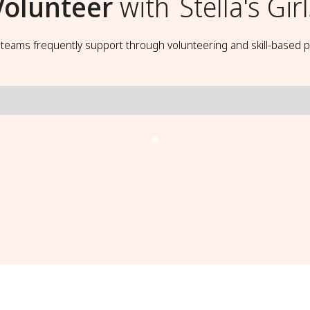
Volunteer
with
Stella's Gir
t teams frequently support through volunteering and skill-based p