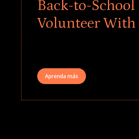
Back-to-School 
Volunteer With
Give every child a strong start to the school ye
drives that empower underserved students, fo
teams meaningfully.
Aprenda más