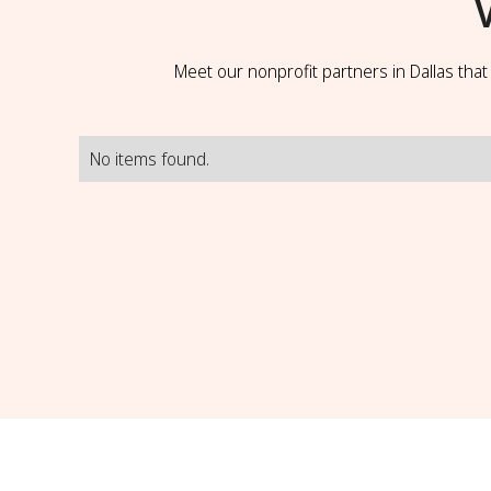
Meet our nonprofit partners in Dallas tha
No items found.