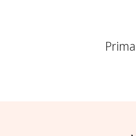
Prima