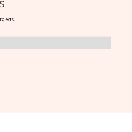
ls
rojects.