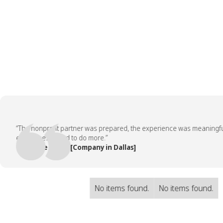
“The nonprofit partner was prepared, the experience was meaningful, a
employees asked to do more.”
— People Team, [Company in Dallas]
No items found.
No items found.