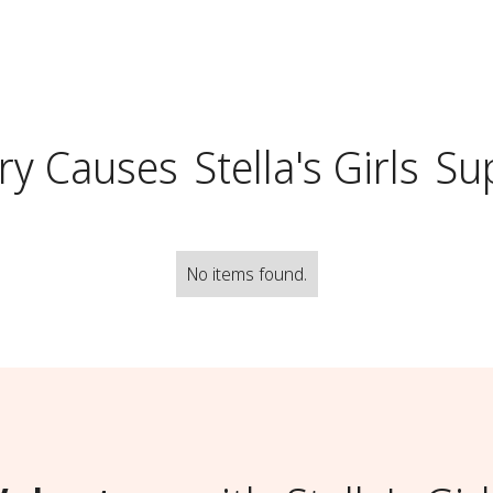
ry Causes
Stella's Girls
Su
No items found.