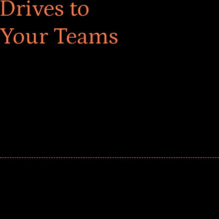
Drives to
 Your Teams
ar! Explore impact-driven Back to School supply
ster comprehensive learning, and engage your