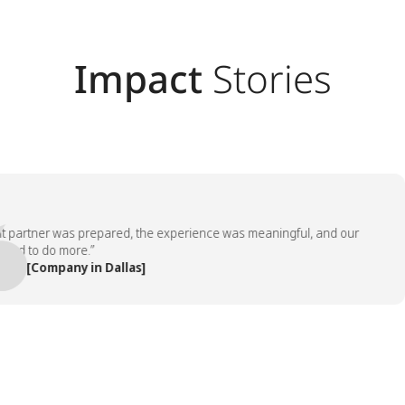
Impact
Stories
rtner was prepared, the experience was meaningful, and our
to do more.”
[Company in Dallas]