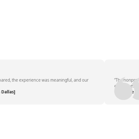
d, the experience was meaningful, and our
“The nonprofit pa
employees asked 
as]
— People Team, 