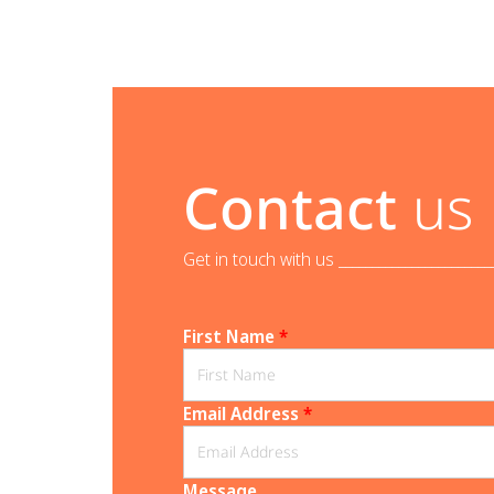
Contact
us
Get in touch with us _______________________
First Name
*
Email Address
*
Message