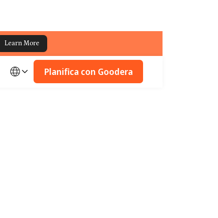
Learn More
Planifica con Goodera