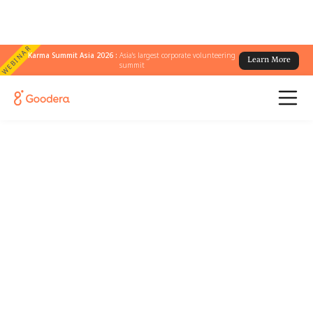
WEBINAR
Karma Summit Asia 2026 :
Asia's largest corporate volunteering
Learn More
summit