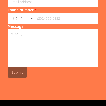
Phone Number
*
Message