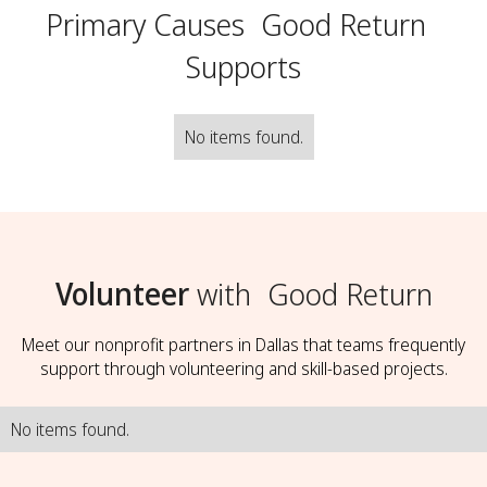
Primary Causes
Good Return
Supports
No items found.
Volunteer
with
Good Return
Meet our nonprofit partners in Dallas that teams frequently
support through volunteering and skill-based projects.
No items found.