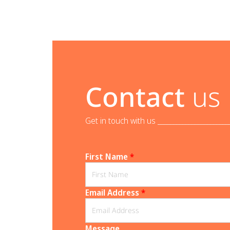
Contact
us
Get in touch with us _______________________
First Name
*
Email Address
*
Message