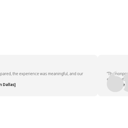
ed, the experience was meaningful, and our
“The nonprofit p
employees asked
las]
— People Team,