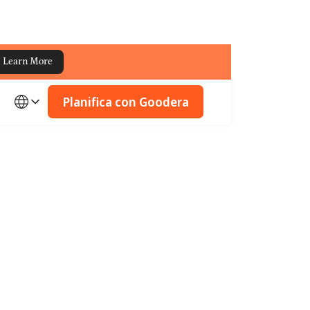
Learn More
Planifica con Goodera