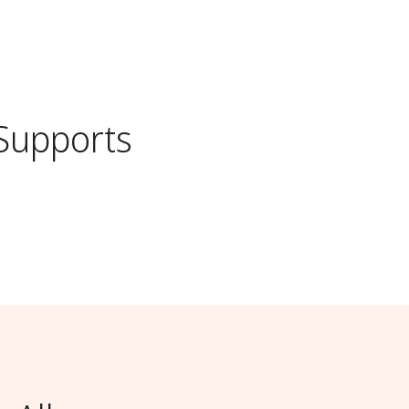
Supports