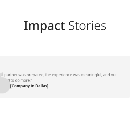
Impact
Stories
artner was prepared, the experience was meaningful, and our
 to do more.”
 [Company in Dallas]