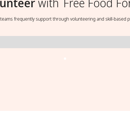
lunteer
with
Free Food For
t teams frequently support through volunteering and skill-based p