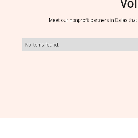
Vo
Meet our nonprofit partners in Dallas tha
No items found.