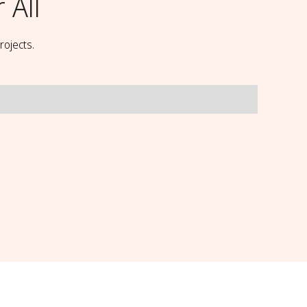
 All
rojects.