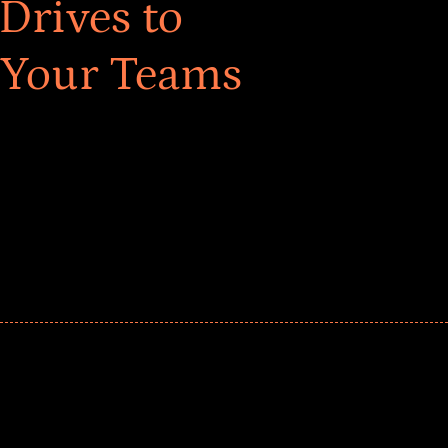
Drives to
 Your Teams
ar! Explore impact-driven Back to School supply
ster comprehensive learning, and engage your