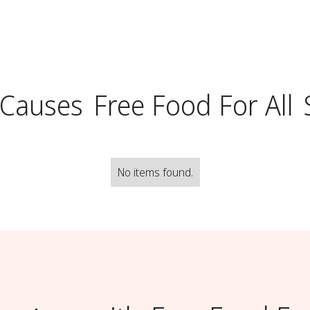
 Causes
Free Food For All
No items found.