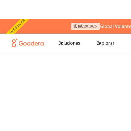
WEBINAR
Global Volunt
🗓️ July 28, 2026
Soluciones
Explorar