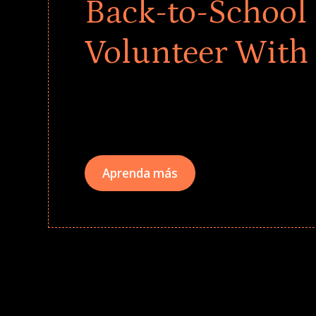
Back-to-School 
Volunteer With
Give every child a strong start to the school ye
drives that empower underserved students, fo
teams meaningfully.
Aprenda más