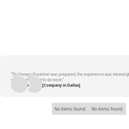
“The nonprofit partner was prepared, the experience was meaningful, 
employees asked to do more.”
— People Team, [Company in Dallas]
No items found.
No items found.