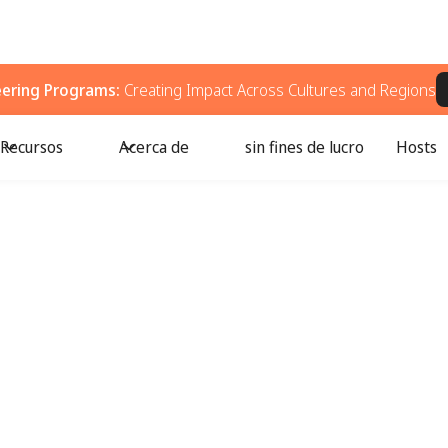
eering Programs:
Creating Impact Across Cultures and Regions
Recursos
Acerca de
sin fines de lucro
Hosts