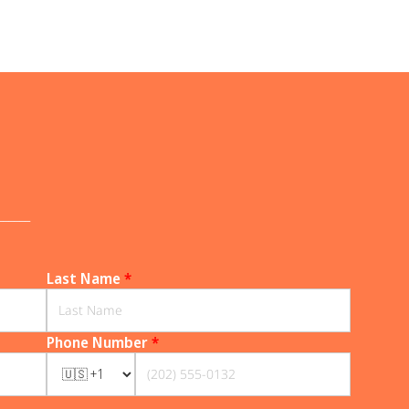
______
Last Name
*
Phone Number
*