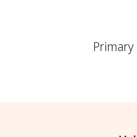
Primary