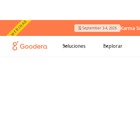
WEBINAR
Karma S
🗓️ September 3-4, 2026
Soluciones
Explorar