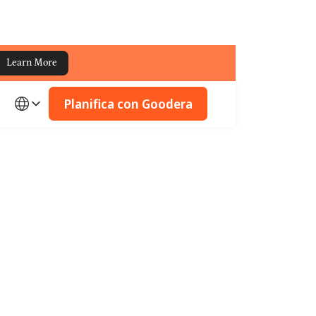
Learn More
Planifica con Goodera