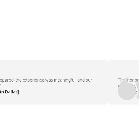
red, the experience was meaningful, and our
“The nonprofit 
employees aske
llas]
— People Team