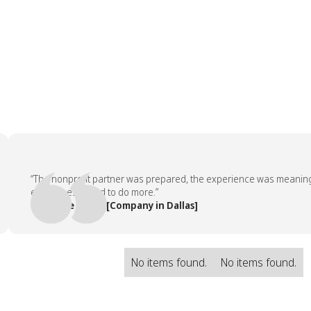
“The nonprofit partner was prepared, the experience was meaningful, 
employees asked to do more.”
— People Team, [Company in Dallas]
No items found.
No items found.