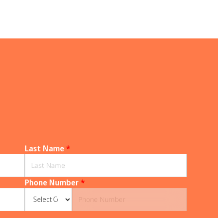
______
Last Name
*
Phone Number
*