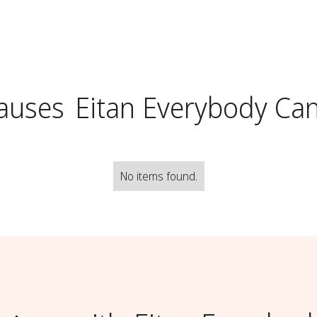
auses
Eitan Everybody Ca
No items found.