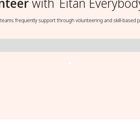
nteer
with
Eitan Everybod
t teams frequently support through volunteering and skill-based p