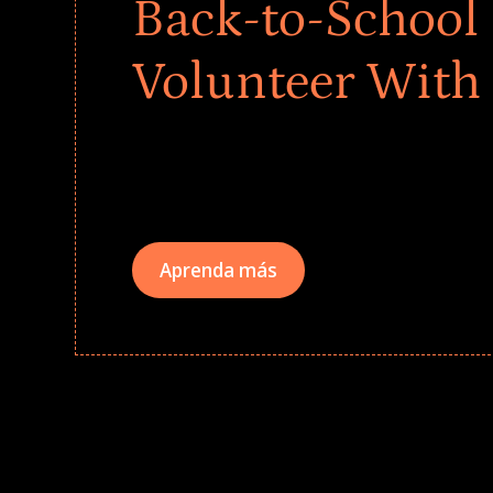
Back-to-School 
Volunteer With
Give every child a strong start to the school ye
drives that empower underserved students, fo
teams meaningfully.
Aprenda más