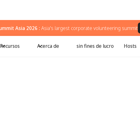
ummit Asia 2026 :
Asia's largest corporate volunteering summit
Recursos
Acerca de
sin fines de lucro
Hosts