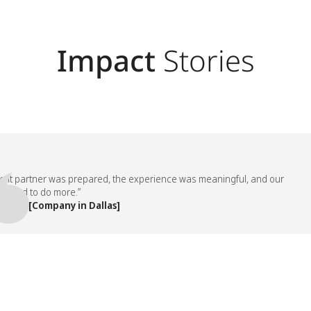
Impact
Stories
partner was prepared, the experience was meaningful, and our
d to do more.”
, [Company in Dallas]