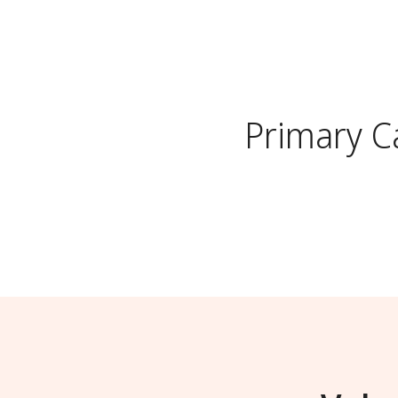
Primary C