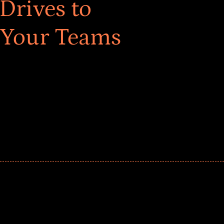
Drives to
 Your Teams
ar! Explore impact-driven Back to School supply
ster comprehensive learning, and engage your