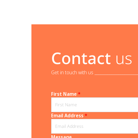
Contact
us
Get in touch with us _______________________
First Name
*
Email Address
*
Message