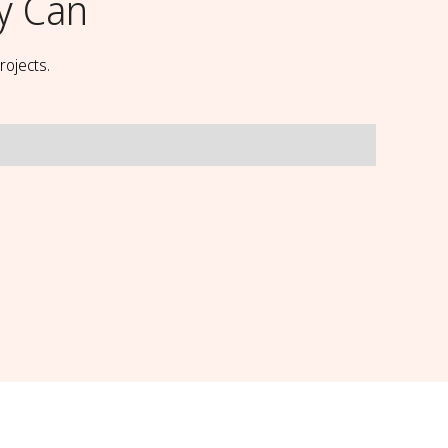
y Can
rojects.