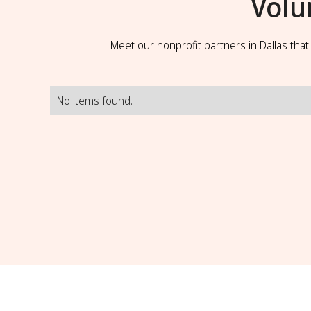
Volu
Meet our nonprofit partners in Dallas tha
No items found.