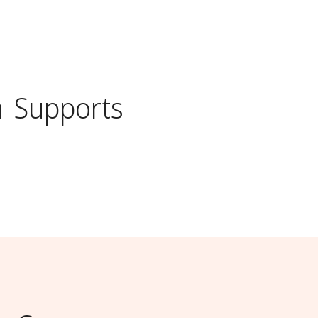
n
Supports