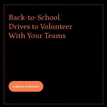
Back-to-School
Drives to Volunteer
With Your Teams
Give every child a strong start to the
school year! Explore impact-driven Back
to School supply drives that empower
underserved students, foster
comprehensive learning, and engage
your teams meaningfully.
Explore Activities