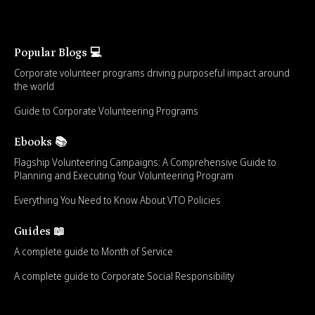
Popular Blogs 💻
Corporate volunteer programs driving purposeful impact around
the world
Guide to Corporate Volunteering Programs
Ebooks 📚
Flagship Volunteering Campaigns: A Comprehensive Guide to
Planning and Executing Your Volunteering Program
Everything You Need to Know About VTO Policies
Guides 📖
A complete guide to Month of Service
A complete guide to Corporate Social Responsibility