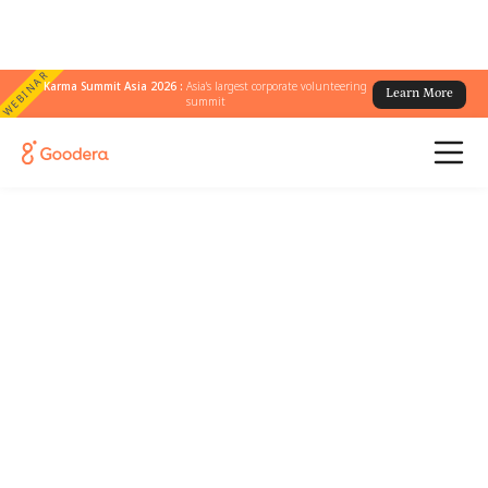
WEBINAR
Karma Summit Asia 2026 :
Asia's largest corporate volunteering
Learn More
summit