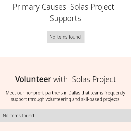
Primary Causes
Solas Project
Supports
No items found.
Volunteer
with
Solas Project
Meet our nonprofit partners in Dallas that teams frequently
support through volunteering and skill-based projects.
No items found.