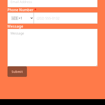
Phone Number
*
Message