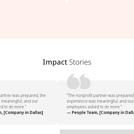
Impact
Stories
artner was prepared, the
“The nonprofit partner was prepared,
meaningful, and our
experience was meaningful, and our
 to do more.”
employees asked to do more.”
 [Company in Dallas]
— People Team, [Company in Dalla