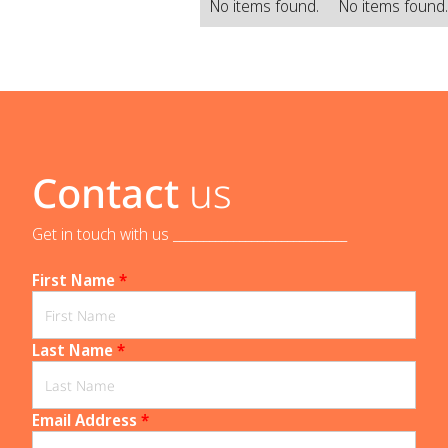
No items found.
No items found
Contact
us
Get in touch with us _____________________________
First Name
*
Last Name
*
Email Address
*