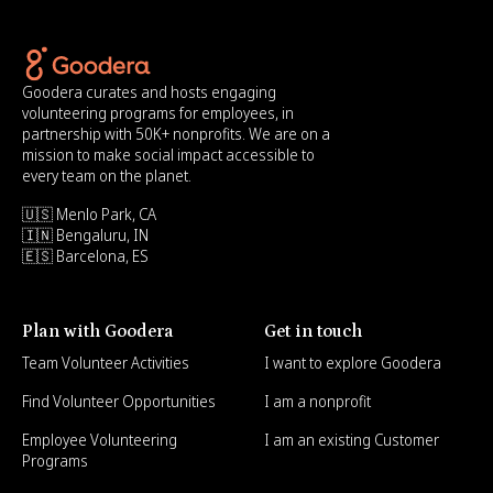
Goodera curates and hosts engaging
volunteering programs for employees, in
partnership with 50K+ nonprofits. We are on a
mission to make social impact accessible to
every team on the planet.
🇺🇸 Menlo Park, CA
🇮🇳 Bengaluru, IN
🇪🇸 Barcelona, ES
Plan with Goodera
Get in touch
Team Volunteer Activities
I want to explore Goodera
Find Volunteer Opportunities
I am a nonprofit
Employee Volunteering
I am an existing Customer
Programs