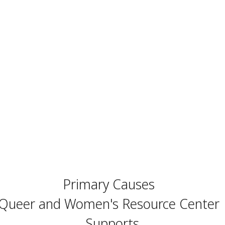
Primary Causes
Queer and Women's Resource Center
Supports