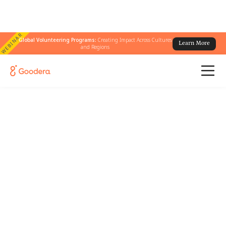
WEBINAR
Global Volunteering Programs:
Creating Impact Across Cultures
Learn More
and Regions