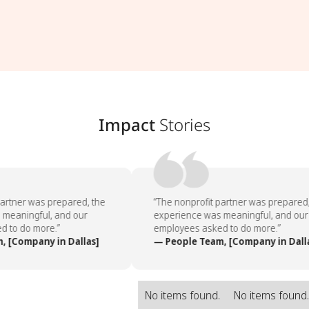
Impact
Stories
artner was prepared, the
“The nonprofit partner was prepared, 
meaningful, and our
experience was meaningful, and our
 to do more.”
employees asked to do more.”
 [Company in Dallas]
— People Team, [Company in Dalla
No items found.
No items found