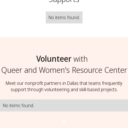
No items found.
Volunteer
with
Queer and Women's Resource Center
Meet our nonprofit partners in Dallas that teams frequently
support through volunteering and skill-based projects.
No items found.