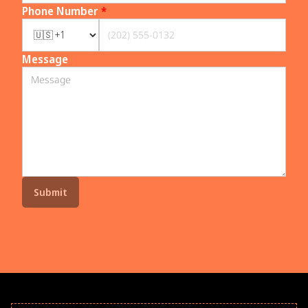
Phone Number
*
Message