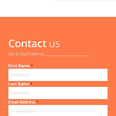
Contact
us
Get in touch with us _____________________________
First Name
*
Last Name
*
Email Address
*