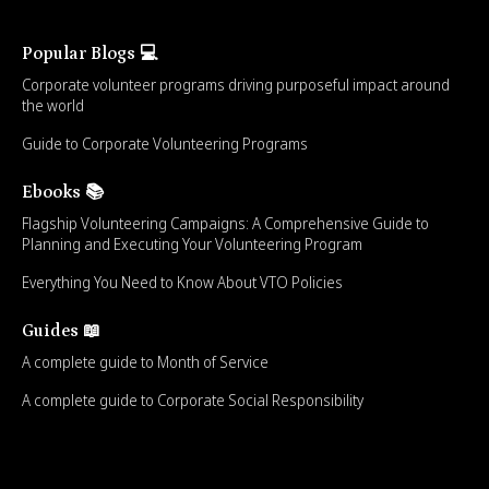
Popular Blogs 💻
Corporate volunteer programs driving purposeful impact around
the world
Guide to Corporate Volunteering Programs
Ebooks 📚
Flagship Volunteering Campaigns: A Comprehensive Guide to
Planning and Executing Your Volunteering Program
Everything You Need to Know About VTO Policies
Guides 📖
A complete guide to Month of Service
A complete guide to Corporate Social Responsibility