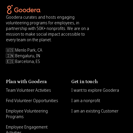
Goodera curates and hosts engaging
volunteering programs for employees, in
partnership with 50K+ nonprofits. We are on a
mission to make social impact accessible to
every team on the planet.
🇺🇸 Menlo Park, CA
🇮🇳 Bengaluru, IN
🇪🇸 Barcelona, ES
Plan with Goodera
Get in touch
Team Volunteer Activities
I want to explore Goodera
Find Volunteer Opportunities
I am a nonprofit
Employee Volunteering
I am an existing Customer
Programs
Employee Engagement
Activities