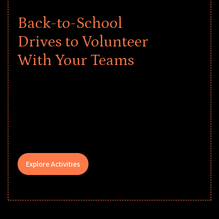
Back-to-School
Drives to Volunteer
With Your Teams
Give every child a strong start to the
school year! Explore impact-driven Back
to School supply drives that empower
underserved students, foster
comprehensive learning, and engage
your teams meaningfully.
Explore Activities