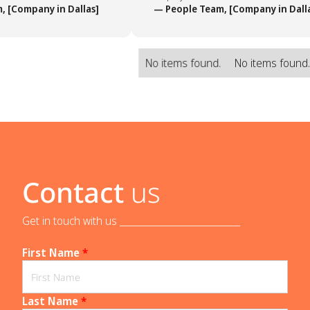
 [Company in Dallas]
— People Team, [Company in Dalla
No items found.
No items found
Contact
us
Get in touch with us _____________________________
First Name
*
Last Name
*