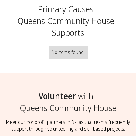
Primary Causes
Queens Community House
Supports
No items found.
Volunteer
with
Queens Community House
Meet our nonprofit partners in Dallas that teams frequently
support through volunteering and skill-based projects.