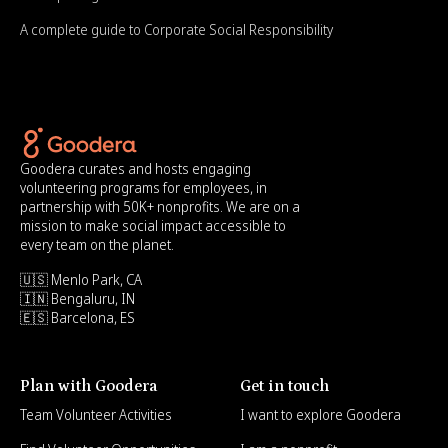
A complete guide to Corporate Social Responsibility
Goodera curates and hosts engaging
volunteering programs for employees, in
partnership with 50K+ nonprofits. We are on a
mission to make social impact accessible to
every team on the planet.
🇺🇸 Menlo Park, CA
🇮🇳 Bengaluru, IN
🇪🇸 Barcelona, ES
Plan with Goodera
Get in touch
Team Volunteer Activities
I want to explore Goodera