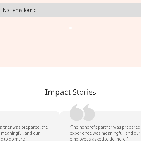
No items found.
Impact
Stories
artner was prepared, the
“The nonprofit partner was prepared, 
meaningful, and our
experience was meaningful, and our
 to do more.”
employees asked to do more.”