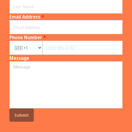
Email Address
*
Phone Number
*
Message