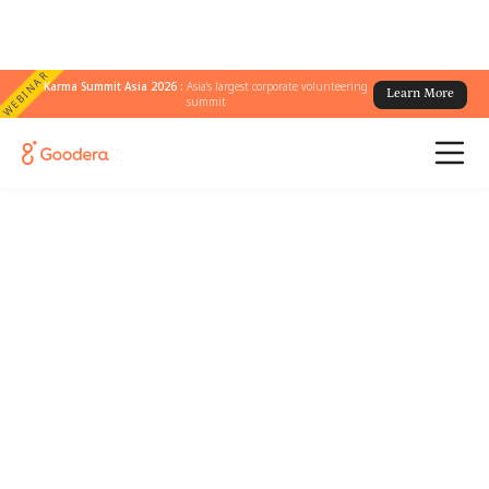
WEBINAR
Karma Summit Asia 2026 :
Asia's largest corporate volunteering
Learn More
summit