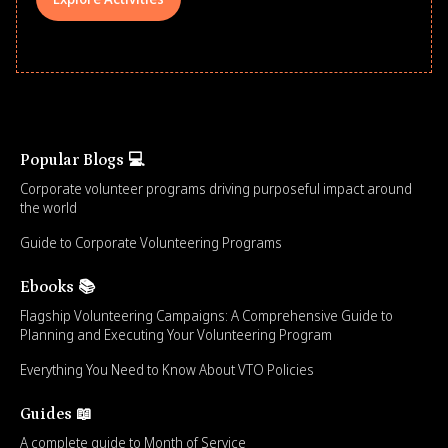
Popular Blogs 💻
Corporate volunteer programs driving purposeful impact around
the world
Guide to Corporate Volunteering Programs
Ebooks 📚
Flagship Volunteering Campaigns: A Comprehensive Guide to
Planning and Executing Your Volunteering Program
Everything You Need to Know About VTO Policies
Guides 📖
A complete guide to Month of Service