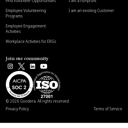
Find Volunteer Opportunities
I am a nonprofit
Employee Volunteering
I am an existing Customer
Programs
Employee Engagement
Activities
Workplace Activities for ERGs
Join our community
© 2026 Goodera. All rights reserved.
Privacy Policy
Terms of Service