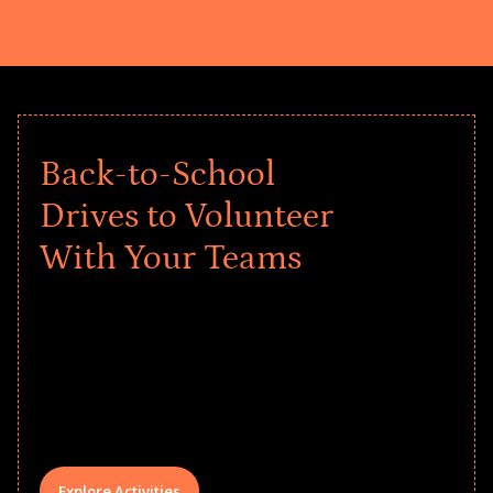
Back-to-School
Drives to Volunteer
With Your Teams
Give every child a strong start to the
school year! Explore impact-driven Back
to School supply drives that empower
underserved students, foster
comprehensive learning, and engage
your teams meaningfully.
Explore Activities