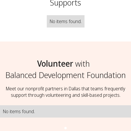
Supports
No items found.
Volunteer
with
Balanced Development Foundation
Meet our nonprofit partners in Dallas that teams frequently
support through volunteering and skill-based projects.
No items found.