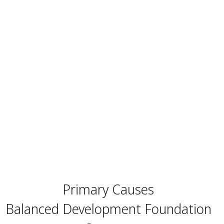
Primary Causes
Balanced Development Foundation