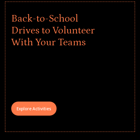
Back-to-School
Drives to Volunteer
With Your Teams
Give every child a strong start to the
school year! Explore impact-driven Back
to School supply drives that empower
underserved students, foster
comprehensive learning, and engage
your teams meaningfully.
Explore Activities