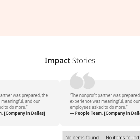
Impact
Stories
artner was prepared, the
“The nonprofit partner was prepared,
meaningful, and our
experience was meaningful, and our
 to do more.”
employees asked to do more.”
 [Company in Dallas]
— People Team, [Company in Dalla
No items found.
No items found