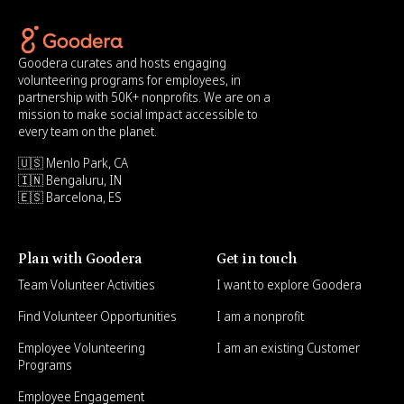
Goodera curates and hosts engaging
volunteering programs for employees, in
partnership with 50K+ nonprofits. We are on a
mission to make social impact accessible to
every team on the planet.
🇺🇸 Menlo Park, CA
🇮🇳 Bengaluru, IN
🇪🇸 Barcelona, ES
Plan with Goodera
Get in touch
Team Volunteer Activities
I want to explore Goodera
Find Volunteer Opportunities
I am a nonprofit
Employee Volunteering
I am an existing Customer
Programs
Employee Engagement