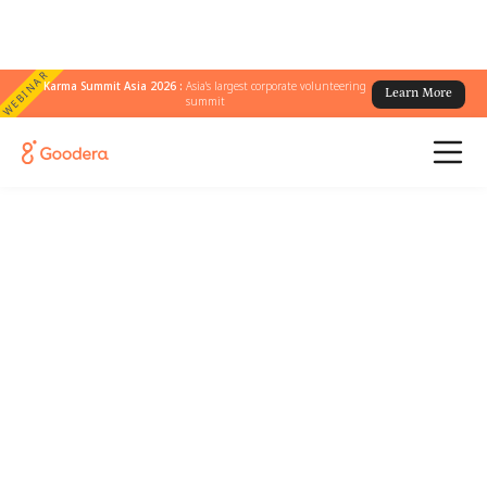
WEBINAR
Karma Summit Asia 2026 :
Asia's largest corporate volunteering
Learn More
summit