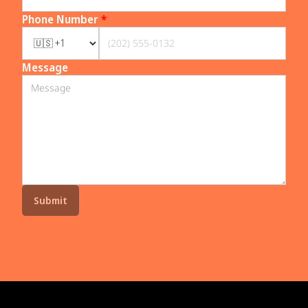
Phone Number
*
Message