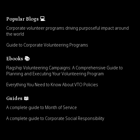
Popular Blogs 💻
Corporate volunteer programs driving purposeful impact around
the world
Guide to Corporate Volunteering Programs
Ebooks 📚
Flagship Volunteering Campaigns: A Comprehensive Guide to
Planning and Executing Your Volunteering Program
Everything You Need to Know About VTO Policies
Guides 📖
A complete guide to Month of Service
A complete guide to Corporate Social Responsibility