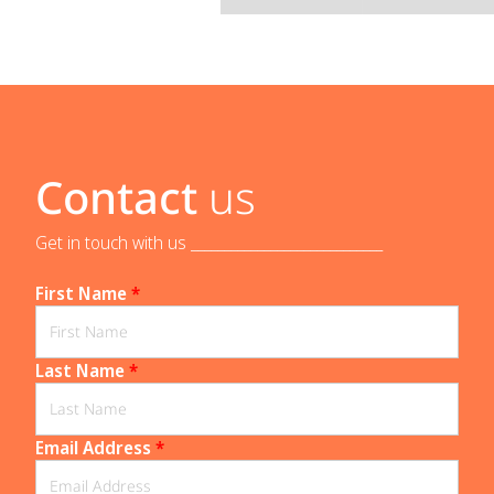
Contact
us
Get in touch with us _____________________________
First Name
*
Last Name
*
Email Address
*