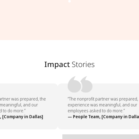
Impact
Stories
rtner was prepared, the
“The nonprofit partner was prepared, 
eaningful, and our
experience was meaningful, and our
to do more.”
employees asked to do more.”
[Company in Dallas]
— People Team, [Company in Dallas