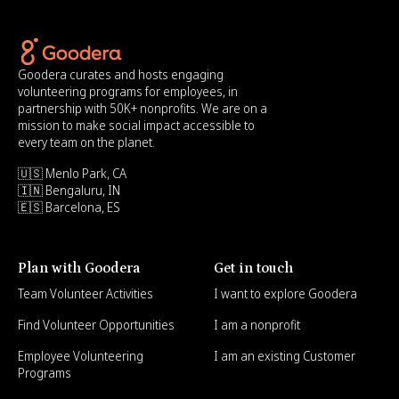
Goodera curates and hosts engaging
volunteering programs for employees, in
partnership with 50K+ nonprofits. We are on a
mission to make social impact accessible to
every team on the planet.
🇺🇸 Menlo Park, CA
🇮🇳 Bengaluru, IN
🇪🇸 Barcelona, ES
Plan with Goodera
Get in touch
Team Volunteer Activities
I want to explore Goodera
Find Volunteer Opportunities
I am a nonprofit
Employee Volunteering
I am an existing Customer
Programs