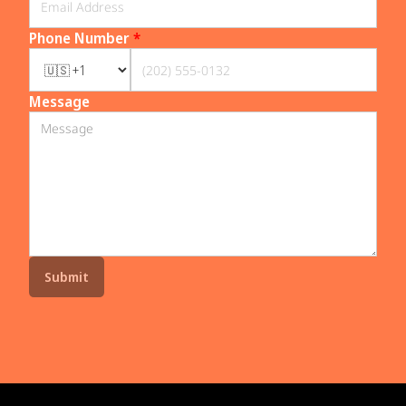
Phone Number
*
Message