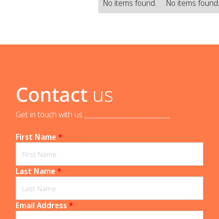
No items found.
No items found
Contact
us
Get in touch with us _____________________________
First Name
*
Last Name
*
Email Address
*