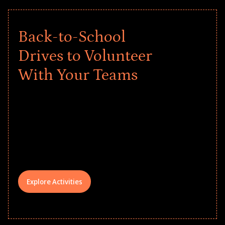
Back-to-School
Drives to Volunteer
With Your Teams
Give every child a strong start to the
school year! Explore impact-driven Back
to School supply drives that empower
underserved students, foster
comprehensive learning, and engage
your teams meaningfully.
Explore Activities