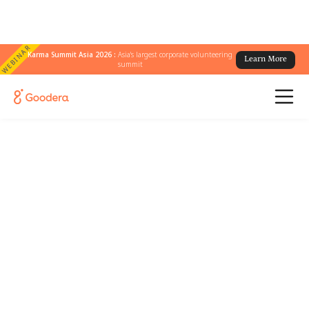
WEBINAR
Karma Summit Asia 2026 :
Asia's largest corporate volunteering
Learn More
summit