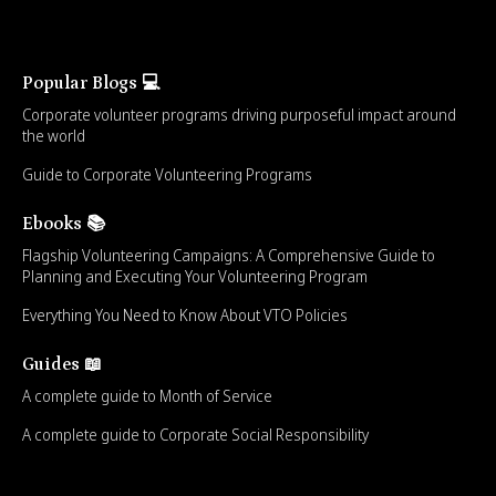
Popular Blogs 💻
Corporate volunteer programs driving purposeful impact around
the world
Guide to Corporate Volunteering Programs
Ebooks 📚
Flagship Volunteering Campaigns: A Comprehensive Guide to
Planning and Executing Your Volunteering Program
Everything You Need to Know About VTO Policies
Guides 📖
A complete guide to Month of Service
A complete guide to Corporate Social Responsibility