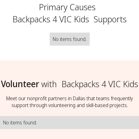
Primary Causes
Backpacks 4 VIC Kids
Supports
No items found.
Volunteer
with
Backpacks 4 VIC Kids
Meet our nonprofit partners in Dallas that teams frequently
support through volunteering and skill-based projects.
No items found.