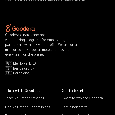
Goodera curates and hosts engaging
volunteering programs for employees, in
partnership with 50K+ nonprofits. We are on a
mission to make social impact accessible to
every team on the planet.
🇺🇸 Menlo Park, CA
🇮🇳 Bengaluru, IN
🇪🇸 Barcelona, ES
Plan with Goodera
Get in touch
Team Volunteer Activities
I want to explore Goodera
Find Volunteer Opportunities
I am a nonprofit