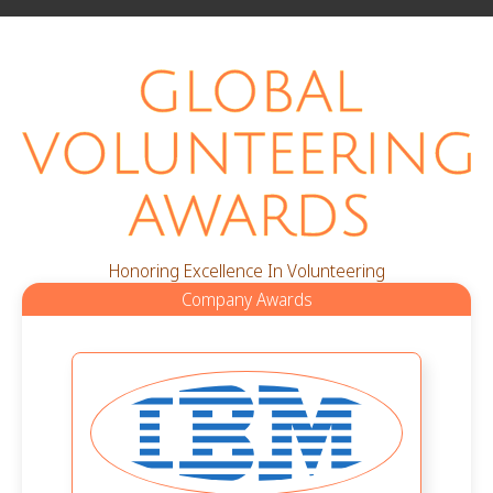
Honoring Excellence In Volunteering
Company Awards