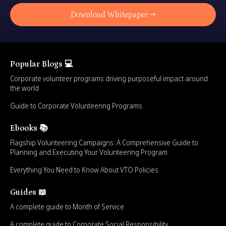
Download Whitepaper →
Popular Blogs 💻
Corporate volunteer programs driving purposeful impact around
the world
Guide to Corporate Volunteering Programs
Ebooks 📚
Flagship Volunteering Campaigns: A Comprehensive Guide to
Planning and Executing Your Volunteering Program
Everything You Need to Know About VTO Policies
Guides 📖
A complete guide to Month of Service
A complete guide to Corporate Social Responsibility