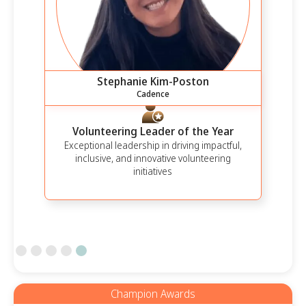
Stephanie Kim-Poston
Cadence
Volunteering Leader of the Year
Exceptional leadership in driving impactful,
inclusive, and innovative volunteering
initiatives
Slide 5 of 5.
Champion Awards