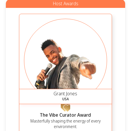
Host Awards
Grant Jones
USA
The Vibe Curator Award
Masterfully shaping the energy of every
environment.