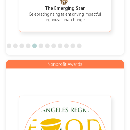
The Emerging Star
Celebrating rising talent driving impactful
organizational change.
Slide 5 of 12.
Nonprofit Awards