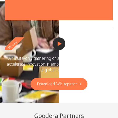
Recap
An invite-only gathering of 300+ social impact leaders to
accelerate innovation in employee volunteering and spark
a global movement.
Download Whitepaper →
Goodera Partners