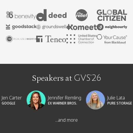
Speakers at
GVS'26
Jennifer Remling
Julie Lata
Karen
EX WARNER BROS.
PURE STORAGE
MICRO
...and more