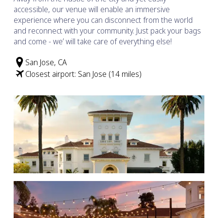
accessible, our venue will enable an immersive
experience where you can disconnect from the world
and reconnect with your community. Just pack your bags
and come - we’ will take care of everything else!
San Jose, CA
Closest airport: San Jose (14 miles)