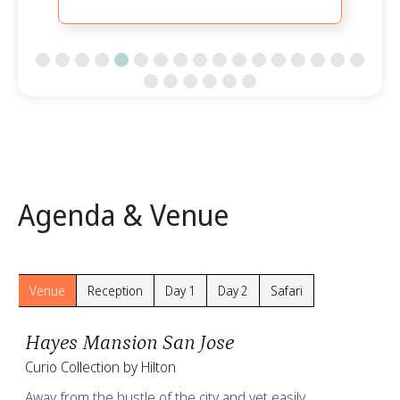
Slide 5 of 23.
Agenda & Venue
Venue
Reception
Day 1
Day 2
Safari
Hayes Mansion San Jose
Curio Collection by Hilton
Away from the hustle of the city and yet easily