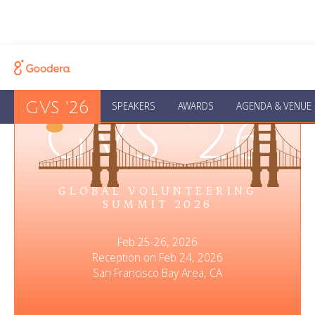
GVS '26
SPEAKERS
AWARDS
AGENDA & VENUE
GVS ‘26
GLOBAL VOLUNTEERING
SUMMIT 2026
Feb 25-26, 2026
Reception on Feb 24, 2026
San Francisco Bay Area, CA