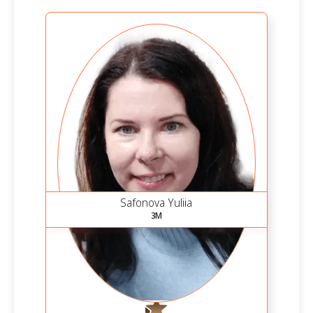
Safonova Yuliia
3M