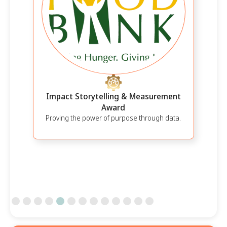
Impact Storytelling & Measurement
Award
Proving the power of purpose through data.
Slide 5 of 13.