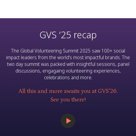
GVS ‘25 recap
The Global Volunteering Summit 2025 saw 100+ social
impact leaders from the world’s most impactful brands. The
two day summit was packed with insightful sessions, panel
discussions, engagaing volunteering experiences,
celebrations and more.
All this and more awaits you at GVS’26.
See you there!