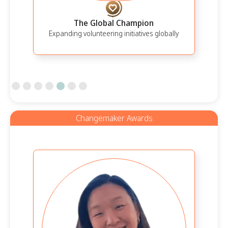
The Global Champion
Expanding volunteering initiatives globally
Slide 5 of 7.
Changemaker Awards