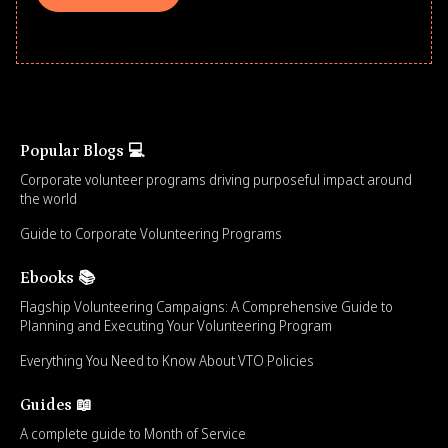
Popular Blogs 💻
Corporate volunteer programs driving purposeful impact around
the world
Guide to Corporate Volunteering Programs
Ebooks 📚
Flagship Volunteering Campaigns: A Comprehensive Guide to
Planning and Executing Your Volunteering Program
Everything You Need to Know About VTO Policies
Guides 📖
A complete guide to Month of Service