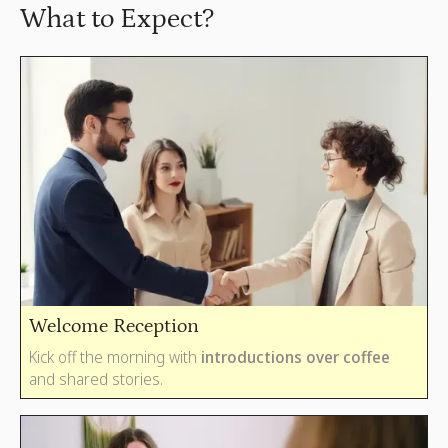
What to Expect?
Welcome Reception
Kick off the morning with
i
ntroductions over coffee
and shared stories.