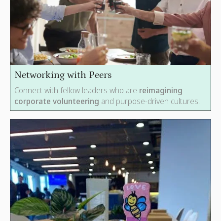
Networking with Peers
Connect with fellow leaders who are
reimagining
corporate volunteering
and purpose-driven cultures.