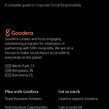
A complete guide to Corporate Social Responsibility
Goodera curates and hosts engaging
volunteering programs for employees, in
partnership with 50K+ nonprofits. We are on a
mission to make social impact accessible to
every team on the planet.
🇺🇸 Menlo Park, CA
🇮🇳 Bengaluru, IN
🇪🇸 Barcelona, ES
Plan with Goodera
Get in touch
Team Volunteer Activities
I want to explore Goodera
Find Volunteer Opportunities
I am a nonprofit