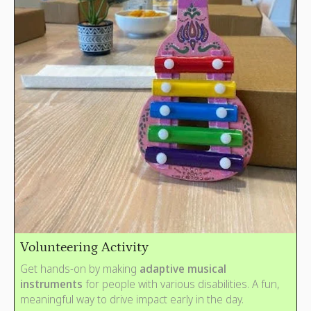
Volunteering Activity
Get hands-on by making
adaptive musical
instruments
for people with various disabilities. A fun,
meaningful way to drive impact early in the day.