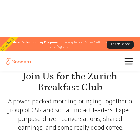
WEBINAR
Global Volunteering Programs:
Creating Impact Across Cultures
Learn More
and Regions
Join Us for the Zurich
Breakfast Club
A power-packed morning bringing together a
group of CSR and social impact leaders. Expect
purpose-driven conversations, shared
learnings, and some really good coffee.