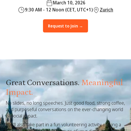
March 10, 2026
9:30 AM - 12 Noon (CET, UTC+1)
Zurich
Request to Join →
Great Conversations.
Meaningful
Impact.
No slides, no long speeches. Just good food, strong coffee,
and purposeful conversations on the ever-changing world
of social impact.
You’ll also take part in a fun volunteering activity, making a