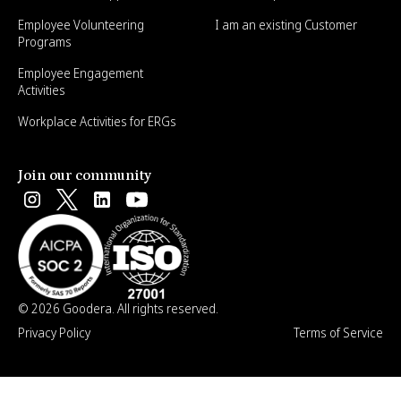
Employee Volunteering
I am an existing Customer
Programs
Employee Engagement
Activities
Workplace Activities for ERGs
Join our community
© 2026 Goodera. All rights reserved.
Privacy Policy
Terms of Service