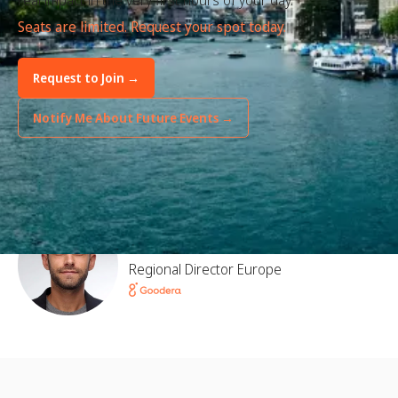
real impact in the very first hours of your day.
Seats are limited. Request your spot today.
Request to Join →
Notify Me About Future Events →
Hosted by
Florent Marcaggi
Regional Director Europe