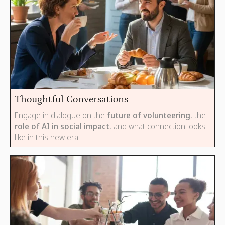
Thoughtful Conversations
Engage in dialogue on the
future of volunteering
, the
role of AI in social impact
, and what connection looks
like in this new era.