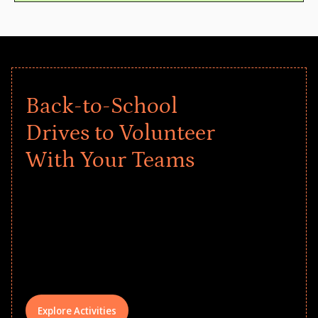
Back-to-School
Drives to Volunteer
With Your Teams
Give every child a strong start to the
school year! Explore impact-driven Back
to School supply drives that empower
underserved students, foster
comprehensive learning, and engage
your teams meaningfully.
Explore Activities