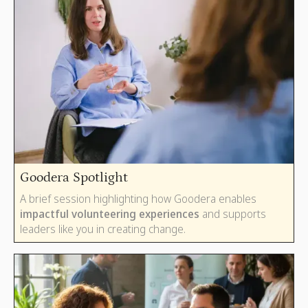
Goodera Spotlight
A brief session highlighting how Goodera enables
impactful volunteering experiences
and supports
leaders like you in creating change.