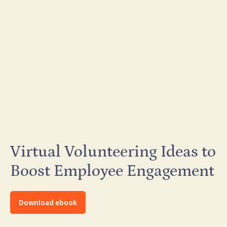
Virtual Volunteering Ideas to
Boost Employee Engagement
Download ebook