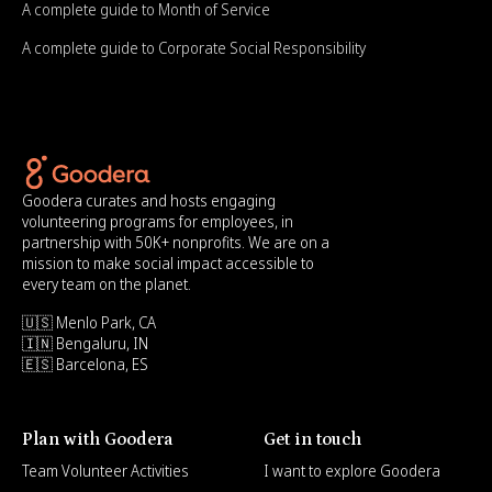
A complete guide to Month of Service
A complete guide to Corporate Social Responsibility
Goodera curates and hosts engaging
volunteering programs for employees, in
partnership with 50K+ nonprofits. We are on a
mission to make social impact accessible to
every team on the planet.
🇺🇸 Menlo Park, CA
🇮🇳 Bengaluru, IN
🇪🇸 Barcelona, ES
Plan with Goodera
Get in touch
Team Volunteer Activities
I want to explore Goodera