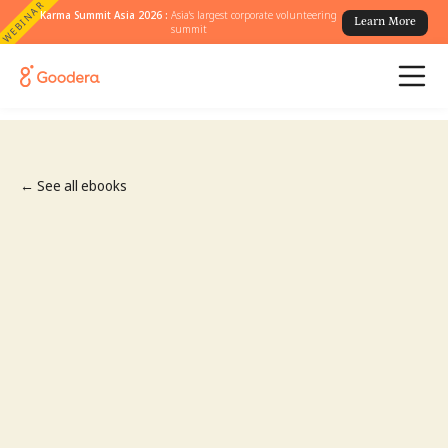
WEBINAR
Karma Summit Asia 2026 :
Asia's largest corporate volunteering
Learn More
summit
← See all ebooks