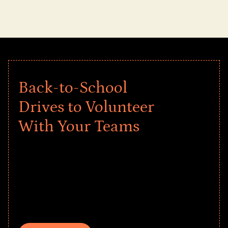
Back-to-School
Drives to Volunteer
With Your Teams
Give every child a strong start to the
school year! Explore impact-driven Back
to School supply drives that empower
underserved students, foster
comprehensive learning, and engage
your teams meaningfully.