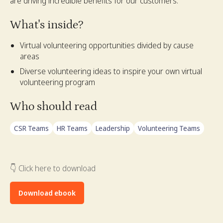
are driving incredible benefits for our customers.
What's inside?
Virtual volunteering opportunities divided by cause
areas
Diverse volunteering ideas to inspire your own virtual
volunteering program
Who should read
CSR Teams
HR Teams
Leadership
Volunteering Teams
👇 Click here to download
Download ebook