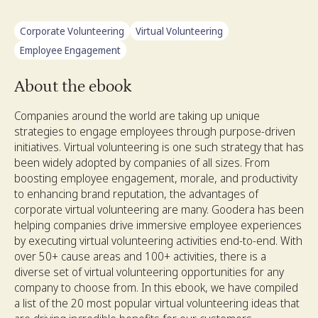
Corporate Volunteering
Virtual Volunteering
Employee Engagement
About the ebook
Companies around the world are taking up unique
strategies to engage employees through purpose-driven
initiatives. Virtual volunteering is one such strategy that has
been widely adopted by companies of all sizes. From
boosting employee engagement, morale, and productivity
to enhancing brand reputation, the advantages of
corporate virtual volunteering are many. Goodera has been
helping companies drive immersive employee experiences
by executing virtual volunteering activities end-to-end. With
over 50+ cause areas and 100+ activities, there is a
diverse set of virtual volunteering opportunities for any
company to choose from. In this ebook, we have compiled
a list of the 20 most popular virtual volunteering ideas that