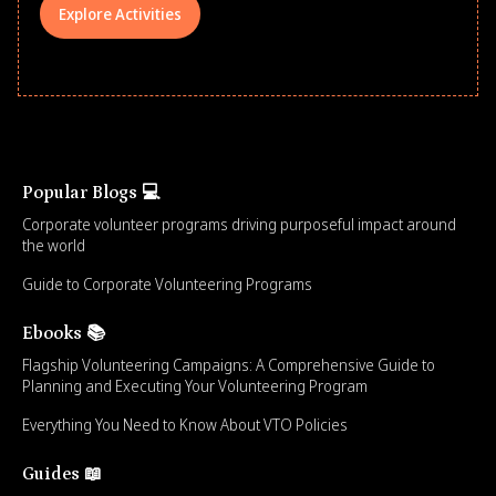
Explore Activities
Popular Blogs 💻
Corporate volunteer programs driving purposeful impact around
the world
Guide to Corporate Volunteering Programs
Ebooks 📚
Flagship Volunteering Campaigns: A Comprehensive Guide to
Planning and Executing Your Volunteering Program
Everything You Need to Know About VTO Policies
Guides 📖