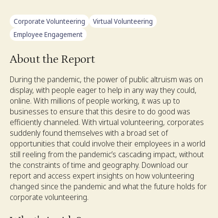
Corporate Volunteering
Virtual Volunteering
Employee Engagement
About the Report
During the pandemic, the power of public altruism was on
display, with people eager to help in any way they could,
online. With millions of people working, it was up to
businesses to ensure that this desire to do good was
efficiently channeled. With virtual volunteering, corporates
suddenly found themselves with a broad set of
opportunities that could involve their employees in a world
still reeling from the pandemic’s cascading impact, without
the constraints of time and geography. Download our
report and access expert insights on how volunteering
changed since the pandemic and what the future holds for
corporate volunteering.