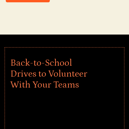
Back-to-School
Drives to Volunteer
With Your Teams
Give every child a strong start to the
school year! Explore impact-driven Back
to School supply drives that empower
underserved students, foster
comprehensive learning, and engage
your teams meaningfully.