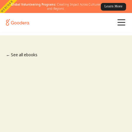
WEBINAR
Global Volunteering Programs:
Creating Impact Across Cultures
Learn More
and Regions
← See all ebooks