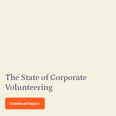
The State of Corporate
Volunteering
Download Report