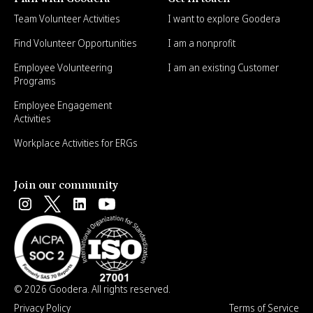
Team Volunteer Activities
I want to explore Goodera
Find Volunteer Opportunities
I am a nonprofit
Employee Volunteering
I am an existing Customer
Programs
Employee Engagement
Activities
Workplace Activities for ERGs
Join our community
© 2026 Goodera. All rights reserved.
Privacy Policy
Terms of Service