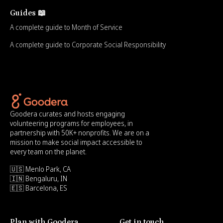
Guides 📖
A complete guide to Month of Service
A complete guide to Corporate Social Responsibility
Goodera curates and hosts engaging
volunteering programs for employees, in
partnership with 50K+ nonprofits. We are on a
mission to make social impact accessible to
every team on the planet.
🇺🇸 Menlo Park, CA
🇮🇳 Bengaluru, IN
🇪🇸 Barcelona, ES
Plan with Goodera
Get in touch