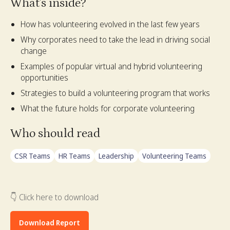
What's inside?
How has volunteering evolved in the last few years
Why corporates need to take the lead in driving social
change
Examples of popular virtual and hybrid volunteering
opportunities
Strategies to build a volunteering program that works
What the future holds for corporate volunteering
Who should read
CSR Teams
HR Teams
Leadership
Volunteering Teams
👇 Click here to download
Download Report