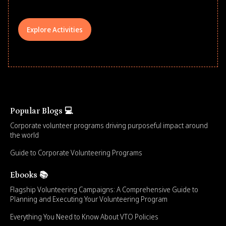
Explore Activities
Popular Blogs 💻
Corporate volunteer programs driving purposeful impact around
the world
Guide to Corporate Volunteering Programs
Ebooks 📚
Flagship Volunteering Campaigns: A Comprehensive Guide to
Planning and Executing Your Volunteering Program
Everything You Need to Know About VTO Policies