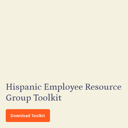
Hispanic Employee Resource
Group Toolkit
Download Toolkit