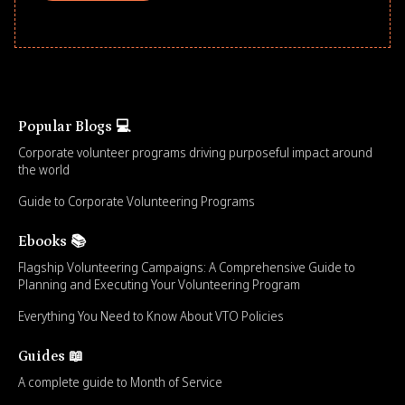
Popular Blogs 💻
Corporate volunteer programs driving purposeful impact around
the world
Guide to Corporate Volunteering Programs
Ebooks 📚
Flagship Volunteering Campaigns: A Comprehensive Guide to
Planning and Executing Your Volunteering Program
Everything You Need to Know About VTO Policies
Guides 📖
A complete guide to Month of Service