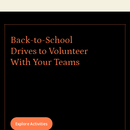
Back-to-School
Drives to Volunteer
With Your Teams
Give every child a strong start to the
school year! Explore impact-driven Back
to School supply drives that empower
underserved students, foster
comprehensive learning, and engage
your teams meaningfully.
Explore Activities