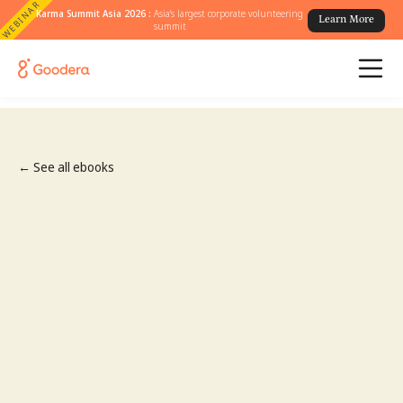
WEBINAR
Karma Summit Asia 2026 :
Asia's largest corporate volunteering
Learn More
summit
← See all ebooks