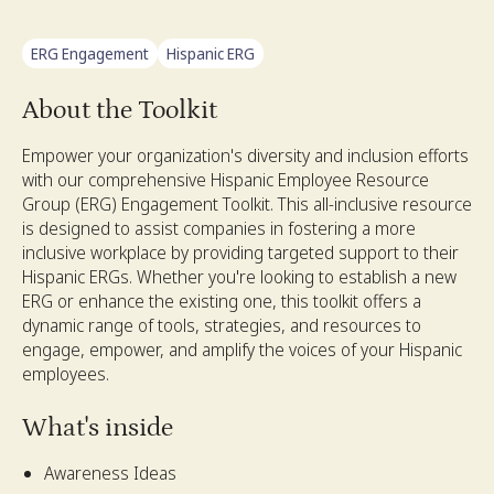
ERG Engagement
Hispanic ERG
About the Toolkit
Empower your organization's diversity and inclusion efforts
with our comprehensive Hispanic Employee Resource
Group (ERG) Engagement Toolkit. This all-inclusive resource
is designed to assist companies in fostering a more
inclusive workplace by providing targeted support to their
Hispanic ERGs. Whether you're looking to establish a new
ERG or enhance the existing one, this toolkit offers a
dynamic range of tools, strategies, and resources to
engage, empower, and amplify the voices of your Hispanic
employees.
What's inside
Awareness Ideas