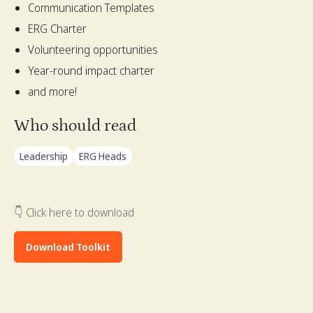
Communication Templates
ERG Charter
Volunteering opportunities
Year-round impact charter
and more!
Who should read
Leadership
ERG Heads
👇 Click here to download
Download Toolkit