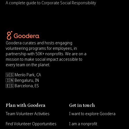
A complete guide to Corporate Social Responsibility
Goodera curates and hosts engaging
volunteering programs for employees, in
partnership with 50K+ nonprofits. We are on a
mission to make social impact accessible to
every team on the planet.
🇺🇸 Menlo Park, CA
🇮🇳 Bengaluru, IN
🇪🇸 Barcelona, ES
Plan with Goodera
Get in touch
Team Volunteer Activities
I want to explore Goodera
Find Volunteer Opportunities
I am a nonprofit