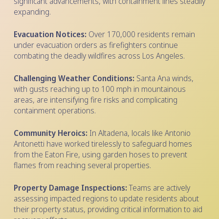
significant advancements, with containment lines steadily
expanding.
Evacuation Notices:
Over 170,000 residents remain
under evacuation orders as firefighters continue
combating the deadly wildfires across Los Angeles.
Challenging Weather Conditions:
Santa Ana winds,
with gusts reaching up to 100 mph in mountainous
areas, are intensifying fire risks and complicating
containment operations.
Community Heroics:
In Altadena, locals like Antonio
Antonetti have worked tirelessly to safeguard homes
from the Eaton Fire, using garden hoses to prevent
flames from reaching several properties.
Property Damage Inspections:
Teams are actively
assessing impacted regions to update residents about
their property status, providing critical information to aid