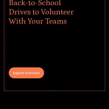
Back-to-School
Drives to Volunteer
With Your Teams
Give every child a strong start to the
school year! Explore impact-driven Back
to School supply drives that empower
underserved students, foster
comprehensive learning, and engage
your teams meaningfully.
Explore Activities