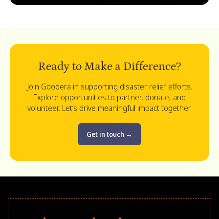
Ready to Make a Difference?
Join Goodera in supporting disaster relief efforts.
Explore opportunities to partner, donate, and
volunteer. Let’s drive meaningful impact together.
Get in touch
→