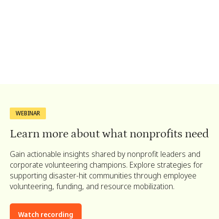
Pack baby care supplies for
families affected by the wildfires.
WEBINAR
Learn more about what nonprofits need
Gain actionable insights shared by nonprofit leaders and
corporate volunteering champions. Explore strategies for
supporting disaster-hit communities through employee
volunteering, funding, and resource mobilization.
Watch recording