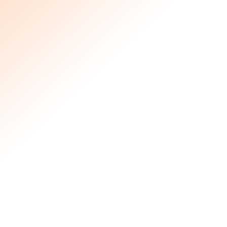
products.
Prepare and pack sandwiches for
wildfire-displaced individuals
Sort donations at their warehouse
for easy distribution
Pack cleaning supplies for affected
homes.
Donate, sort, and pack gently used