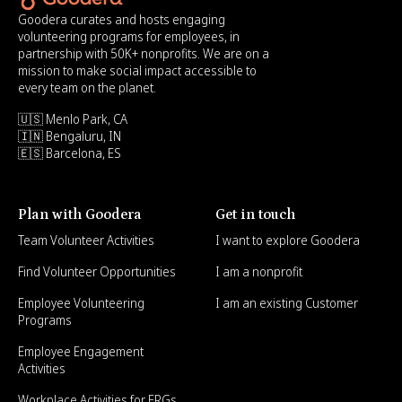
Goodera curates and hosts engaging
volunteering programs for employees, in
partnership with 50K+ nonprofits. We are on a
mission to make social impact accessible to
every team on the planet.
🇺🇸 Menlo Park, CA
🇮🇳 Bengaluru, IN
🇪🇸 Barcelona, ES
Plan with Goodera
Get in touch
Team Volunteer Activities
I want to explore Goodera
Find Volunteer Opportunities
I am a nonprofit
Employee Volunteering
I am an existing Customer
Programs
Employee Engagement
Activities
Workplace Activities for ERGs