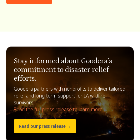
Stay informed about Goodera’s
commitment to disaster relief
efforts.
Goodera partners with nonprofits to deliver tailored
relief and long-term support for LA wildfire
survivors.
Read the full press release to learn more.
Read our press release →