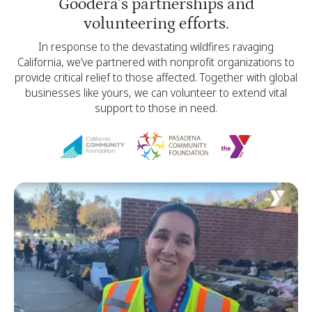
Goodera’s partnerships and
volunteering efforts.
In response to the devastating wildfires ravaging
California, we’ve partnered with nonprofit organizations to
provide critical relief to those affected. Together with global
businesses like yours, we can volunteer to extend vital
support to those in need.