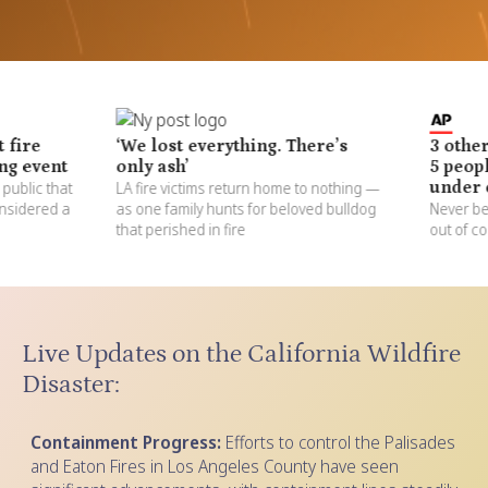
‘We lost everything. There’s
3 other major
nt
only ash’
5 people, put
hat
LA fire victims return home to nothing —
under evacua
d a
as one family hunts for beloved bulldog
Never before see
that perished in fire
out of control a
Live Updates on the California Wildfire
Disaster:
Containment Progress:
Efforts to control the Palisades
and Eaton Fires in Los Angeles County have seen