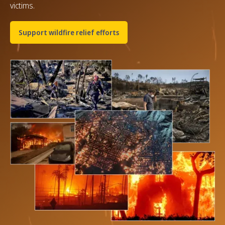
victims.
Support wildfire relief efforts