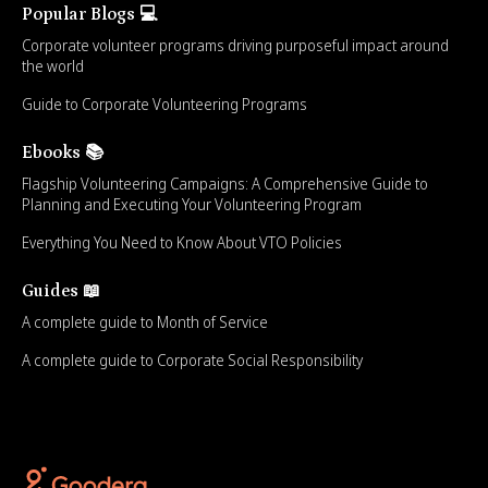
Popular Blogs 💻
Corporate volunteer programs driving purposeful impact around
the world
Guide to Corporate Volunteering Programs
Ebooks 📚
Flagship Volunteering Campaigns: A Comprehensive Guide to
Planning and Executing Your Volunteering Program
Everything You Need to Know About VTO Policies
Guides 📖
A complete guide to Month of Service
A complete guide to Corporate Social Responsibility