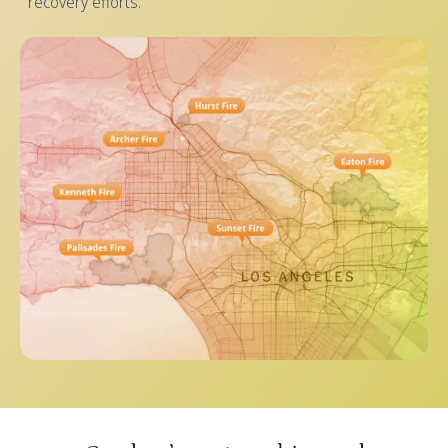
recovery efforts.