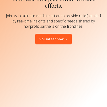
efforts.
Join us in taking immediate action to provide relief, guided
by real-time insights and specific needs shared by
nonprofit partners on the frontlines.
Volunteer now →
Build solar lamps for families
displaced by the wildfires
Assemble hygiene kits with soap,
shampoo, toothbrushes, and
more.
Pack first aid and feminine hygiene