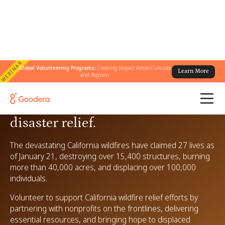
WEBINAR
Global Volunteering Programs:
Creating Impact Across Cultures
Learn More
and Regions
Volunteer for California wildfire
disaster relief.
The devastating California wildfires have claimed 27 lives as
of January 21, destroying over 15,400 structures, burning
more than 40,000 acres, and displacing over 100,000
individuals.
Volunteer to support California wildfire relief efforts by
partnering with nonprofits on the frontlines, delivering
essential resources, and bringing hope to displaced