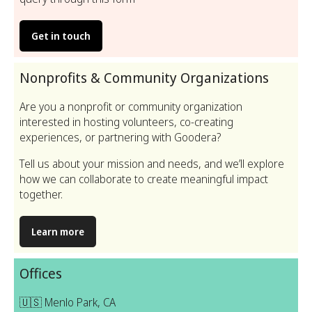
Get in touch
Nonprofits & Community Organizations
Are you a nonprofit or community organization
interested in hosting volunteers, co-creating
experiences, or partnering with Goodera?
Tell us about your mission and needs, and we’ll explore
how we can collaborate to create meaningful impact
together.
Learn more
Offices
🇺🇸 Menlo Park, CA