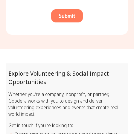
Explore Volunteering & Social Impact
Opportunities
Whether you’re a company, nonprofit, or partner,
Goodera works with you to design and deliver
volunteering experiences and events that create real-
world impact.
Get in touch if you’re looking to: