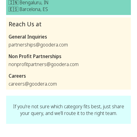
🇮🇳 Bengaluru, IN
🇪🇸 Barcelona, ES
Reach Us at
General Inquiries
partnerships@goodera.com
Non Profit Partnerships
nonprofitpartners@goodera.com
Careers
careers@goodera.com
If you’re not sure which category fits best, just share
your query, and we’ll route it to the right team.