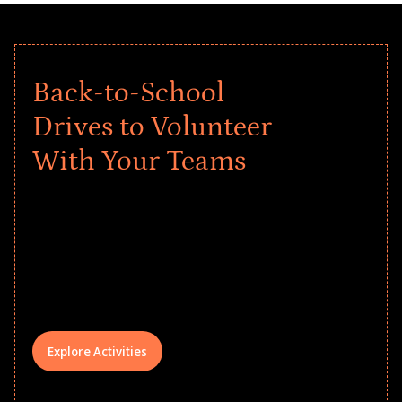
Back-to-School
Drives to Volunteer
With Your Teams
Give every child a strong start to the
school year! Explore impact-driven Back
to School supply drives that empower
underserved students, foster
comprehensive learning, and engage
your teams meaningfully.
Explore Activities