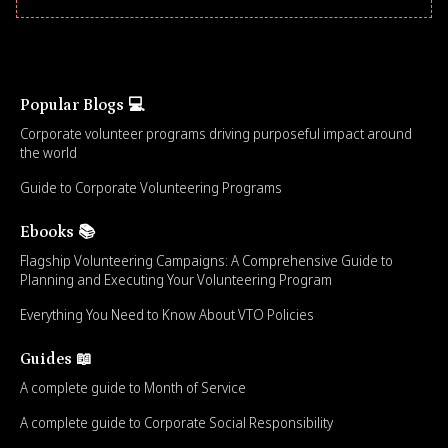
Popular Blogs 💻
Corporate volunteer programs driving purposeful impact around
the world
Guide to Corporate Volunteering Programs
Ebooks 📚
Flagship Volunteering Campaigns: A Comprehensive Guide to
Planning and Executing Your Volunteering Program
Everything You Need to Know About VTO Policies
Guides 📖
A complete guide to Month of Service
A complete guide to Corporate Social Responsibility