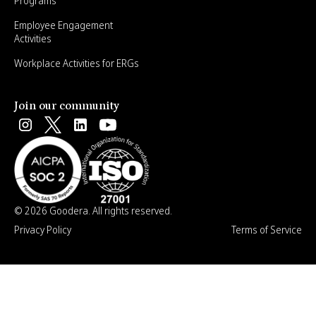
Programs
Employee Engagement
Activities
Workplace Activities for ERGs
Join our community
© 2026 Goodera. All rights reserved.
Privacy Policy
Terms of Service