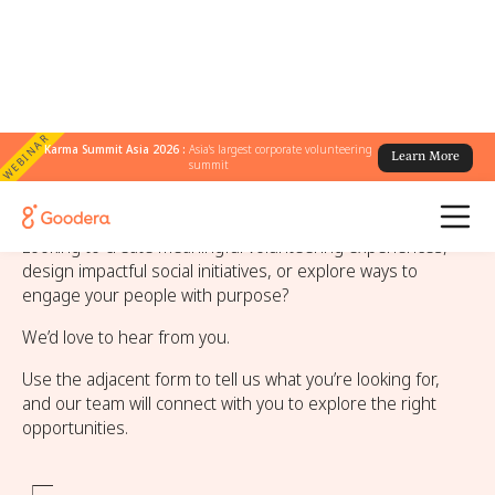
WEBINAR
Karma Summit Asia 2026 :
Asia's largest corporate volunteering
Learn More
summit
Contact Goodera
Looking to create meaningful volunteering experiences,
design impactful social initiatives, or explore ways to
engage your people with purpose?
We’d love to hear from you.
Use the adjacent form to tell us what you’re looking for,
and our team will connect with you to explore the right
opportunities.