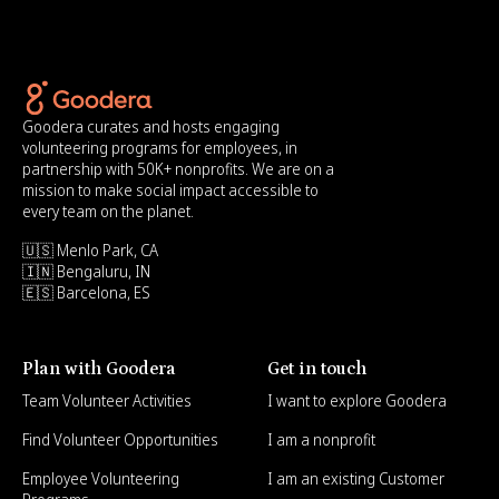
Goodera curates and hosts engaging
volunteering programs for employees, in
partnership with 50K+ nonprofits. We are on a
mission to make social impact accessible to
every team on the planet.
🇺🇸 Menlo Park, CA
🇮🇳 Bengaluru, IN
🇪🇸 Barcelona, ES
Plan with Goodera
Get in touch
Team Volunteer Activities
I want to explore Goodera
Find Volunteer Opportunities
I am a nonprofit
Employee Volunteering
I am an existing Customer