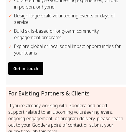
Curate employee volunteering experiences, virtual,
in-person, or hybrid
Design large-scale volunteering events or days of
service
Build skills-based or long-term community
engagement programs
Explore global or local social impact opportunities for
your teams
Get in touch
For Existing Partners & Clients
If you’re already working with Goodera and need
support related to an upcoming volunteering event,
ongoing engagement, or program delivery, please reach
out to your Goodera point of contact or submit your
query through this form