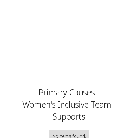
Primary Causes
Women's Inclusive Team
Supports
No items found.