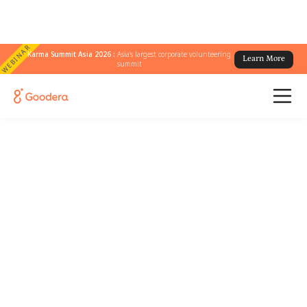
WEBINAR
Karma Summit Asia 2026 :
Asia's largest corporate volunteering
Learn More
summit