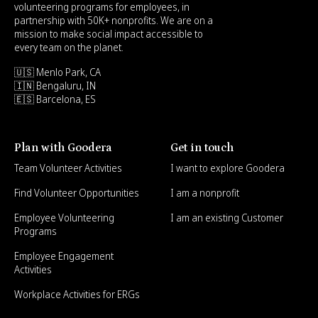
volunteering programs for employees, in
partnership with 50K+ nonprofits. We are on a
mission to make social impact accessible to
every team on the planet.
🇺🇸 Menlo Park, CA
🇮🇳 Bengaluru, IN
🇪🇸 Barcelona, ES
Plan with Goodera
Get in touch
Team Volunteer Activities
I want to explore Goodera
Find Volunteer Opportunities
I am a nonprofit
Employee Volunteering
I am an existing Customer
Programs
Employee Engagement
Activities
Workplace Activities for ERGs