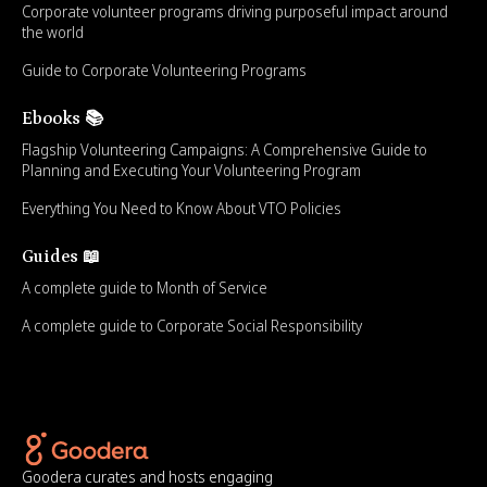
Corporate volunteer programs driving purposeful impact around
the world
Guide to Corporate Volunteering Programs
Ebooks 📚
Flagship Volunteering Campaigns: A Comprehensive Guide to
Planning and Executing Your Volunteering Program
Everything You Need to Know About VTO Policies
Guides 📖
A complete guide to Month of Service
A complete guide to Corporate Social Responsibility
Goodera curates and hosts engaging