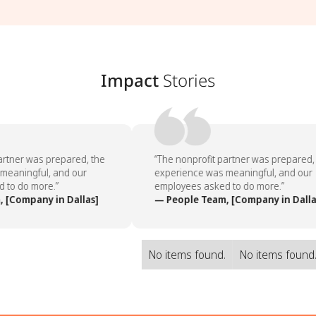
Impact
Stories
rtner was prepared, the
“The nonprofit partner was prepared, 
eaningful, and our
experience was meaningful, and our
to do more.”
employees asked to do more.”
[Company in Dallas]
— People Team, [Company in Dallas
No items found.
No items found