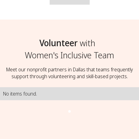
Volunteer
with
Women's Inclusive Team
Meet our nonprofit partners in Dallas that teams frequently
support through volunteering and skill-based projects.
No items found.