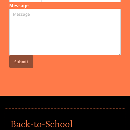
Message
Back-to-School