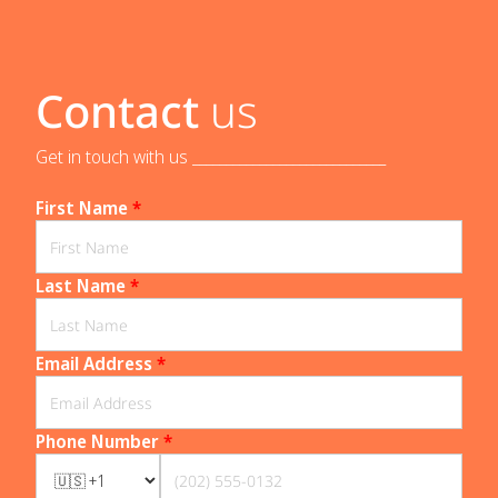
Contact
us
Get in touch with us _____________________________
First Name
*
Last Name
*
Email Address
*
Phone Number
*