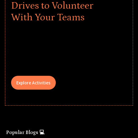
Drives to Volunteer
With Your Teams
Give every child a strong start to the
school year! Explore impact-driven Back
to School supply drives that empower
underserved students, foster
comprehensive learning, and engage
your teams meaningfully.
Explore Activities
Popular Blogs 💻