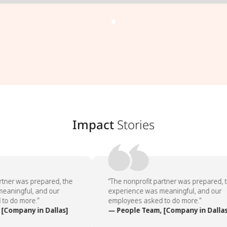
Impact
Stories
tner was prepared, the
“The nonprofit partner was prepared, t
aningful, and our
experience was meaningful, and our
o do more.”
employees asked to do more.”
[Company in Dallas]
— People Team, [Company in Dallas