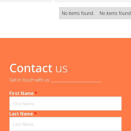
No items found.
No items found
Contact
us
Get in touch with us _____________________________
First Name
*
Last Name
*