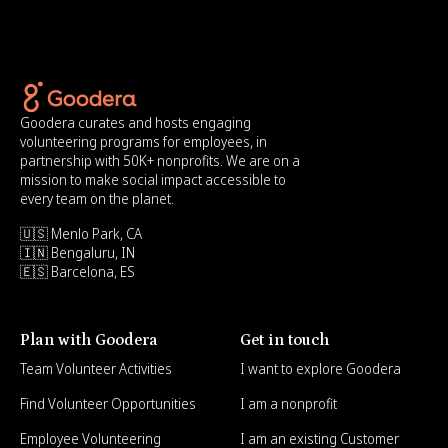
Goodera curates and hosts engaging
volunteering programs for employees, in
partnership with 50K+ nonprofits. We are on a
mission to make social impact accessible to
every team on the planet.
🇺🇸 Menlo Park, CA
🇮🇳 Bengaluru, IN
🇪🇸 Barcelona, ES
Plan with Goodera
Get in touch
Team Volunteer Activities
I want to explore Goodera
Find Volunteer Opportunities
I am a nonprofit
Employee Volunteering
I am an existing Customer