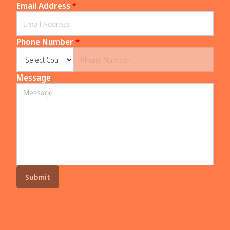
Email Address
*
Phone Number
*
Message