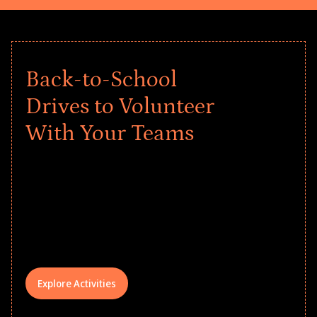
Back-to-School
Drives to Volunteer
With Your Teams
Give every child a strong start to the
school year! Explore impact-driven Back
to School supply drives that empower
underserved students, foster
comprehensive learning, and engage
your teams meaningfully.
Explore Activities