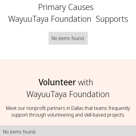
Primary Causes
WayuuTaya Foundation
Supports
No items found.
Volunteer
with
WayuuTaya Foundation
Meet our nonprofit partners in Dallas that teams frequently
support through volunteering and skill-based projects.
No items found.