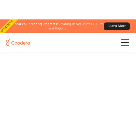
WEBINAR
Global Volunteering Programs:
Creating Impact Across Cultures
Learn More
and Regions