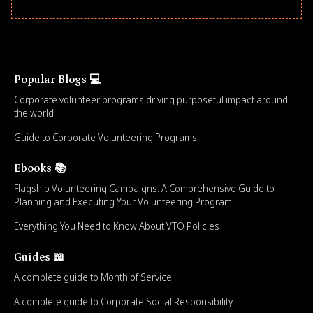
Popular Blogs 💻
Corporate volunteer programs driving purposeful impact around
the world
Guide to Corporate Volunteering Programs
Ebooks 📚
Flagship Volunteering Campaigns: A Comprehensive Guide to
Planning and Executing Your Volunteering Program
Everything You Need to Know About VTO Policies
Guides 📖
A complete guide to Month of Service
A complete guide to Corporate Social Responsibility