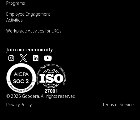
Programs
Employee Engagement
Activities
Workplace Activities for ERGs
Join our community
© 2026 Goodera. All rights reserved.
Privacy Policy
Terms of Service