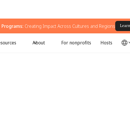
g Programs:
Creating Impact Across Cultures and Regions
Lear
sources
About
For nonprofits
Hosts