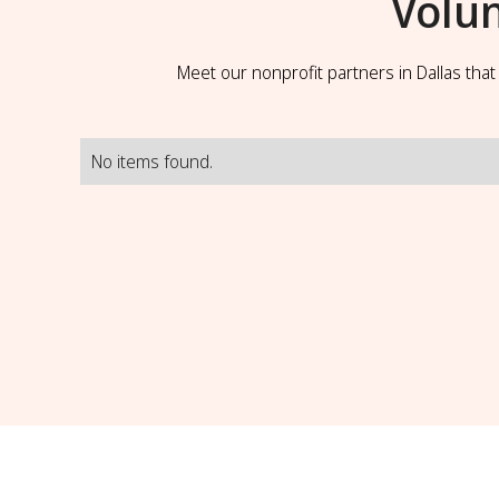
Volu
Meet our nonprofit partners in Dallas tha
No items found.