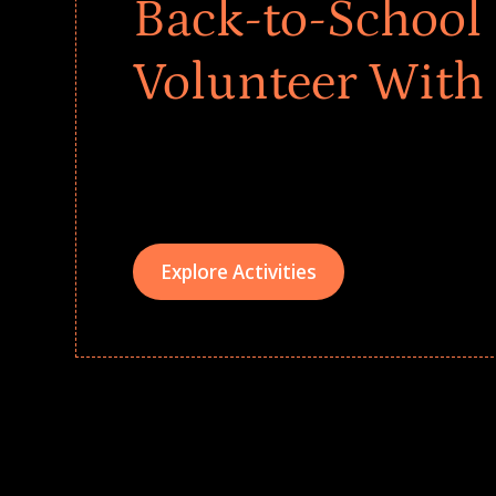
Back-to-School 
Volunteer With
Give every child a strong start to the school ye
drives that empower underserved students, fo
teams meaningfully.
Explore Activities