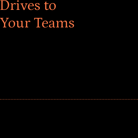
Drives to
 Your Teams
ar! Explore impact-driven Back to School supply
ster comprehensive learning, and engage your