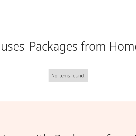
auses
Packages from Hom
No items found.