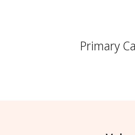
Primary C