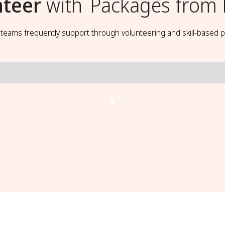
nteer
with
Packages from
t teams frequently support through volunteering and skill-based p