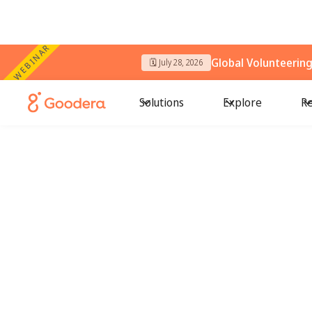
WEBINAR
Global Volunteerin
🗓️ July 28, 2026
Solutions
Explore
Re