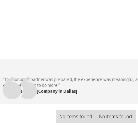
he nonprofit partner was prepared, the experience was meaningful, and 
ployees asked to do more.”
 People Team, [Company in Dallas]
No items found.
No items found.