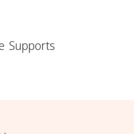
e
Supports