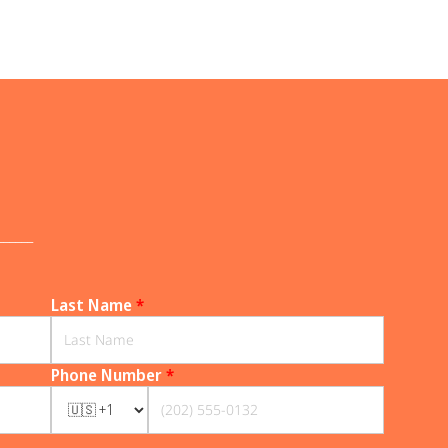
______
Last Name
*
Phone Number
*