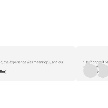
the experience was meaningful, and our
“The nonprofit part
employees asked to 
]
— People Team, [C