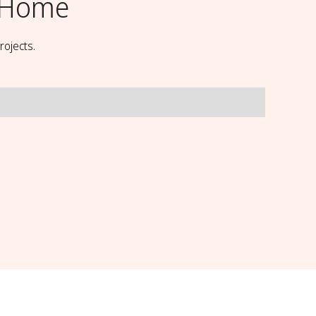
 Home
rojects.