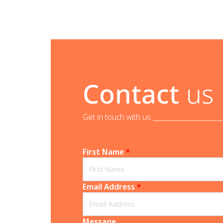
Contact
us
Get in touch with us _______________________
First Name
*
Email Address
*
Message