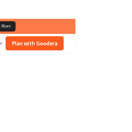
n More
Plan with Goodera