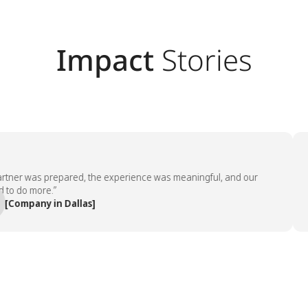
Impact
Stories
ner was prepared, the experience was meaningful, and our
“T
do more.”
em
ompany in Dallas]
—