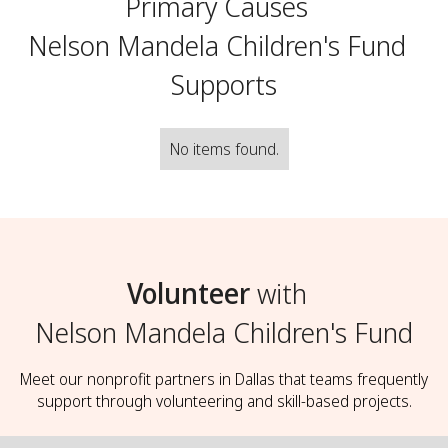
Primary Causes
Nelson Mandela Children's Fund
Supports
No items found.
Volunteer
with
Nelson Mandela Children's Fund
Meet our nonprofit partners in Dallas that teams frequently
support through volunteering and skill-based projects.