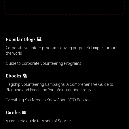
Popular Blogs 💻
Corporate volunteer programs driving purposeful impact around
the world
Guide to Corporate Volunteering Programs
Ebooks 📚
Flagship Volunteering Campaigns: A Comprehensive Guide to
Planning and Executing Your Volunteering Program
Everything You Need to Know About VTO Policies
Guides 📖
A complete guide to Month of Service