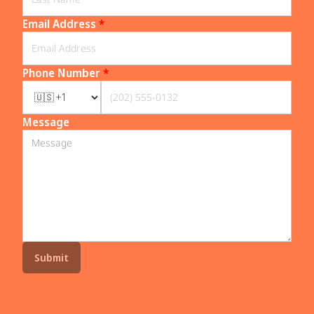
Email Address
*
Phone Number
*
Message