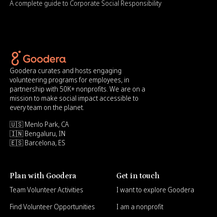
A complete guide to Corporate Social Responsibility
Goodera curates and hosts engaging
volunteering programs for employees, in
partnership with 50K+ nonprofits. We are on a
mission to make social impact accessible to
every team on the planet.
🇺🇸 Menlo Park, CA
🇮🇳 Bengaluru, IN
🇪🇸 Barcelona, ES
Plan with Goodera
Get in touch
Team Volunteer Activities
I want to explore Goodera
Find Volunteer Opportunities
I am a nonprofit