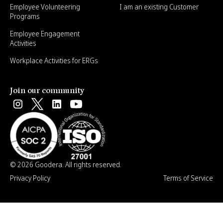
Employee Volunteering
I am an existing Customer
Programs
Employee Engagement
Activities
Workplace Activities for ERGs
Join our community
© 2026 Goodera. All rights reserved.
Privacy Policy
Terms of Service