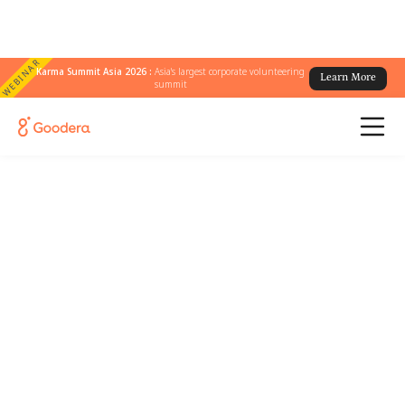
WEBINAR
Karma Summit Asia 2026 :
Asia's largest corporate volunteering
Learn More
summit