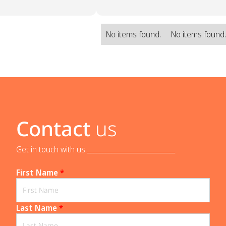
No items found.
No items found
Contact
us
Get in touch with us _____________________________
First Name
*
Last Name
*