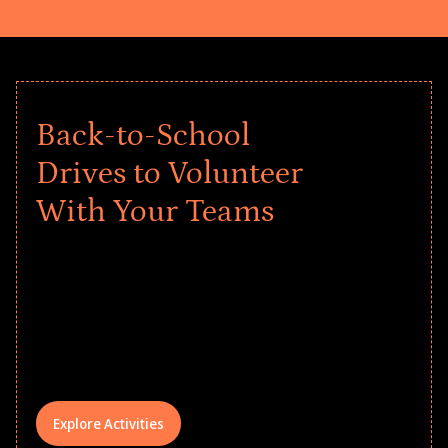
Back-to-School
Drives to Volunteer
With Your Teams
Give every child a strong start to the
school year! Explore impact-driven Back
to School supply drives that empower
underserved students, foster
comprehensive learning, and engage
your teams meaningfully.
Explore Activities