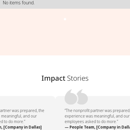
No items found.
Impact
Stories
artner was prepared, the
“The nonprofit partner was prepared, 
meaningful, and our
experience was meaningful, and our
 to do more.”
employees asked to do more.”
 [Company in Dallas]
— People Team, [Company in Dalla