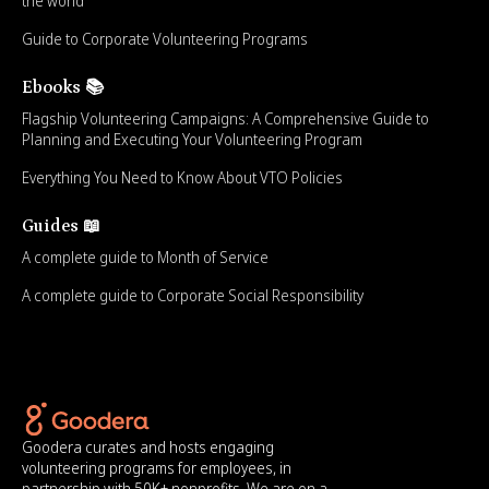
the world
Guide to Corporate Volunteering Programs
Ebooks 📚
Flagship Volunteering Campaigns: A Comprehensive Guide to
Planning and Executing Your Volunteering Program
Everything You Need to Know About VTO Policies
Guides 📖
A complete guide to Month of Service
A complete guide to Corporate Social Responsibility
Goodera curates and hosts engaging
volunteering programs for employees, in
partnership with 50K+ nonprofits. We are on a