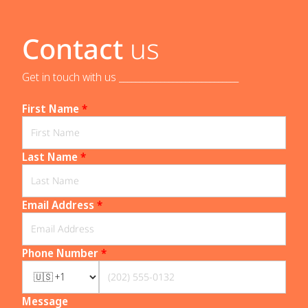
Contact
us
Get in touch with us _____________________________
First Name
*
Last Name
*
Email Address
*
Phone Number
*
Message