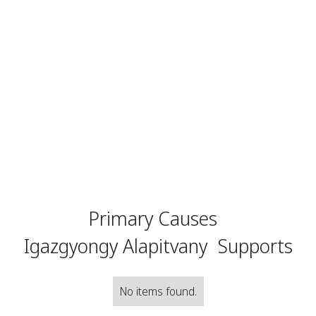
Primary Causes
Igazgyongy Alapitvany
Supports
No items found.