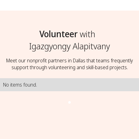
Volunteer
with
Igazgyongy Alapitvany
Meet our nonprofit partners in Dallas that teams frequently
support through volunteering and skill-based projects.
No items found.