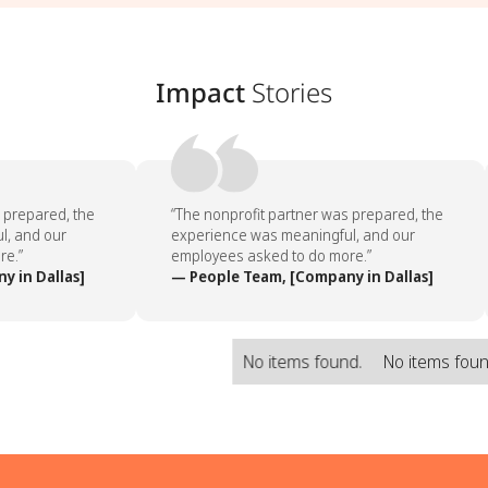
Impact
Stories
prepared, the
“The nonprofit partner was prepared, the
, and our
experience was meaningful, and our
e.”
employees asked to do more.”
 in Dallas]
— People Team, [Company in Dallas]
No items found.
No items fou