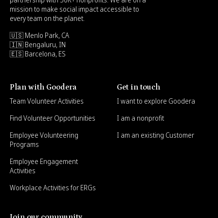
mission to make social impact accessible to
every team on the planet.
🇺🇸 Menlo Park, CA
🇮🇳 Bengaluru, IN
🇪🇸 Barcelona, ES
Plan with Goodera
Get in touch
Team Volunteer Activities
I want to explore Goodera
Find Volunteer Opportunities
I am a nonprofit
Employee Volunteering
I am an existing Customer
Programs
Employee Engagement
Activities
Workplace Activities for ERGs
Join our community