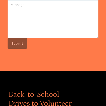
Back-to-School
Drives to Volunteer