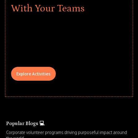
With Your Teams
Give every child a strong start to the
school year! Explore impact-driven Back
to School supply drives that empower
underserved students, foster
comprehensive learning, and engage
your teams meaningfully.
Explore Activities
Popular Blogs 💻
Corporate volunteer programs driving purposeful impact around