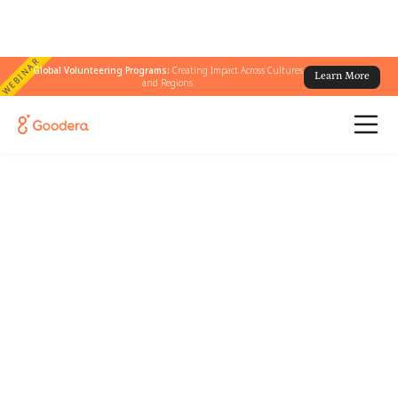
WEBINAR
Global Volunteering Programs:
Creating Impact Across Cultures
Learn More
and Regions