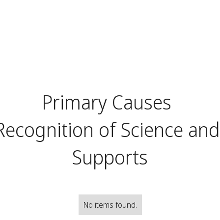
Primary Causes
Recognition of Science an
Supports
No items found.