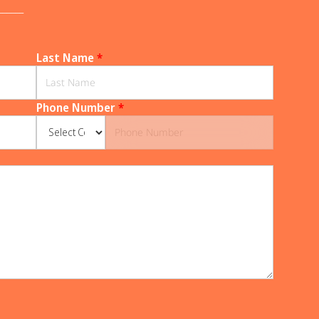
______
Last Name
*
Phone Number
*