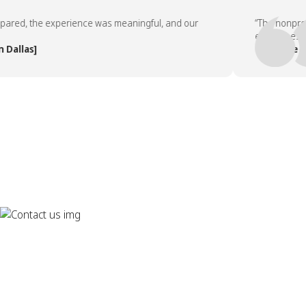
d, the experience was meaningful, and our
“The nonprofit p
employees asked 
las]
— People Team,