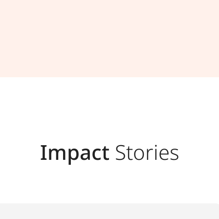
Impact
Stories