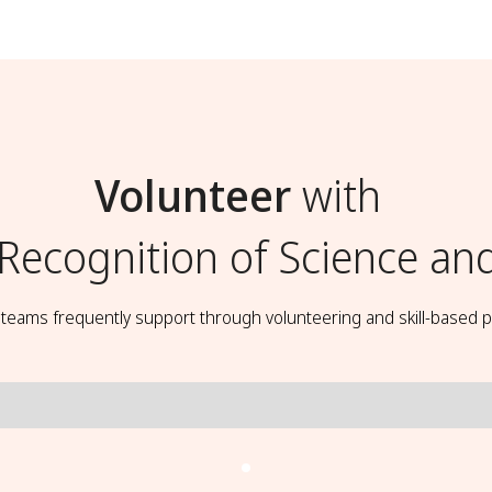
Volunteer
with
 Recognition of Science an
t teams frequently support through volunteering and skill-based p