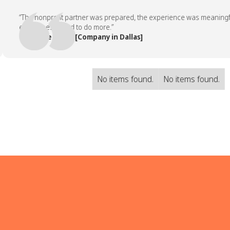
“The nonprofit partner was prepared, the experience was meaningful, a
employees asked to do more.”
— People Team, [Company in Dallas]
No items found.
No items found.