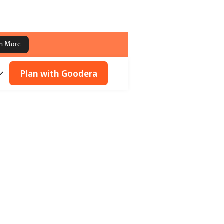
n More
Plan with Goodera