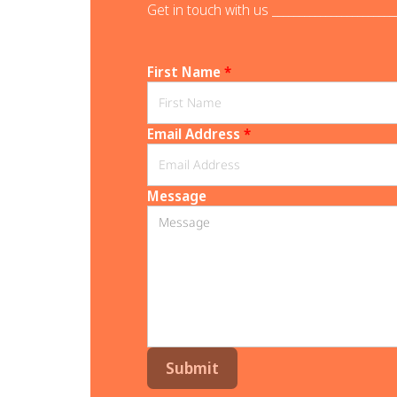
Get in touch with us _______________________
First Name
*
Email Address
*
Message