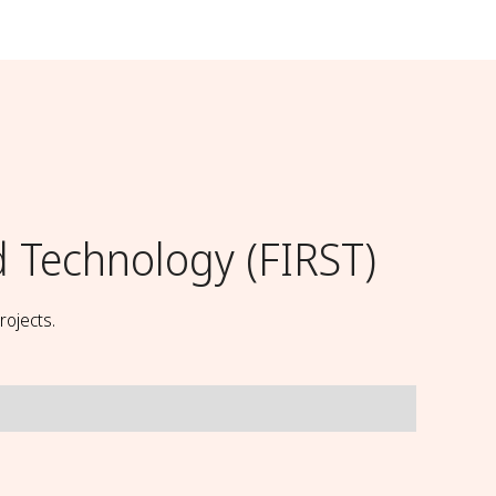
d Technology (FIRST)
rojects.