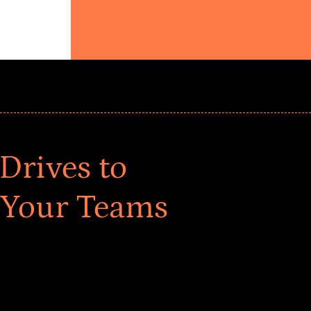
Drives to
 Your Teams
ar! Explore impact-driven Back to School supply
ster comprehensive learning, and engage your