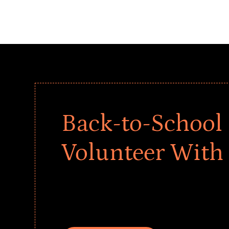
Back-to-School 
Volunteer With
Give every child a strong start to the school ye
drives that empower underserved students, fo
teams meaningfully.