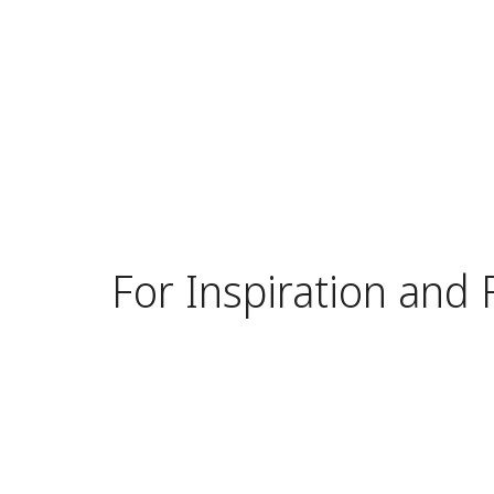
For Inspiration and 