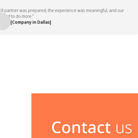
artner was prepared, the experience was meaningful, and our
to do more.”
 [Company in Dallas]
Contact
us