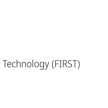
d Technology (FIRST)