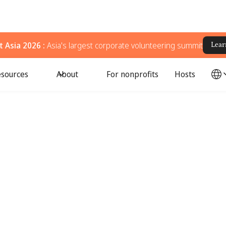
 Asia 2026 :
Asia's largest corporate volunteering summit
Lear
sources
About
For nonprofits
Hosts