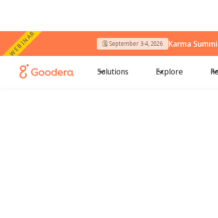
WEBINAR
Karma Summit
🗓️ September 3-4, 2026
Solutions
Explore
Re