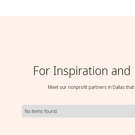
For Inspiration and
Meet our nonprofit partners in Dallas tha
No items found.