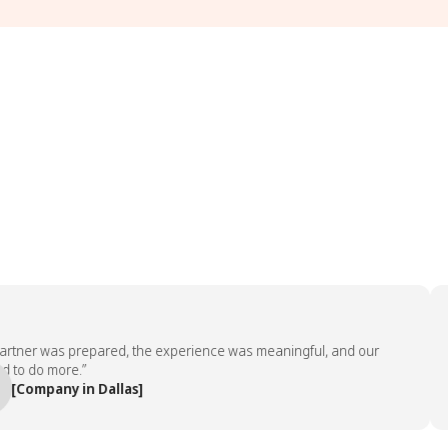
 was prepared, the experience was meaningful, and our
“The 
more.”
emplo
any in Dallas]
— Pe