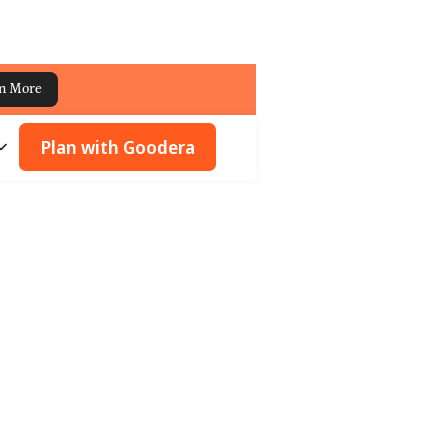
n More
Plan with Goodera