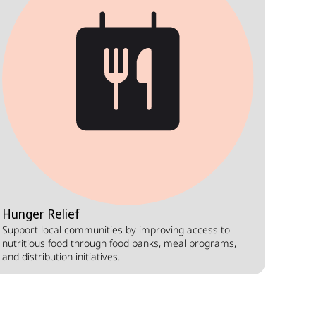
Hunger Relief
Support local communities by improving access to
nutritious food through food banks, meal programs,
and distribution initiatives.