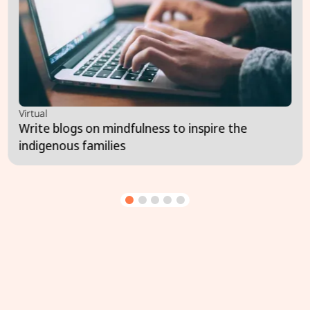
Virtual
Write blogs on mindfulness to inspire the
indigenous families