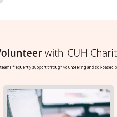
Volunteer
with
CUH Charit
t teams frequently support through volunteering and skill-based p