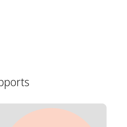
pports