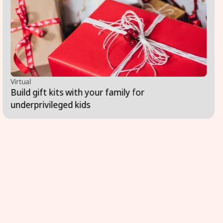
Virtual
Build gift kits with your family for
underprivileged kids