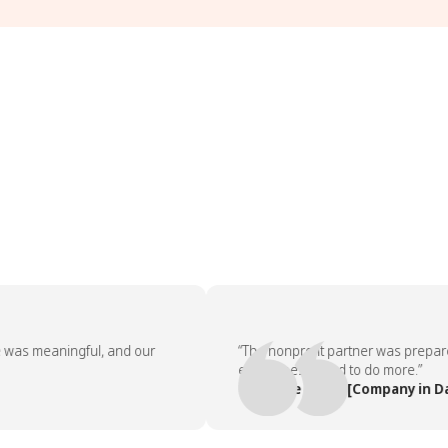
aningful, and our
“The nonprofit partner was prepared, the
employees asked to do more.”
— People Team, [Company in Dallas]