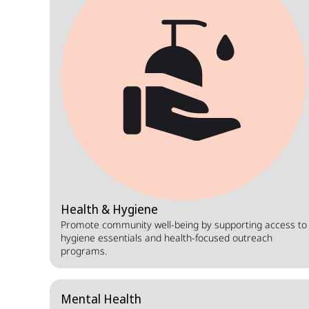
Health & Hygiene
Promote community well-being by supporting access to
hygiene essentials and health-focused outreach
programs.
Mental Health