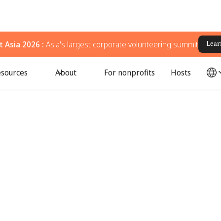
 Asia 2026 :
Asia's largest corporate volunteering summit
Lear
sources
About
For nonprofits
Hosts