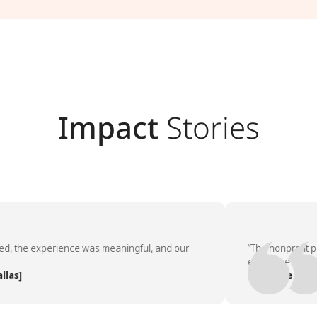
Impact
Stories
 experience was meaningful, and our
“The nonprofit partner
employees asked to do 
— People Team, [Comp