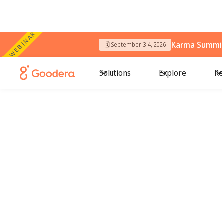
WEBINAR
Karma Summit
🗓️ September 3-4, 2026
Solutions
Explore
Re