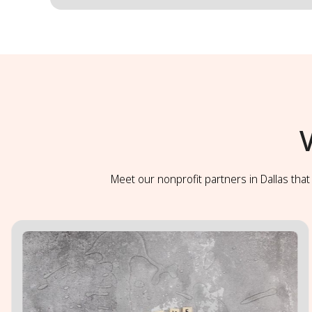
Meet our nonprofit partners in Dallas tha