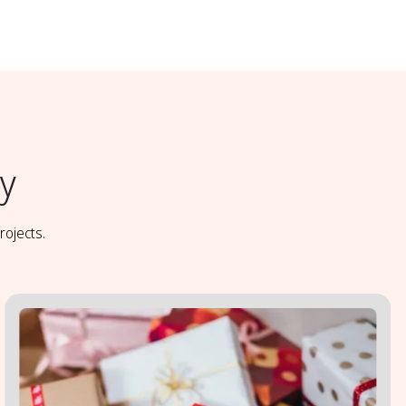
y
rojects.