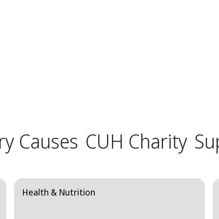
ry Causes
CUH Charity
Su
Health & Nutrition