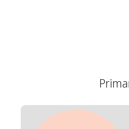
Prima