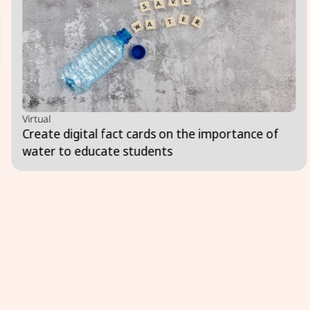
Virtual
Create digital fact cards on the importance of
water to educate students