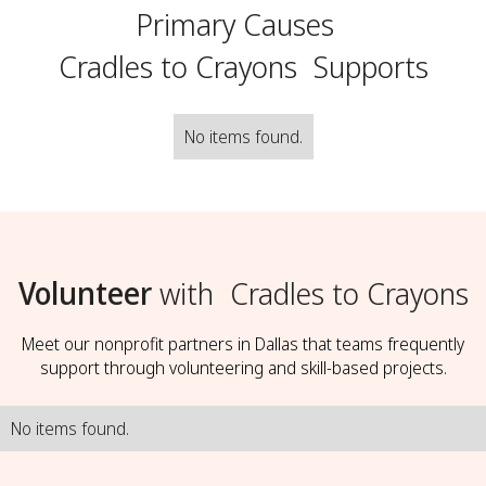
Primary Causes
Cradles to Crayons
Supports
No items found.
Volunteer
with
Cradles to Crayons
Meet our nonprofit partners in Dallas that teams frequently
support through volunteering and skill-based projects.
No items found.