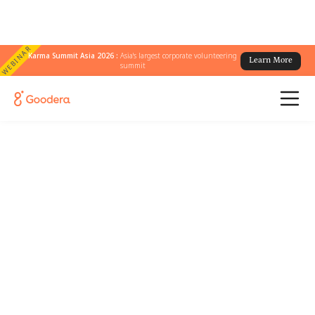
WEBINAR
Karma Summit Asia 2026 :
Asia's largest corporate volunteering
Learn More
summit