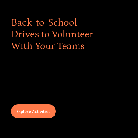
Back-to-School
Drives to Volunteer
With Your Teams
Give every child a strong start to the
school year! Explore impact-driven Back
to School supply drives that empower
underserved students, foster
comprehensive learning, and engage
your teams meaningfully.
Explore Activities