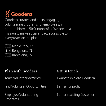
Goodera curates and hosts engaging
volunteering programs for employees, in
partnership with 50K+ nonprofits. We are on a
mission to make social impact accessible to
every team on the planet.
🇺🇸 Menlo Park, CA
🇮🇳 Bengaluru, IN
🇪🇸 Barcelona, ES
Plan with Goodera
Get in touch
Team Volunteer Activities
I want to explore Goodera
Find Volunteer Opportunities
I am a nonprofit
Employee Volunteering
I am an existing Customer
Programs