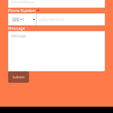
Phone Number
*
Message