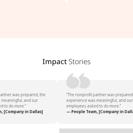
Impact
Stories
artner was prepared, the
“The nonprofit partner was prepared,
meaningful, and our
experience was meaningful, and our
 to do more.”
employees asked to do more.”
 [Company in Dallas]
— People Team, [Company in Dalla