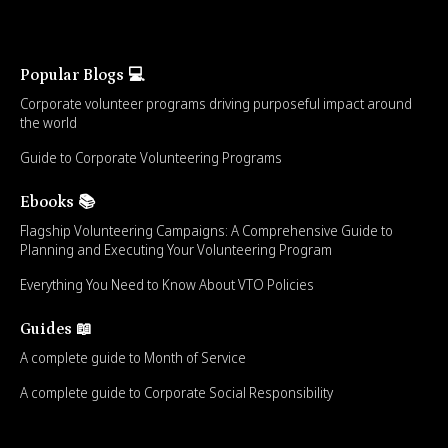
Popular Blogs 💻
Corporate volunteer programs driving purposeful impact around
the world
Guide to Corporate Volunteering Programs
Ebooks 📚
Flagship Volunteering Campaigns: A Comprehensive Guide to
Planning and Executing Your Volunteering Program
Everything You Need to Know About VTO Policies
Guides 📖
A complete guide to Month of Service
A complete guide to Corporate Social Responsibility