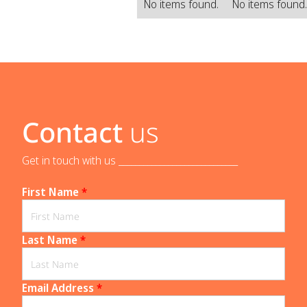
No items found.
No items found
Contact
us
Get in touch with us _____________________________
First Name
*
Last Name
*
Email Address
*