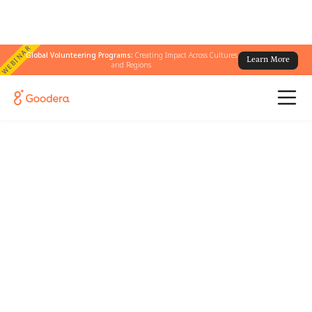
WEBINAR
Global Volunteering Programs:
Creating Impact Across Cultures
Learn More
and Regions