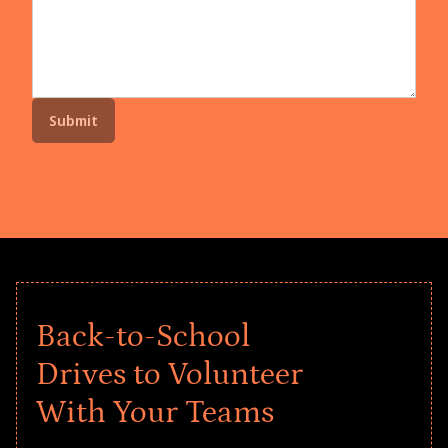
Back-to-School
Drives to Volunteer
With Your Teams
Give every child a strong start to the