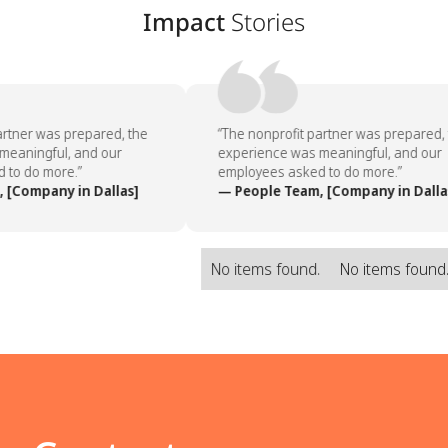
Impact
Stories
rtner was prepared, the
“The nonprofit partner was prepared, 
eaningful, and our
experience was meaningful, and our
to do more.”
employees asked to do more.”
[Company in Dallas]
— People Team, [Company in Dallas
No items found.
No items found