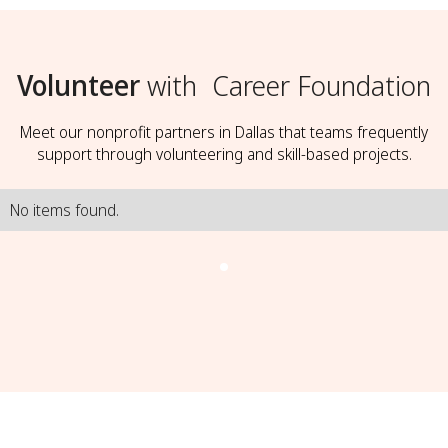
Volunteer
with
Career Foundation
Meet our nonprofit partners in Dallas that teams frequently
support through volunteering and skill-based projects.
No items found.