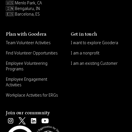
🇺🇸 Menlo Park, CA
🇮🇳 Bengaluru, IN
🇪🇸 Barcelona, ES
Plan with Goodera
Get in touch
Team Volunteer Activities
I want to explore Goodera
Find Volunteer Opportunities
I am a nonprofit
Employee Volunteering
I am an existing Customer
Programs
Employee Engagement
Activities
Workplace Activities for ERGs
Join our community