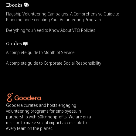
Ebooks 📚
Flagship Volunteering Campaigns: A Comprehensive Guide to
Planning and Executing Your Volunteering Program
Everything You Need to Know About VTO Policies
Guides 📖
A complete guide to Month of Service
A complete guide to Corporate Social Responsibility
Goodera curates and hosts engaging
volunteering programs for employees, in
partnership with 50K+ nonprofits. We are on a
mission to make social impact accessible to
every team on the planet.