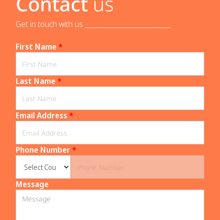
Contact
us
Get in touch with us _____________________________
First Name
*
Last Name
*
Email Address
*
Phone Number
*
Message