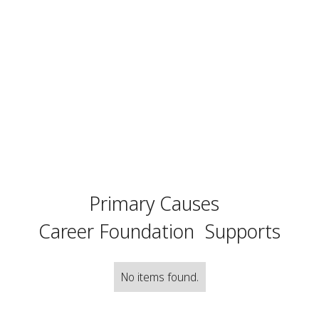
Primary Causes
Career Foundation
Supports
No items found.