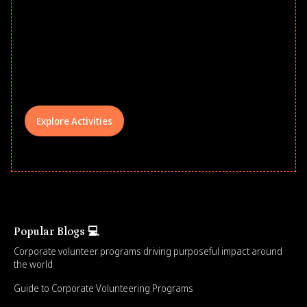
school year! Explore impact-driven Back
to School supply drives that empower
underserved students, foster
comprehensive learning, and engage
your teams meaningfully.
Explore Activities
Popular Blogs 💻
Corporate volunteer programs driving purposeful impact around
the world
Guide to Corporate Volunteering Programs