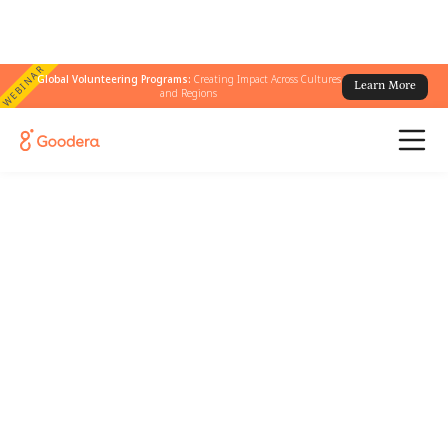
WEBINAR
Global Volunteering Programs:
Creating Impact Across Cultures
Learn More
and Regions