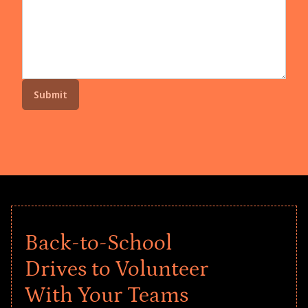
Back-to-School
Drives to Volunteer
With Your Teams