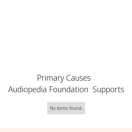
Primary Causes
Audiopedia Foundation
Supports
No items found.