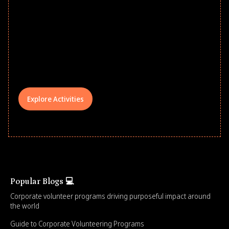
Give every child a strong start to the
school year! Explore impact-driven Back
to School supply drives that empower
underserved students, foster
comprehensive learning, and engage
your teams meaningfully.
Explore Activities
Popular Blogs 💻
Corporate volunteer programs driving purposeful impact around
the world
Guide to Corporate Volunteering Programs