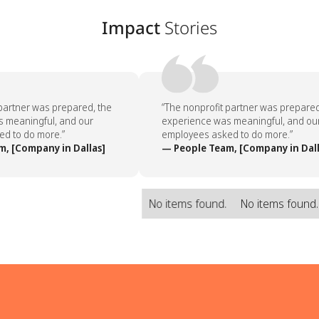
Impact
Stories
partner was prepared, the
“The nonprofit partner was prepared,
meaningful, and our
experience was meaningful, and our
 to do more.”
employees asked to do more.”
, [Company in Dallas]
— People Team, [Company in Dalla
No items found.
No items found