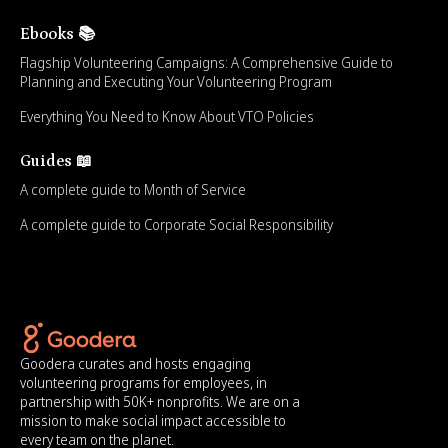
Ebooks 📚
Flagship Volunteering Campaigns: A Comprehensive Guide to
Planning and Executing Your Volunteering Program
Everything You Need to Know About VTO Policies
Guides 📖
A complete guide to Month of Service
A complete guide to Corporate Social Responsibility
Goodera curates and hosts engaging
volunteering programs for employees, in
partnership with 50K+ nonprofits. We are on a
mission to make social impact accessible to
every team on the planet.