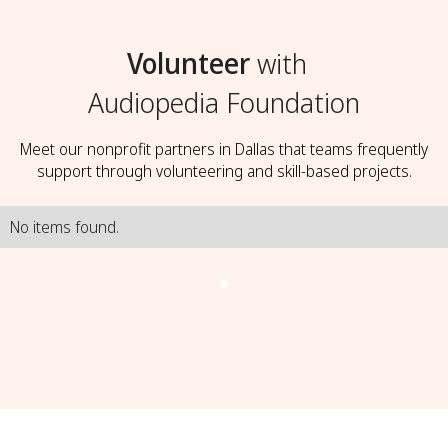
Volunteer
with
Audiopedia Foundation
Meet our nonprofit partners in Dallas that teams frequently
support through volunteering and skill-based projects.
No items found.