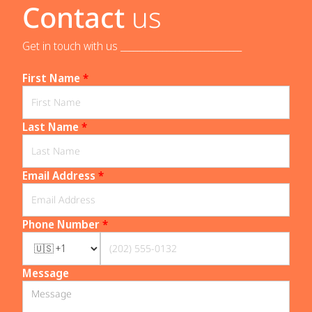
Contact
us
Get in touch with us _____________________________
First Name
*
Last Name
*
Email Address
*
Phone Number
*
Message