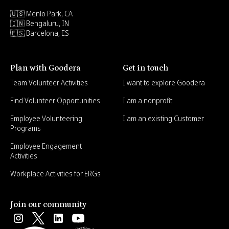
🇺🇸 Menlo Park, CA
🇮🇳 Bengaluru, IN
🇪🇸 Barcelona, ES
Plan with Goodera
Get in touch
Team Volunteer Activities
I want to explore Goodera
Find Volunteer Opportunities
I am a nonprofit
Employee Volunteering
I am an existing Customer
Programs
Employee Engagement
Activities
Workplace Activities for ERGs
Join our community